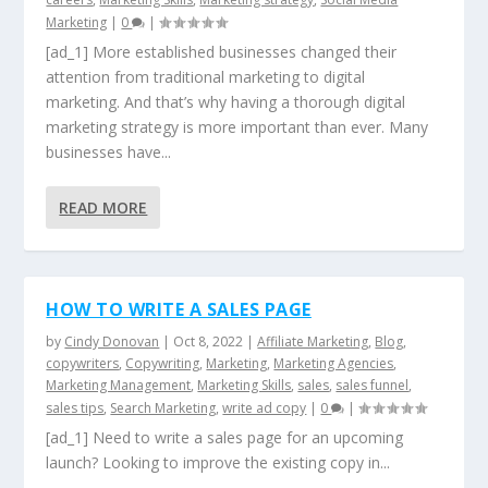
Marketing
|
0
|
[ad_1] More established businesses changed their
attention from traditional marketing to digital
marketing. And that’s why having a thorough digital
marketing strategy is more important than ever. Many
businesses have...
READ MORE
HOW TO WRITE A SALES PAGE
by
Cindy Donovan
|
Oct 8, 2022
|
Affiliate Marketing
,
Blog
,
copywriters
,
Copywriting
,
Marketing
,
Marketing Agencies
,
Marketing Management
,
Marketing Skills
,
sales
,
sales funnel
,
sales tips
,
Search Marketing
,
write ad copy
|
0
|
[ad_1] Need to write a sales page for an upcoming
launch? Looking to improve the existing copy in...