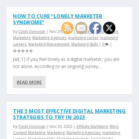
HOW TO CURE “LONELY MARKETER
SYNDROME”
by
Cindy Donovan
|
Nov 29, 2022
|
Affiliate Marketing
,
Blog
,
Marketing
,
Marketing Agencies
,
marketing career
,
marketing
careers
,
Marketing Management
,
Marketing Skills
|
0
|
[ad_1] If you feel lonely as a digital marketer, you are
not alone. According to an ongoing survey...
READ MORE
THE 5 MOST EFFECTIVE DIGITAL MARKETING
STRATEGIES TO TRY IN 2023
by
Cindy Donovan
|
Nov 20, 2022
|
Affiliate Marketing
,
Blog
,
Content Marketing
,
Marketing
,
Marketing Agencies
,
marketing
careers
,
Marketing Skills
,
Marketing strategy
,
Social Media