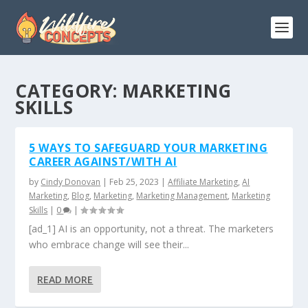
CATEGORY:
MARKETING
SKILLS
5 WAYS TO SAFEGUARD YOUR MARKETING
CAREER AGAINST/WITH AI
by
Cindy Donovan
|
Feb 25, 2023
|
Affiliate Marketing
,
AI
Marketing
,
Blog
,
Marketing
,
Marketing Management
,
Marketing
Skills
|
0
|
[ad_1] AI is an opportunity, not a threat. The marketers
who embrace change will see their...
READ MORE