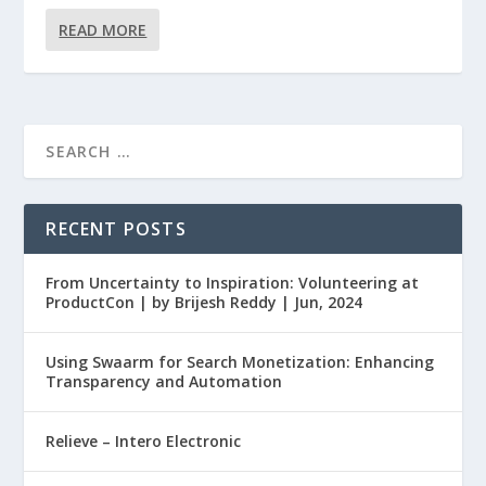
READ MORE
RECENT POSTS
From Uncertainty to Inspiration: Volunteering at
ProductCon | by Brijesh Reddy | Jun, 2024
Using Swaarm for Search Monetization: Enhancing
Transparency and Automation
Relieve – Intero Electronic