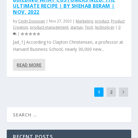
ULTIMATE RECIPE | BY SHEHAB BERAM |
NOV, 2022
by
Cindy Donovan
|
Nov 27, 2022
|
Marketing
,
product
,
Product
Creation
,
product-management
,
startup
,
Tech
,
technology
|
0
|
[ad_1] According to Clayton Christensen, a professor at
Harvard Business School, nearly 30,000 new...
READ MORE
1
2
RECENT POSTS