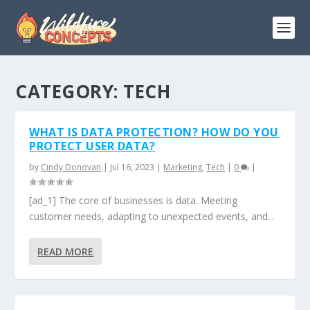
CATEGORY:
TECH
WHAT IS DATA PROTECTION? HOW DO YOU
PROTECT USER DATA?
by
Cindy Donovan
|
Jul 16, 2023
|
Marketing
,
Tech
|
0
|
[ad_1] The core of businesses is data. Meeting
customer needs, adapting to unexpected events, and...
READ MORE