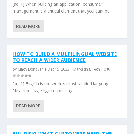
[ad_1] When building an application, consumer
management is a critical element that you cannot...
READ MORE
HOW TO BUILD A MULTILINGUAL WEBSITE
TO REACH A WIDER AUDIENCE
by
Cindy Donovan
|
Dec 15, 2022
|
Marketing
,
Tech
|
0
|
[ad_1] English is the world’s most studied language.
Nevertheless, English-speaking...
READ MORE
BUILDING WHAT CUSTOMERS NEED: THE