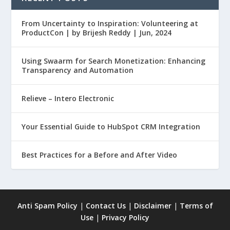
From Uncertainty to Inspiration: Volunteering at
ProductCon | by Brijesh Reddy | Jun, 2024
Using Swaarm for Search Monetization: Enhancing
Transparency and Automation
Relieve – Intero Electronic
Your Essential Guide to HubSpot CRM Integration
Best Practices for a Before and After Video
Anti Spam Policy
|
Contact Us
|
Disclaimer
|
Terms of
Use
|
Privacy Policy