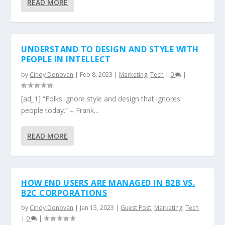
READ MORE
UNDERSTAND TO DESIGN AND STYLE WITH
PEOPLE IN INTELLECT
by
Cindy Donovan
|
Feb 8, 2023
|
Marketing
,
Tech
|
0
|
[ad_1] “Folks ignore style and design that ignores
people today.” – Frank...
READ MORE
HOW END USERS ARE MANAGED IN B2B VS.
B2C CORPORATIONS
by
Cindy Donovan
|
Jan 15, 2023
|
Guest Post
,
Marketing
,
Tech
|
0
|