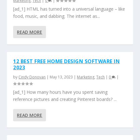
Marketing
,
Tech
|
0
|
[ad_1] HTML has turned into a universal language – like
food, music, and dabbing. The internet as...
READ MORE
12 BEST FREE HOME DESIGN SOFTWARE IN
2023
by
Cindy Donovan
|
May 13, 2023
|
Marketing
,
Tech
|
0
|
[ad_1] How many hours have you spent saving
reference pictures and creating Pinterest boards? ...
READ MORE