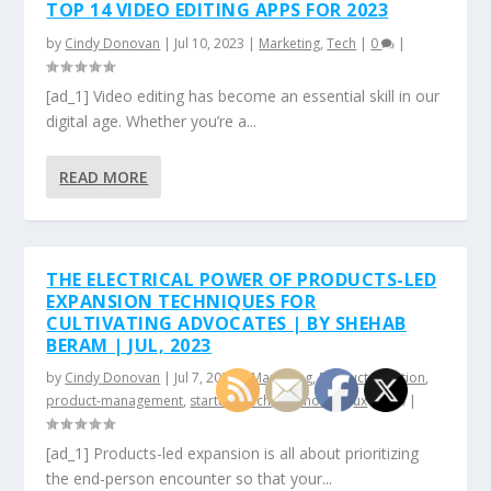
TOP 14 VIDEO EDITING APPS FOR 2023
by
Cindy Donovan
|
Jul 10, 2023
|
Marketing
,
Tech
|
0
|
[ad_1] Video editing has become an essential skill in our
digital age. Whether you’re a...
READ MORE
THE ELECTRICAL POWER OF PRODUCTS-LED
EXPANSION TECHNIQUES FOR
CULTIVATING ADVOCATES | BY SHEHAB
BERAM | JUL, 2023
by
Cindy Donovan
|
Jul 7, 2023
|
Marketing
,
Product Creation
,
product-management
,
startup
,
Tech
,
technology
,
ux
|
0
|
[ad_1] Products-led expansion is all about prioritizing
the end-person encounter so that your...