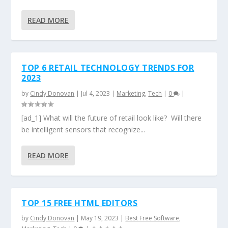
READ MORE
TOP 6 RETAIL TECHNOLOGY TRENDS FOR
2023
by
Cindy Donovan
|
Jul 4, 2023
|
Marketing
,
Tech
|
0
|
[ad_1] What will the future of retail look like? Will there
be intelligent sensors that recognize...
READ MORE
TOP 15 FREE HTML EDITORS
by
Cindy Donovan
|
May 19, 2023
|
Best Free Software
,