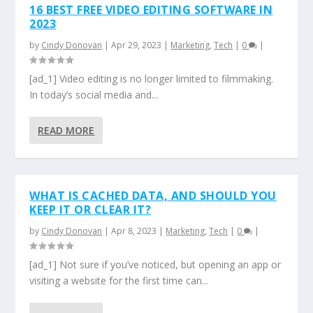
16 BEST FREE VIDEO EDITING SOFTWARE IN
2023
by
Cindy Donovan
|
Apr 29, 2023
|
Marketing
,
Tech
|
0
|
[ad_1] Video editing is no longer limited to filmmaking.
In today’s social media and...
READ MORE
WHAT IS CACHED DATA, AND SHOULD YOU
KEEP IT OR CLEAR IT?
by
Cindy Donovan
|
Apr 8, 2023
|
Marketing
,
Tech
|
0
|
[ad_1] Not sure if you’ve noticed, but opening an app or
visiting a website for the first time can...