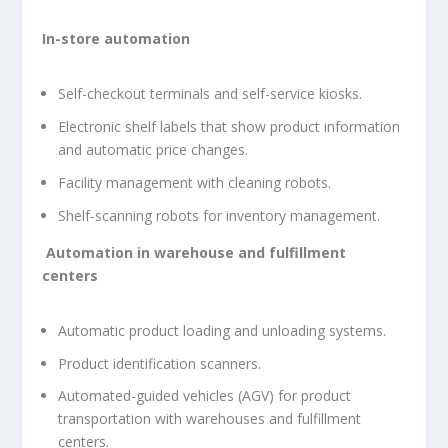
In-store automation
Self-checkout terminals and self-service kiosks.
Electronic shelf labels that show product information
and automatic price changes.
Facility management with cleaning robots.
Shelf-scanning robots for inventory management.
Automation in warehouse and fulfillment
centers
Automatic product loading and unloading systems.
Product identification scanners.
Automated-guided vehicles (AGV) for product
transportation with warehouses and fulfillment
centers.