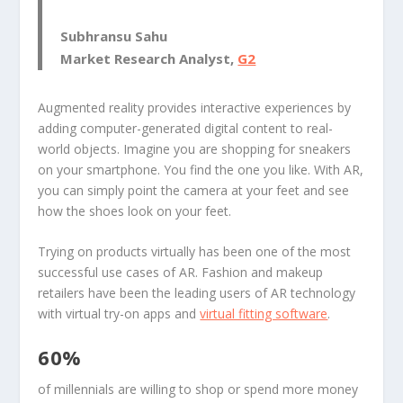
Subhransu Sahu
Market Research Analyst,
G2
Augmented reality provides interactive experiences by
adding computer-generated digital content to real-
world objects. Imagine you are shopping for sneakers
on your smartphone. You find the one you like. With AR,
you can simply point the camera at your feet and see
how the shoes look on your feet.
Trying on products virtually has been one of the most
successful use cases of AR. Fashion and makeup
retailers have been the leading users of AR technology
with virtual try-on apps and
virtual fitting software
.
60%
of millennials are willing to shop or spend more money