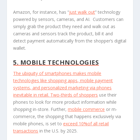
Amazon, for instance, has “
just walk out
” technology
powered by sensors, cameras, and AI. Customers can
simply grab the product they need and walk out as
cameras and sensors track the product, bill it and
detect payment automatically from the shopper’s digital
wallet.
5. MOBILE TECHNOLOGIES
The ubiquity of smartphones makes mobile
technologies like shopping apps, mobile payment
systems, and personalized marketing via phones
inevitable in retail.
Two-thirds of shoppers
use their
phones to look for more product information while
shopping in-store. Further,
mobile commerce
or m-
commerce, the shopping that happens exclusively via
mobile phones, is set to
exceed 10%of all retail
transactions
in the U.S. by 2025.