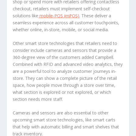
shop or spend more with retailers offering contactless
checkout, retailers must implement self-checkout
solutions like
mobile-POS (mPOS)
. These deliver a
seamless experience across all customer touchpoints,
whether online, in-store, mobile, or social media.
Other smart store technologies that retailers need to
consider include cameras and sensors that provide a
360-degree view of the customers added Campbell.
Combined with RFID and advanced video analytics, they
are a powerful tool to analyze customer journeys in-
store. They can show a complete picture of the retail
space, how people move through a store over time,
what section is explored or not explored, or which
section needs more staff.
Cameras and sensors are also essential to other
upcoming smart store technologies, like smart carts
that help with automatic billing and smart shelves that
track inventory.