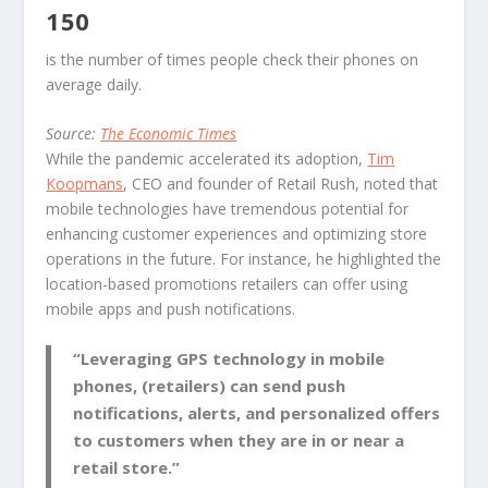
150
is the number of times people check their phones on
average daily.
Source:
The Economic Times
While the pandemic accelerated its adoption,
Tim
Koopmans
, CEO and founder of Retail Rush, noted that
mobile technologies have tremendous potential for
enhancing customer experiences and optimizing store
operations in the future. For instance, he highlighted the
location-based promotions retailers can offer using
mobile apps and push notifications.
“Leveraging GPS technology in mobile
phones, (retailers) can send push
notifications, alerts, and personalized offers
to customers when they are in or near a
retail store.”