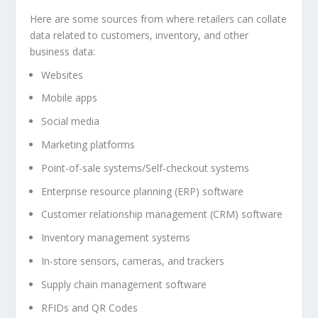
Here are some sources from where retailers can collate
data related to customers, inventory, and other
business data:
Websites
Mobile apps
Social media
Marketing platforms
Point-of-sale systems/Self-checkout systems
Enterprise resource planning (ERP) software
Customer relationship management (CRM) software
Inventory management systems
In-store sensors, cameras, and trackers
Supply chain management software
RFIDs and QR Codes