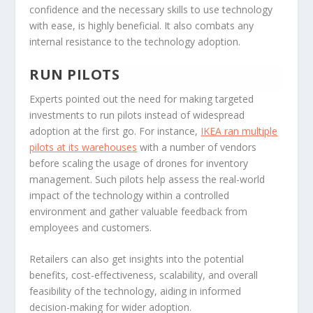
confidence and the necessary skills to use technology
with ease, is highly beneficial. It also combats any
internal resistance to the technology adoption.
RUN PILOTS
Experts pointed out the need for making targeted
investments to run pilots instead of widespread
adoption at the first go. For instance,
IKEA ran multiple
pilots at its warehouses
with a number of vendors
before scaling the usage of drones for inventory
management. Such pilots help assess the real-world
impact of the technology within a controlled
environment and gather valuable feedback from
employees and customers.
Retailers can also get insights into the potential
benefits, cost-effectiveness, scalability, and overall
feasibility of the technology, aiding in informed
decision-making for wider adoption.