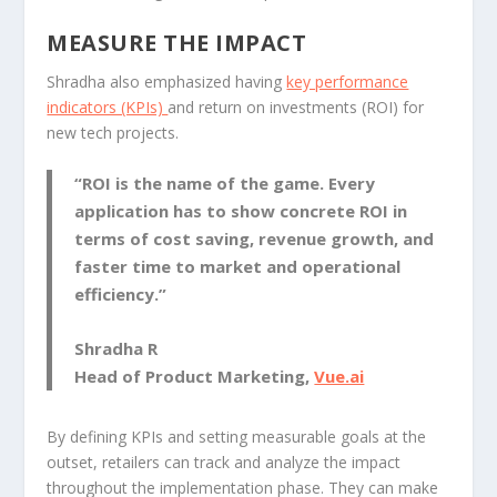
MEASURE THE IMPACT
Shradha also emphasized having
key performance
indicators (KPIs)
and return on investments (ROI) for
new tech projects.
“ROI is the name of the game. Every
application has to show concrete ROI in
terms of cost saving, revenue growth, and
faster time to market and operational
efficiency.”
Shradha R
Head of Product Marketing,
Vue.ai
By defining KPIs and setting measurable goals at the
outset, retailers can track and analyze the impact
throughout the implementation phase. They can make