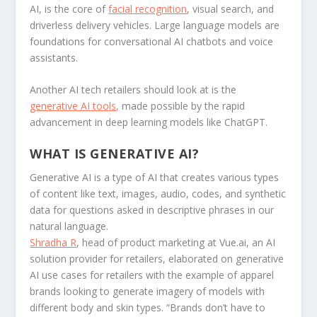
AI, is the core of
facial recognition
, visual search, and
driverless delivery vehicles. Large language models are
foundations for conversational AI chatbots and voice
assistants.
Another AI tech retailers should look at is the
generative AI tools,
made possible by the rapid
advancement in deep learning models like ChatGPT.
WHAT IS GENERATIVE AI?
Generative AI is a type of AI that creates various types
of content like text, images, audio, codes, and synthetic
data for questions asked in descriptive phrases in our
natural language.
Shradha R
, head of product marketing at Vue.ai, an AI
solution provider for retailers, elaborated on generative
AI use cases for retailers with the example of apparel
brands looking to generate imagery of models with
different body and skin types. “Brands don’t have to