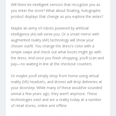
Will there be intelligent sensors that recognize you as
you enter the store? What about floating, holographic
product displays that change as you explore the aisles?
Maybe an army of robots powered by artificial
intelligence (AI) will serve you. Or a smart mirror with
augmented reality (AR) technology will show your
chosen outfit. You change the dress’s color with a
simple swipe and check out what boots might go with
the dress. And once you finish shopping, you’ll scan and
pay—no waiting in line at the checkout counters.
Or maybe you’ll simply shop from home using virtual
reality (VR) headsets, and drones will drop deliveries at
your doorstep. While many of these would’ve sounded
unreal a few years ago, they aren’t anymore. These
technologies exist and are a reality today at a number
of retail stores, online and offline.