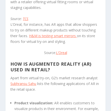
with a retailer offering virtual fitting rooms or virtual
staging capabilities.
Source:
TCS
L’Oreal, for instance, has AR apps that allow shoppers
to try on different makeup products without touching
their faces.
H&M is testing smart mirrors
on its store
floors for virtual try-on and styling.
Source:
L’Oreal
HOW IS AUGMENTED REALITY (AR)
USED IN RETAIL?
Apart from virtual try-on, G2’s market research analyst
Subhransu Sahu
lists the following applications of AR in
the retail space.
Product visualization:
AR enables customers to
visualize products in their environment. For example,