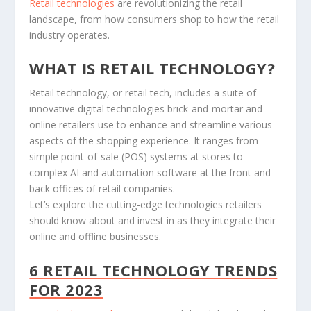
Retail technologies
are revolutionizing the retail
landscape, from how consumers shop to how the retail
industry operates.
WHAT IS RETAIL TECHNOLOGY?
Retail technology, or retail tech, includes a suite of
innovative digital technologies brick-and-mortar and
online retailers use to enhance and streamline various
aspects of the shopping experience. It ranges from
simple point-of-sale (POS) systems at stores to
complex AI and automation software at the front and
back offices of retail companies.
Let’s explore the cutting-edge technologies retailers
should know about and invest in as they integrate their
online and offline businesses.
6 RETAIL TECHNOLOGY TRENDS
FOR 2023