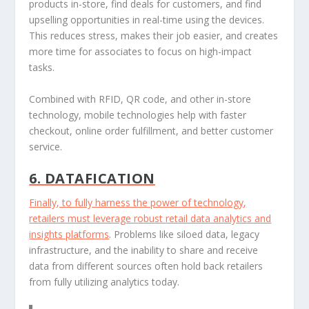
products in-store, find deals for customers, and find
upselling opportunities in real-time using the devices.
This reduces stress, makes their job easier, and creates
more time for associates to focus on high-impact
tasks.
Combined with RFID, QR code, and other in-store
technology, mobile technologies help with faster
checkout, online order fulfillment, and better customer
service.
6. DATAFICATION
Finally, to fully harness the power of technology,
retailers must leverage robust
retail data analytics and
insights platforms
. Problems like siloed data, legacy
infrastructure, and the inability to share and receive
data from different sources often hold back retailers
from fully utilizing analytics today.