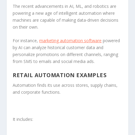
The recent advancements in AI, ML, and robotics are
powering a new age of intelligent automation where
machines are capable of making data-driven decisions
on their own.
For instance,
marketing automation software
powered
by AI can analyze historical customer data and
personalize promotions on different channels, ranging
from SMS to emails and social media ads.
RETAIL AUTOMATION EXAMPLES
Automation finds its use across stores, supply chains,
and corporate functions.
It includes: