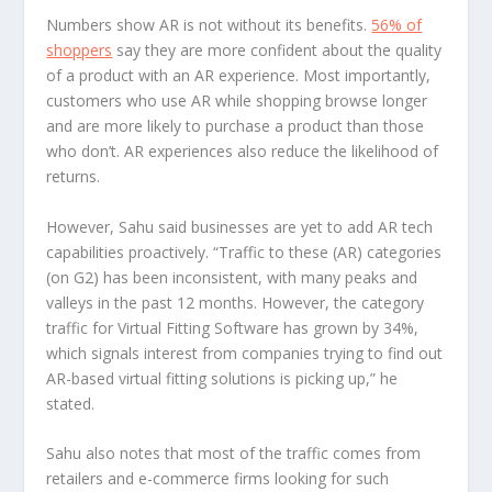
Numbers show AR is not without its benefits.
56% of
shoppers
say they are more confident about the quality
of a product with an AR experience. Most importantly,
customers who use AR while shopping browse longer
and are more likely to purchase a product than those
who don’t. AR experiences also reduce the likelihood of
returns.
However, Sahu said businesses are yet to add AR tech
capabilities proactively. “Traffic to these (AR) categories
(on G2) has been inconsistent, with many peaks and
valleys in the past 12 months. However, the category
traffic for Virtual Fitting Software has grown by 34%,
which signals interest from companies trying to find out
AR-based virtual fitting solutions is picking up,” he
stated.
Sahu also notes that most of the traffic comes from
retailers and e-commerce firms looking for such