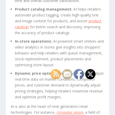
time and overall customer satisfaction.
Product catalog management:
AI helps retailers
automate product tagging, create high-quality text
and image content for products, and assort
product
catalogs
for better search and discovery, improving
the accuracy of product catalogs.
In-store operations:
AI-powered smart shelves and
video analytics in stores give insights into shoppers’
behavior and help retailers with queue management,
stock replenishment, product placements and
optimizing store layout.
Dynamic price optimization:
AI algorithms analyze
real-time data on market conditions, competitor
prices, and customer demand to dynamically adjust
pricing strategies, helping retailers maximize revenue
and optimize profit margins.
AI is also at the heart of next-generation retail
technologies. For instance,
computer vision
, a field of