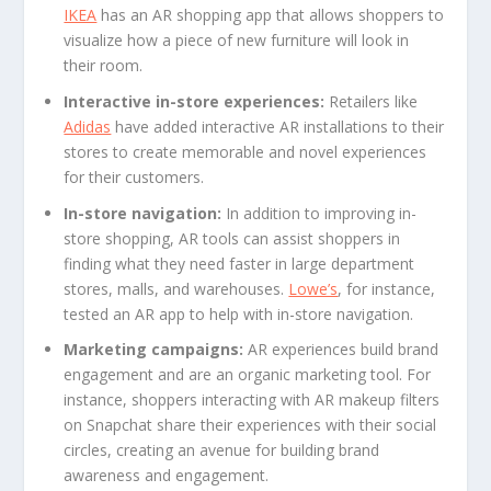
IKEA
has an AR shopping app that allows shoppers to
visualize how a piece of new furniture will look in
their room.
Interactive in-store experiences:
Retailers like
Adidas
have added interactive AR installations to their
stores to create memorable and novel experiences
for their customers.
In-store navigation:
In addition to improving in-
store shopping, AR tools can assist shoppers in
finding what they need faster in large department
stores, malls, and warehouses.
Lowe’s
, for instance,
tested an AR app to help with in-store navigation.
Marketing campaigns:
AR experiences build brand
engagement and are an organic marketing tool. For
instance, shoppers interacting with AR makeup filters
on Snapchat share their experiences with their social
circles, creating an avenue for building brand
awareness and engagement.