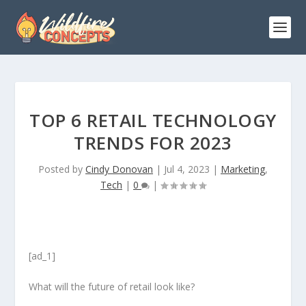
TOP 6 RETAIL TECHNOLOGY
TRENDS FOR 2023
Posted by
Cindy Donovan
|
Jul 4, 2023
|
Marketing
,
Tech
|
0
|
[ad_1]
What will the future of retail look like?