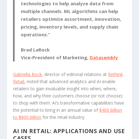
technologies to help analyze data from
multiple channels. ML algorithms can help
retailers optimize assortment, innovation,
pricing, inventory levels, and supply chain
operations.”
Brad LaRock
Vice-President of Marketing,
Datasembly
Gabriella Bock
, director of editorial relations at
Rethink
Retail
, noted that advanced analytics and AI enable
retailers to gain invaluable insight into when, where,
how, and why their customers choose (or not choose)
to shop with them. AI’s transformative capabilities have
the potential to bring in an annual value of
$400 billion
to $800 billion
for the retail industry.
AI IN RETAIL: APPLICATIONS AND USE
CASES