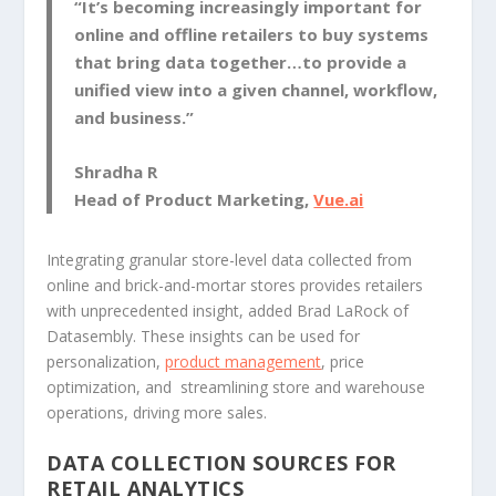
“It’s becoming increasingly important for
online and offline retailers to buy systems
that bring data together…to provide a
unified view into a given channel, workflow,
and business.”
Shradha R
Head of Product Marketing,
Vue.ai
Integrating granular store-level data collected from
online and brick-and-mortar stores provides retailers
with unprecedented insight, added Brad LaRock of
Datasembly. These insights can be used for
personalization,
product management
, price
optimization, and streamlining store and warehouse
operations, driving more sales.
DATA COLLECTION SOURCES FOR
RETAIL ANALYTICS