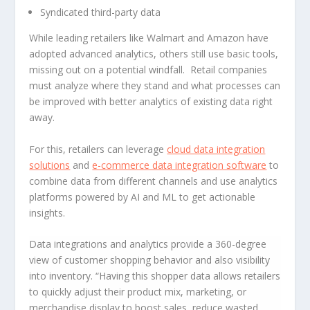
Syndicated third-party data
While leading retailers like Walmart and Amazon have
adopted advanced analytics, others still use basic tools,
missing out on a potential windfall. Retail companies
must analyze where they stand and what processes can
be improved with better analytics of existing data right
away.
For this, retailers can leverage
cloud data integration
solutions
and
e-commerce data integration software
to
combine data from different channels and use analytics
platforms powered by AI and ML to get actionable
insights.
Data integrations and analytics provide a 360-degree
view of customer shopping behavior and also visibility
into inventory. “Having this shopper data allows retailers
to quickly adjust their product mix, marketing, or
merchandise display to boost sales, reduce wasted