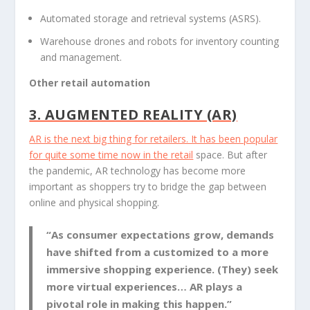
Automated storage and retrieval systems (ASRS).
Warehouse drones and robots for inventory counting
and management.
Other retail automation
3. AUGMENTED REALITY (AR)
AR is the next big thing for retailers. It has been popular
for quite some time now in the
retail
space. But after
the pandemic, AR technology has become more
important as shoppers try to bridge the gap between
online and physical shopping.
“As consumer expectations grow, demands
have shifted from a customized to a more
immersive shopping experience. (They) seek
more virtual experiences… AR plays a
pivotal role in making this happen.”