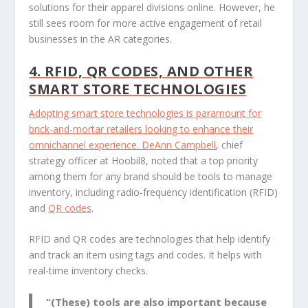
solutions for their apparel divisions online. However, he
still sees room for more active engagement of retail
businesses in the AR categories.
4. RFID, QR CODES, AND OTHER
SMART STORE TECHNOLOGIES
Adopting smart store technologies is paramount for
brick-and-mortar retailers looking to enhance their
omnichannel experience.
DeAnn Campbell
, chief
strategy officer at Hoobil8, noted that a top priority
among them for any brand should be tools to manage
inventory, including radio-frequency identification (RFID)
and
QR codes
.
RFID and QR codes are technologies that help identify
and track an item using tags and codes. It helps with
real-time inventory checks.
“(These) tools are also important because