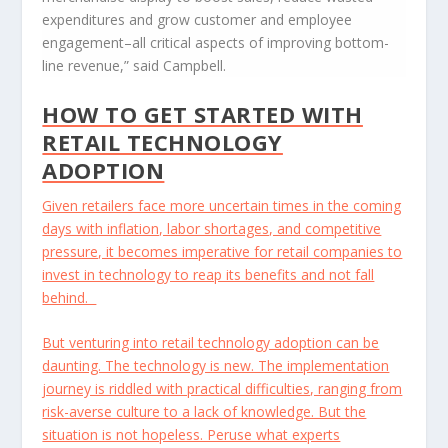
expenditures and grow customer and employee
engagement–all critical aspects of improving bottom-
line revenue,” said Campbell.
HOW TO GET STARTED WITH
RETAIL TECHNOLOGY
ADOPTION
Given retailers face more uncertain times in the coming
days with inflation, labor shortages, and competitive
pressure, it becomes imperative for retail companies to
invest in technology to reap its benefits and not fall
behind.
But venturing into retail technology adoption can be
daunting. The technology is new. The implementation
journey is riddled with practical difficulties, ranging from
risk-averse culture to a lack of knowledge. But the
situation is not hopeless. Peruse what experts