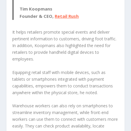
Tim Koopmans
Founder & CEO,
Retail Rush
It helps retailers promote special events and deliver
pertinent information to customers, driving foot traffic.
In addition, Koopmans also highlighted the need for
retailers to provide handheld digital devices to
employees.
Equipping retail staff with mobile devices, such as
tablets or smartphones integrated with payment
capabilities, empowers them to conduct transactions
anywhere within the physical store, he noted.
Warehouse workers can also rely on smartphones to
streamline inventory management, while front-end
workers can use them to connect with customers more
easily. They can check product availability, locate