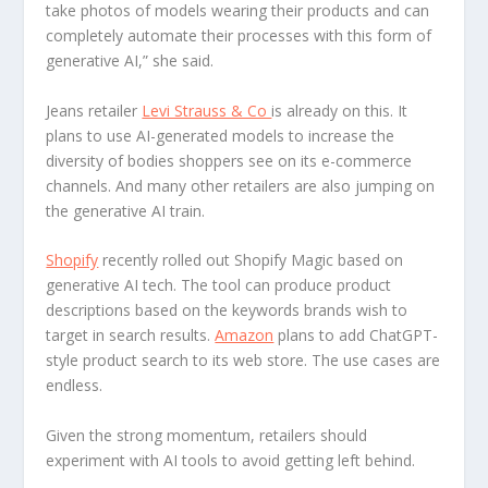
take photos of models wearing their products and can
completely automate their processes with this form of
generative AI,” she said.
Jeans retailer
Levi Strauss & Co
is already on this. It
plans to use AI-generated models to increase the
diversity of bodies shoppers see on its e-commerce
channels. And many other retailers are also jumping on
the generative AI train.
Shopify
recently rolled out Shopify Magic based on
generative AI tech. The tool can produce product
descriptions based on the keywords brands wish to
target in search results.
Amazon
plans to add ChatGPT-
style product search to its web store. The use cases are
endless.
Given the strong momentum, retailers should
experiment with AI tools to avoid getting left behind.