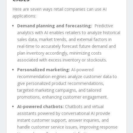
Here are seven ways retail companies can use AI
applications:
Demand planning and forecasting:
Predictive
analytics with AI enables retailers to analyze historical
sales data, market trends, and external factors in
real-time to accurately forecast future demand and
plan inventory accordingly, minimizing costs
associated with excess inventory or stockouts.
Personalized marketing:
AI-powered
recommendation engines analyze customer data to
give personalized product recommendations,
targeted marketing campaigns, and tailored
promotions, enhancing customer engagement.
AI-powered chatbots:
Chatbots and virtual
assistants powered by conversational AI provide
instant customer support, answer inquiries, and
handle customer service issues, improving response