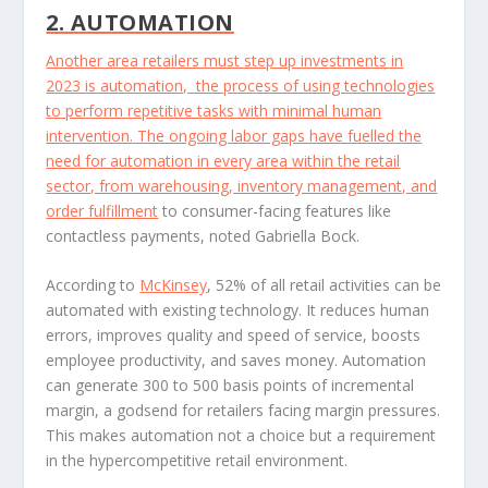
2. AUTOMATION
Another area retailers must step up investments in
2023 is automation, the process of using technologies
to perform repetitive tasks with minimal human
intervention. The ongoing labor gaps have fuelled the
need for automation in every area within the retail
sector, from warehousing, inventory management, and
order fulfillment
to consumer-facing features like
contactless payments, noted Gabriella Bock.
According to
McKinsey
, 52% of all retail activities can be
automated with existing technology. It reduces human
errors, improves quality and speed of service, boosts
employee productivity, and saves money. Automation
can generate 300 to 500 basis points of incremental
margin, a godsend for retailers facing margin pressures.
This makes automation not a choice but a requirement
in the hypercompetitive retail environment.