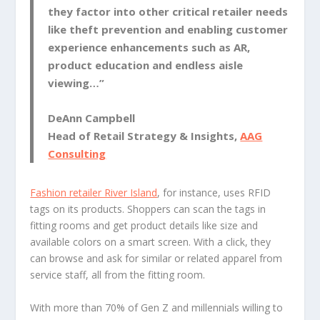
they factor into other critical retailer needs
like theft prevention and enabling customer
experience enhancements such as AR,
product education and endless aisle
viewing…”
DeAnn Campbell
Head of Retail Strategy & Insights,
AAG
Consulting
Fashion retailer River Island
, for instance, uses RFID
tags on its products. Shoppers can scan the tags in
fitting rooms and get product details like size and
available colors on a smart screen. With a click, they
can browse and ask for similar or related apparel from
service staff, all from the fitting room.
With more than 70% of Gen Z and millennials willing to