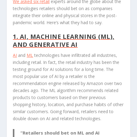
We asked six
retail
experts around the globe about the
technologies retailers should bet on as companies
integrate their online and physical stores in the post-
pandemic world. Here’s what they had to say.
1. AI, MACHINE LEARNING (ML),
AND GENERATIVE AI
AI
and
ML
technologies have infiltrated all industries,
including retail. In fact, the retail industry has been the
testing ground for AI solutions for a long time. The
most popular use of AI by a retailer is the
recommendation engine released by Amazon over two
decades ago. The ML algorithm recommends related
products to customers based on their previous
shopping history, location, and purchase habits of other
similar customers. Going forward, retailers need to
double down on AI and related technologies.
“Retailers should bet on ML and AI