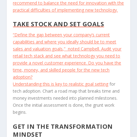
recommend to balance the need for innovation with the
practical difficulties of implementing new technology.
TAKE STOCK AND SET GOALS
“Define the gap between your company’s current
capabilities and where you ideally should be to meet
sales and valuation goals,” noted Campbell. Audit your
retail tech stack and see what technology you need to
provide a novel customer experience. Do you have the
time, money, and skilled people for the new tech
adoption?
Understanding this is key to realistic
goal setting
for
tech adoption. Chart a road map that breaks time and
money investments needed into planned milestones.
Once the initial assessment is done, the grunt work
begins.
GET IN THE TRANSFORMATION
MINDSET