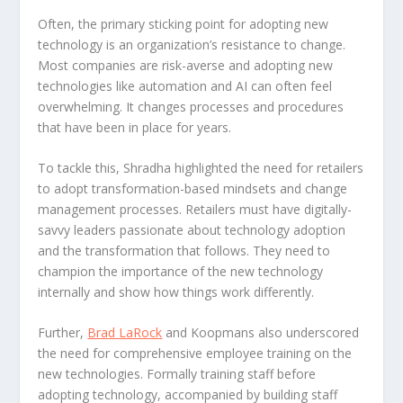
Often, the primary sticking point for adopting new
technology is an organization’s resistance to change.
Most companies are risk-averse and adopting new
technologies like automation and AI can often feel
overwhelming. It changes processes and procedures
that have been in place for years.
To tackle this, Shradha highlighted the need for retailers
to adopt transformation-based mindsets and change
management processes. Retailers must have digitally-
savvy leaders passionate about technology adoption
and the transformation that follows. They need to
champion the importance of the new technology
internally and show how things work differently.
Further,
Brad LaRock
and Koopmans also underscored
the need for comprehensive employee training on the
new technologies. Formally training staff before
adopting technology, accompanied by building staff