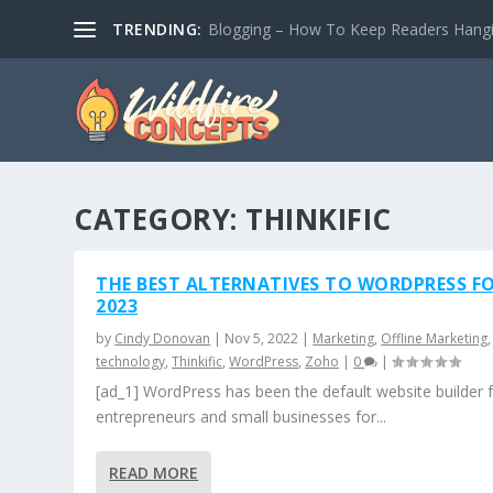
TRENDING:
Blogging – How To Keep Readers Hangin
CATEGORY:
THINKIFIC
THE BEST ALTERNATIVES TO WORDPRESS F
2023
by
Cindy Donovan
|
Nov 5, 2022
|
Marketing
,
Offline Marketing
,
technology
,
Thinkific
,
WordPress
,
Zoho
|
0
|
[ad_1] WordPress has been the default website builder 
entrepreneurs and small businesses for...
READ MORE