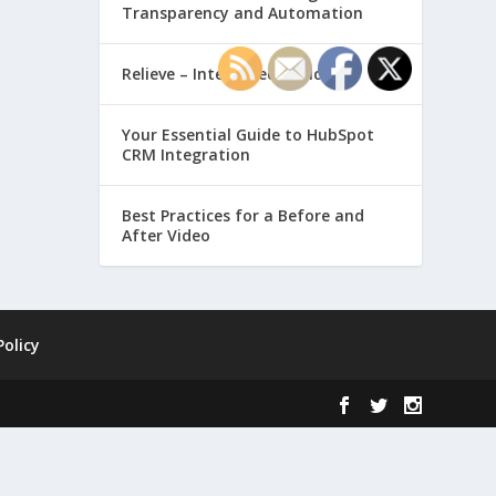
Transparency and Automation
Relieve – Intero Electronic
Your Essential Guide to HubSpot
CRM Integration
Best Practices for a Before and
After Video
Policy