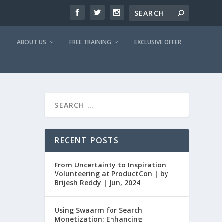
ABOUT US
FREE TRAINING
EXCLUSIVE OFFER
RECENT POSTS
From Uncertainty to Inspiration:
Volunteering at ProductCon | by
Brijesh Reddy | Jun, 2024
Using Swaarm for Search
Monetization: Enhancing