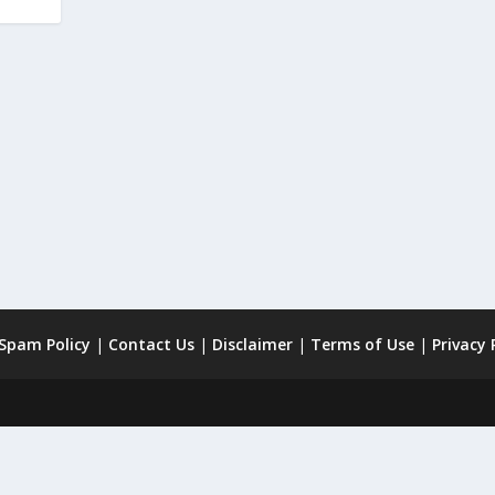
 Spam Policy
|
Contact Us
|
Disclaimer
|
Terms of Use
|
Privacy 