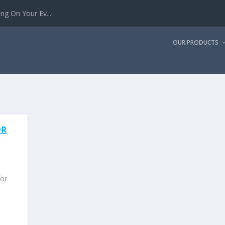
g On Your Ev...
OUR PRODUCTS
OR
for