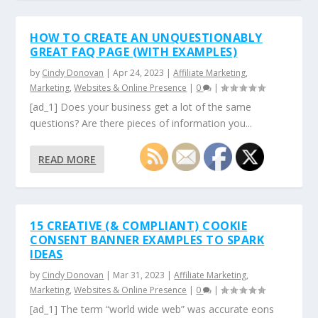
HOW TO CREATE AN UNQUESTIONABLY
GREAT FAQ PAGE (WITH EXAMPLES)
by
Cindy Donovan
|
Apr 24, 2023
|
Affiliate Marketing
,
Marketing
,
Websites & Online Presence
|
0
|
[ad_1] Does your business get a lot of the same
questions? Are there pieces of information you...
READ MORE
15 CREATIVE (& COMPLIANT) COOKIE
CONSENT BANNER EXAMPLES TO SPARK
IDEAS
by
Cindy Donovan
|
Mar 31, 2023
|
Affiliate Marketing
,
Marketing
,
Websites & Online Presence
|
0
|
[ad_1] The term “world wide web” was accurate eons