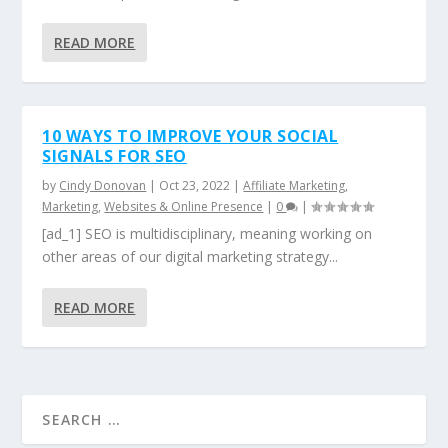
READ MORE
10 WAYS TO IMPROVE YOUR SOCIAL
SIGNALS FOR SEO
by
Cindy Donovan
|
Oct 23, 2022
|
Affiliate Marketing
,
Marketing
,
Websites & Online Presence
|
0
|
[ad_1] SEO is multidisciplinary, meaning working on
other areas of our digital marketing strategy...
READ MORE