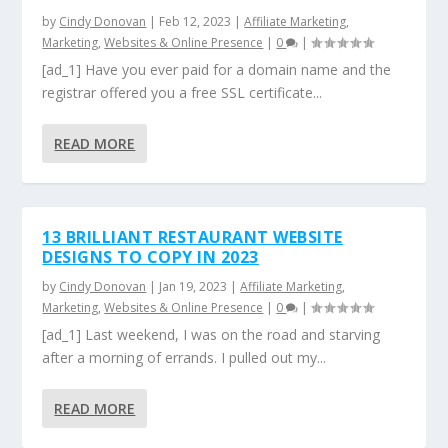
by
Cindy Donovan
|
Feb 12, 2023
|
Affiliate Marketing
,
Marketing
,
Websites & Online Presence
|
0
|
[ad_1] Have you ever paid for a domain name and the
registrar offered you a free SSL certificate...
READ MORE
13 BRILLIANT RESTAURANT WEBSITE
DESIGNS TO COPY IN 2023
by
Cindy Donovan
|
Jan 19, 2023
|
Affiliate Marketing
,
Marketing
,
Websites & Online Presence
|
0
|
[ad_1] Last weekend, I was on the road and starving
after a morning of errands. I pulled out my...
READ MORE