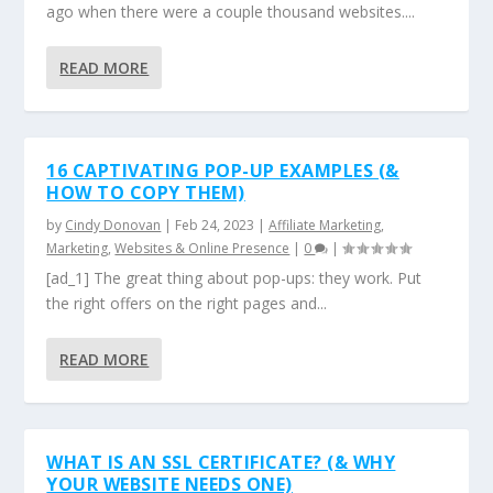
ago when there were a couple thousand websites....
READ MORE
16 CAPTIVATING POP-UP EXAMPLES (&
HOW TO COPY THEM)
by
Cindy Donovan
|
Feb 24, 2023
|
Affiliate Marketing
,
Marketing
,
Websites & Online Presence
|
0
|
[ad_1] The great thing about pop-ups: they work. Put
the right offers on the right pages and...
READ MORE
WHAT IS AN SSL CERTIFICATE? (& WHY
YOUR WEBSITE NEEDS ONE)