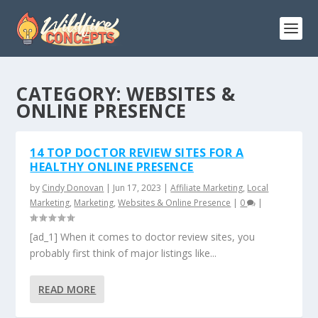
CATEGORY:
WEBSITES &
ONLINE PRESENCE
14 TOP DOCTOR REVIEW SITES FOR A
HEALTHY ONLINE PRESENCE
by
Cindy Donovan
|
Jun 17, 2023
|
Affiliate Marketing
,
Local
Marketing
,
Marketing
,
Websites & Online Presence
|
0
|
[ad_1] When it comes to doctor review sites, you
probably first think of major listings like...
READ MORE