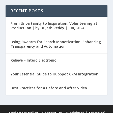
RECENT POSTS
From Uncertainty to Inspiration: Volunteering at
ProductCon | by Brijesh Reddy | Jun, 2024
Using Swaarm for Search Monetization: Enhancing
Transparency and Automation
Relieve – Intero Electronic
Your Essential Guide to HubSpot CRM Integration
Best Practices for a Before and After Video
Anti Spam Policy
|
Contact Us
|
Disclaimer
|
Terms of