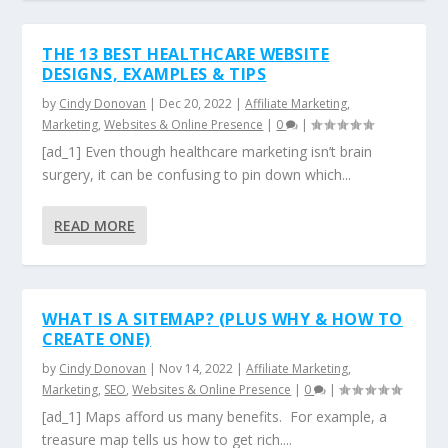
THE 13 BEST HEALTHCARE WEBSITE
DESIGNS, EXAMPLES & TIPS
by
Cindy Donovan
|
Dec 20, 2022
|
Affiliate Marketing
,
Marketing
,
Websites & Online Presence
|
0
|
[ad_1] Even though healthcare marketing isn’t brain
surgery, it can be confusing to pin down which...
READ MORE
WHAT IS A SITEMAP? (PLUS WHY & HOW TO
CREATE ONE)
by
Cindy Donovan
|
Nov 14, 2022
|
Affiliate Marketing
,
Marketing
,
SEO
,
Websites & Online Presence
|
0
|
[ad_1] Maps afford us many benefits. For example, a
treasure map tells us how to get rich....