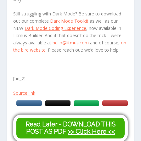
Still struggling with Dark Mode? Be sure to download
out our complete
Dark Mode Toolkit
as well as our
NEW
Dark Mode Coding Experience
, now available in
Litmus Builder. And if that doesn’t do the trick—we’re
always available at
hello@litmus.com
and of course,
on
the bird website
. Please reach out; we’d love to help!
[ad_2]
Source link
Read Later - DOWNLOAD THIS
POST AS PDF
>> Click Here <<