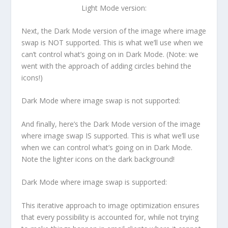
Light Mode version:
Next, the Dark Mode version of the image where image
swap is NOT supported. This is what we’ll use when we
can’t control what’s going on in Dark Mode. (Note: we
went with the approach of adding circles behind the
icons!)
Dark Mode where image swap is not supported:
And finally, here’s the Dark Mode version of the image
where image swap IS supported. This is what we’ll use
when we can control what’s going on in Dark Mode.
Note the lighter icons on the dark background!
Dark Mode where image swap is supported:
This iterative approach to image optimization ensures
that every possibility is accounted for, while not trying