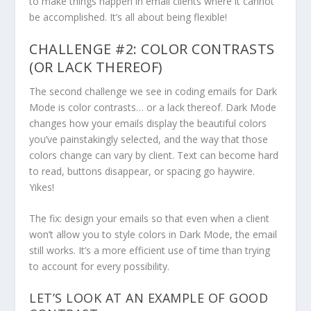
to make things happen in email clients where it cannot
be accomplished. It’s all about being flexible!
CHALLENGE #2: COLOR CONTRASTS
(OR LACK THEREOF)
The second challenge we see in coding emails for Dark
Mode is color contrasts… or a lack thereof. Dark Mode
changes how your emails display the beautiful colors
you’ve painstakingly selected, and the way that those
colors change can vary by client. Text can become hard
to read, buttons disappear, or spacing go haywire.
Yikes!
The fix: design your emails so that even when a client
won’t allow you to style colors in Dark Mode, the email
still works. It’s a more efficient use of time than trying
to account for every possibility.
LET’S LOOK AT AN EXAMPLE OF GOOD