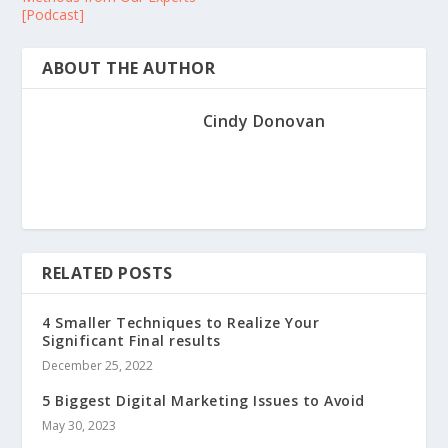
[Podcast]
ABOUT THE AUTHOR
Cindy Donovan
RELATED POSTS
4 Smaller Techniques to Realize Your
Significant Final results
December 25, 2022
5 Biggest Digital Marketing Issues to Avoid
May 30, 2023