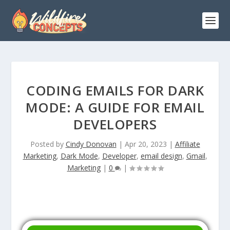
CODING EMAILS FOR DARK
MODE: A GUIDE FOR EMAIL
DEVELOPERS
Posted by
Cindy Donovan
|
Apr 20, 2023
|
Affiliate
Marketing
,
Dark Mode
,
Developer
,
email design
,
Gmail
,
Marketing
|
0
|