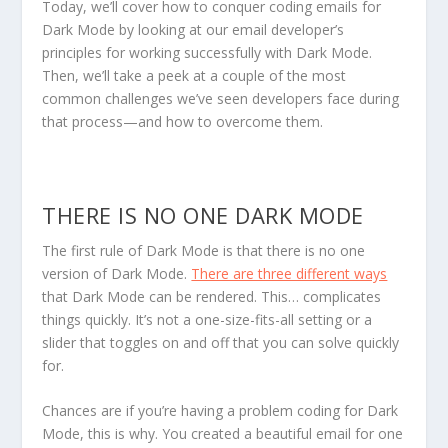
Today, we’ll cover how to
conquer coding emails for
Dark Mode
by looking at our email developer’s
principles for working successfully with Dark Mode.
Then, we’ll take a peek at a couple of the most
common challenges we’ve seen developers face during
that process—and how to overcome them.
THERE IS NO ONE DARK MODE
The first rule of Dark Mode is that there is no one
version of Dark Mode.
There are three different ways
that Dark Mode can be rendered. This… complicates
things quickly. It’s not a one-size-fits-all setting or a
slider that toggles on and off that you can solve quickly
for.
Chances are if you’re having a problem coding for Dark
Mode, this is why. You created a beautiful email for one