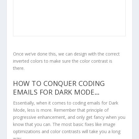
Once we’ve done this, we can design with the correct
inverted colors to make sure the color contrast is
there.
HOW TO CONQUER CODING
EMAILS FOR DARK MODE…
Essentially, when it comes to coding emails for Dark
Mode,
less is more
. Remember that principle of
progressive enhancement, and only get fancy when you
know that you can. The most basic fixes like image
optimizations and color contrasts will take you a long
way.