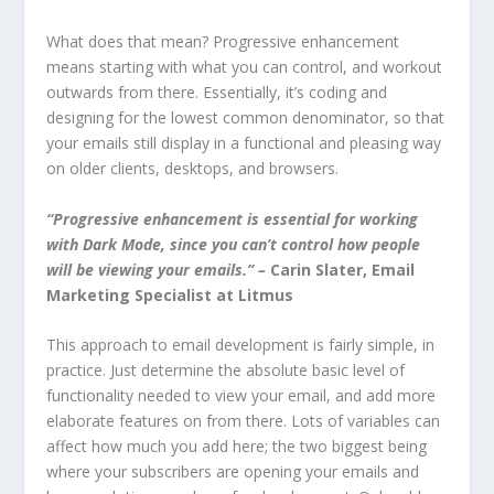
What does that mean? Progressive enhancement
means starting with what you can control, and workout
outwards from there. Essentially, it’s coding and
designing for the lowest common denominator, so that
your emails still display in a functional and pleasing way
on older clients, desktops, and browsers.
“Progressive enhancement is essential for working
with Dark Mode, since you can’t control how people
will be viewing your emails.”
–
Carin Slater, Email
Marketing Specialist at Litmus
This approach to email development is fairly simple, in
practice. Just determine the absolute basic level of
functionality needed to view your email, and add more
elaborate features on from there. Lots of variables can
affect how much you add here; the two biggest being
where your subscribers are opening your emails and