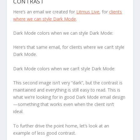
CONTRAST
Here’s an email we created for
Litmus Live
, for
clients
where we
can
style Dark Mode
.
Dark Mode colors when we can style Dark Mode:
Here’s that same email, for clients where we
can’t
style
Dark Mode.
Dark Mode colors when we can’t style Dark Mode:
This second image isn’t very “dark”, but the contrast is
maintained and everything is still easy to read. This is
what we’re looking for in good Dark Mode email design
—something that works even when the client isn’t
ideal.
To further drive the point home, let’s look at an
example of less good contrast.