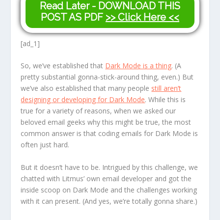
Read Later - DOWNLOAD THIS
POST AS PDF
>> Click Here <<
[ad_1]
So, we’ve established that
Dark Mode is a thing
. (A
pretty substantial gonna-stick-around thing, even.) But
we’ve also established that many people
still aren’t
designing or developing for Dark Mode
. While this is
true for a variety of reasons, when we asked our
beloved email geeks why this might be true, the most
common answer is that coding emails for Dark Mode is
often just
hard.
But it doesn’t have to be. Intrigued by this challenge, we
chatted with Litmus’ own email developer and got the
inside scoop on Dark Mode and the challenges working
with it can present. (And yes, we’re totally gonna share.)