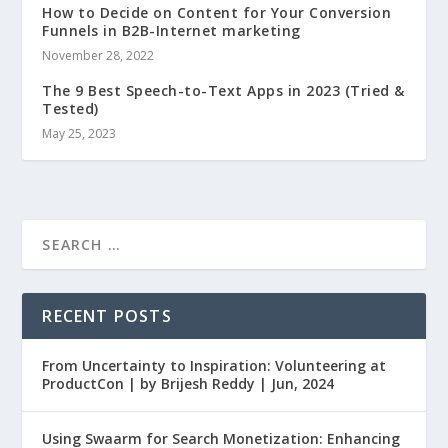
How to Decide on Content for Your Conversion
Funnels in B2B-Internet marketing
November 28, 2022
The 9 Best Speech-to-Text Apps in 2023 (Tried &
Tested)
May 25, 2023
RECENT POSTS
From Uncertainty to Inspiration: Volunteering at
ProductCon | by Brijesh Reddy | Jun, 2024
Using Swaarm for Search Monetization: Enhancing