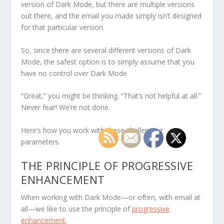
version of Dark Mode, but there are multiple versions
out there, and the email you made simply isn’t designed
for that particular version.
So, since there are several different versions of Dark
Mode, the safest option is to simply assume that you
have no control over Dark Mode.
“Great,” you might be thinking. “That’s not helpful at all.”
Never fear! We’re not done.
Here’s how you work with these challenging
parameters.
THE PRINCIPLE OF PROGRESSIVE
ENHANCEMENT
When working with Dark Mode—or often, with email at
all—we like to use the principle of
progressive
enhancement
.