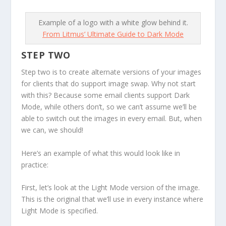
Example of a logo with a white glow behind it.
From Litmus’ Ultimate Guide to Dark Mode
STEP TWO
Step two
is to create alternate versions of your images
for clients that
do
support image swap. Why not start
with this? Because some email clients support Dark
Mode, while others don’t, so we can’t assume we’ll be
able to switch out the images in every email. But, when
we can, we should!
Here’s an example of what this would look like in
practice:
First, let’s look at the Light Mode version of the image.
This is the original that we’ll use in every instance where
Light Mode is specified.