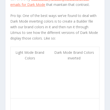
emails for Dark Mode
that maintain that contrast.
Pro tip:
One of the best ways we’ve found to deal with
Dark Mode inverting colors is to create a Builder file
with our brand colors in it and then run it through
Litmus to see how the different versions of Dark Mode
display those colors. Like so:
Light Mode Brand
Dark Mode Brand Colors
Colors
inverted