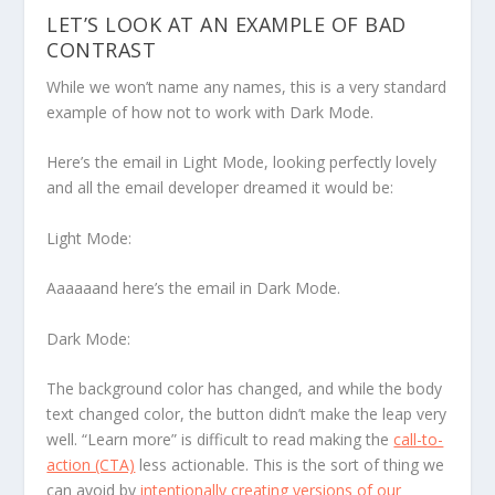
LET’S LOOK AT AN EXAMPLE OF BAD
CONTRAST
While we won’t name any names, this is a very standard
example of how
not
to work with Dark Mode.
Here’s the email in Light Mode, looking perfectly lovely
and all the email developer dreamed it would be:
Light Mode:
Aaaaaand here’s the email in Dark Mode.
Dark Mode:
The background color has changed, and while the body
text changed color, the button didn’t make the leap very
well. “Learn more” is difficult to read making the
call-to-
action (CTA)
less actionable. This is the sort of thing we
can avoid by
intentionally creating versions of our