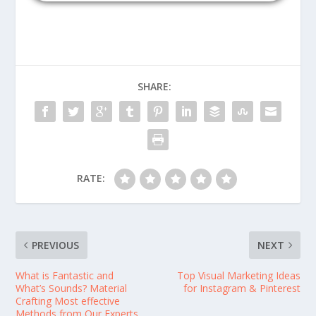
SHARE:
RATE:
PREVIOUS
NEXT
What is Fantastic and
Top Visual Marketing Ideas
What’s Sounds? Material
for Instagram & Pinterest
Crafting Most effective
Methods from Our Experts