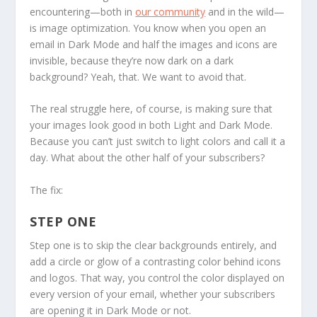
encountering—both in
our community
and in the wild—
is
image optimization.
You know when you open an
email in Dark Mode and half the images and icons are
invisible, because they’re now dark on a dark
background? Yeah, that. We want to avoid that.
The real struggle here, of course, is making sure that
your images look good in both Light and Dark Mode.
Because you can’t just switch to light colors and call it a
day. What about the other half of your subscribers?
The fix:
STEP ONE
Step one
is to skip the clear backgrounds entirely, and
add a circle or glow of a contrasting color behind icons
and logos. That way, you control the color displayed on
every version of your email, whether your subscribers
are opening it in Dark Mode or not.