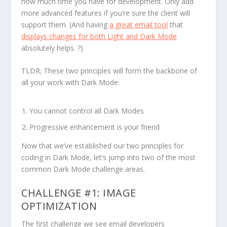
how much time you have for development. Only add
more advanced features if you’re sure the client will
support them. (And having
a great email tool
that
displays changes for both Light and Dark Mode
absolutely helps. ?)
TLDR; These two principles will form the backbone of
all your work with Dark Mode:
You cannot control all Dark Modes
Progressive enhancement is your friend
Now that we’ve established our two principles for
coding in Dark Mode, let’s jump into two of the most
common Dark Mode challenge areas.
CHALLENGE #1: IMAGE
OPTIMIZATION
The first challenge we see email developers