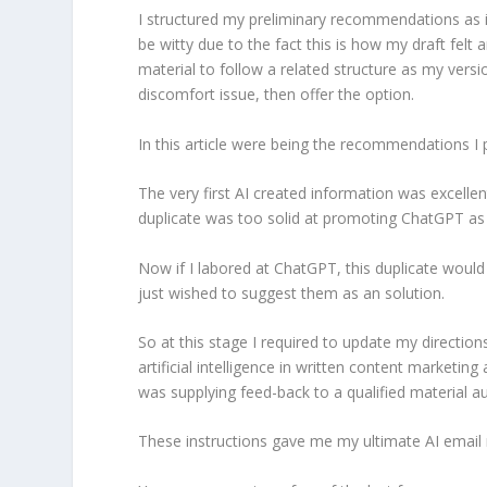
I structured my preliminary recommendations as i
be witty due to the fact this is how my draft felt
material to follow a related structure as my vers
discomfort issue, then offer the option.
In this article were being the recommendations I 
The very first AI created information was excellen
duplicate was too solid at promoting ChatGPT as 
Now if I labored at ChatGPT, this duplicate would
just wished to suggest them as an solution.
So at this stage I required to update my directions
artificial intelligence in written content marketin
was supplying feed-back to a qualified material a
These instructions gave me my ultimate AI email m