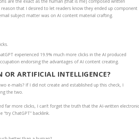
aphs are the exact as the human (that is me) composed written
e reason that I desired to let readers know they ended up component
email subject matter was on AI content material crafting.
cks.
ChatGPT experienced 19.9% much more clicks in the AI produced
occupation endorsing the advantages of AI content creating.
 OR ARTIFICIAL INTELLIGENCE?
o e-mails? If I did not create and established up this check, I
ong the two.
ar more clicks, I can’t forget the truth that the AI-written electroni
he “try ChatGPT” backlink.
e much better than a human?