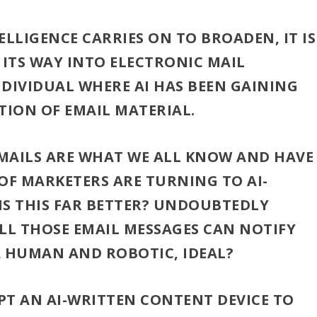
TELLIGENCE CARRIES ON TO BROADEN, IT IS
 ITS WAY INTO ELECTRONIC MAIL
NDIVIDUAL WHERE AI HAS BEEN GAINING
TION OF EMAIL MATERIAL.
AILS ARE WHAT WE ALL KNOW AND HAVE
OF MARKETERS ARE TURNING TO AI-
IS THIS FAR BETTER? UNDOUBTEDLY
L THOSE EMAIL MESSAGES CAN NOTIFY
A HUMAN AND ROBOTIC, IDEAL?
PT AN AI-WRITTEN CONTENT DEVICE TO