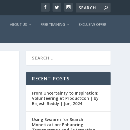
ABOUT US
FREE TRAINING
EXCLUSIVE OFFER
RECENT POSTS
From Uncertainty to Inspiration:
Volunteering at ProductCon | by
Brijesh Reddy | Jun, 2024
Using Swaarm for Search
Monetization: Enhancing
Transparency and Automation