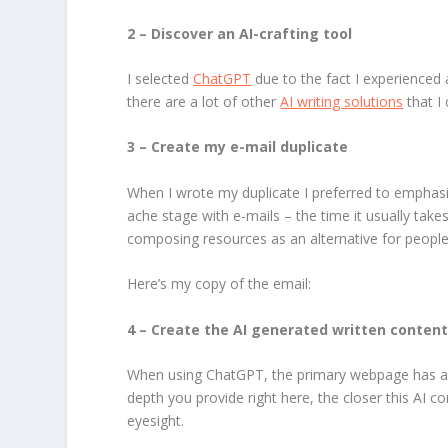
2 – Discover an AI-crafting tool
I selected
ChatGPT
due to the fact I experience
there are a lot of other
AI writing solutions
that I 
3 – Create my e-mail duplicate
When I wrote my duplicate I preferred to emphas
ache stage with e-mails – the time it usually tak
composing resources as an alternative for people
Here’s my copy of the email:
4 – Create the AI generated written conten
When using ChatGPT, the primary webpage has a a
depth you provide right here, the closer this AI c
eyesight.