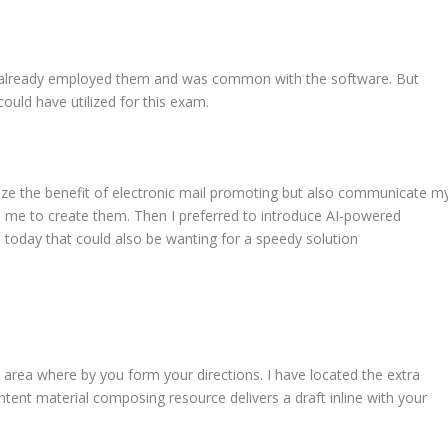
d already employed them and was common with the software. But
could have utilized for this exam.
ize the benefit of electronic mail promoting but also communicate m
es me to create them. Then I preferred to introduce AI-powered
 today that could also be wanting for a speedy solution
t
rea where by you form your directions. I have located the extra
ontent material composing resource delivers a draft inline with your