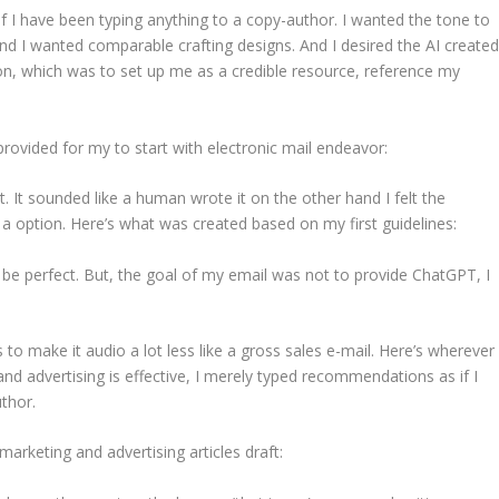
f I have been typing anything to a copy-author. I wanted the tone to
 and I wanted comparable crafting designs. And I desired the AI create
ion, which was to set up me as a credible resource, reference my
provided for my to start with electronic mail endeavor:
t. It sounded like a human wrote it on the other hand I felt the
a option. Here’s what was created based on my first guidelines:
 be perfect. But, the goal of my email was not to provide ChatGPT, I
 to make it audio a lot less like a gross sales e-mail. Here’s wherever
g and advertising is effective, I merely typed recommendations as if I
uthor.
arketing and advertising articles draft: