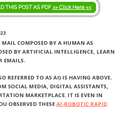
AD THIS POST AS PDF
>> Click Here <<
023
C MAIL COMPOSED BY A HUMAN AS
ED BY ARTIFICIAL INTELLIGENCE, LEARN
 EMAILS.
O REFERRED TO AS AI) IS HAVING ABOVE.
OM SOCIAL MEDIA, DIGITAL ASSISTANTS,
TATION MARKETPLACE. IT IS EVEN IN
YOU OBSERVED THESE
AI-ROBOTIC RAPID