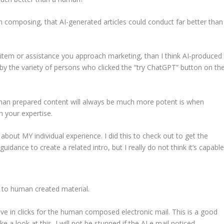
 composing, that AI-generated articles could conduct far better than
a item or assistance you approach marketing, than I think AI-produced
 by the variety of persons who clicked the “try ChatGPT” button on th
man prepared content will always be much more potent is when
on your expertise.
 about MY individual experience. I did this to check out to get the
guidance to create a related intro, but I really do not think it’s capable
ut to human created material.
e in clicks for the human composed electronic mail. This is a good
 a look at this, I will not be stunned if the AI e mail noticed