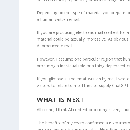
Depending on the type of material you prepare on
a human-written email.
If you are producing electronic mail content for 
material could be actually impressive. As obvious
AI produced e-mail.
However, I assume one particular region that hu
producing a individual tale or a thing dependent 
If you glimpse at the email written by me, I wrote
visitors to relate to me. I tried to supply ChatGPT 
WHAT IS NEXT
All round, I think AI content producing is very sh
The benefits of my exam confirmed a 6.2% improv
increase but not insurmountable. Next time we take