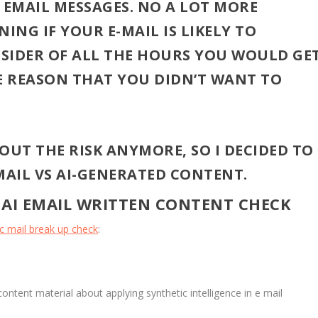
EMAIL MESSAGES. NO A LOT MORE
ING IF YOUR E-MAIL IS LIKELY TO
SIDER OF ALL THE HOURS YOU WOULD GE
HE REASON THAT YOU DIDN’T WANT TO
OUT THE RISK ANYMORE, SO I DECIDED TO
AIL VS AI-GENERATED CONTENT.
 AI EMAIL WRITTEN CONTENT CHECK
ic mail break up check
:
 content material about applying synthetic intelligence in e mail