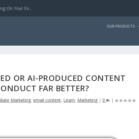
g On Your Ev...
OUR PRODUCTS
ED OR AI-PRODUCED CONTENT
CONDUCT FAR BETTER?
iliate Marketing
,
email content
,
Learn
,
Marketing
|
0
|