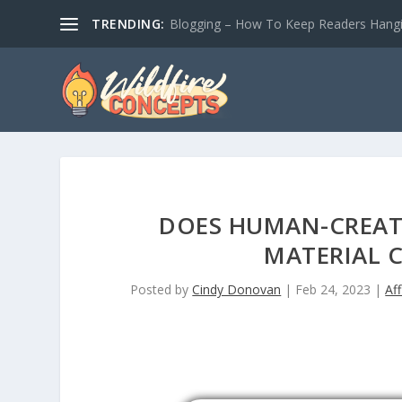
TRENDING:
Blogging – How To Keep Readers Hangin
DOES HUMAN-CREAT
MATERIAL 
Posted by
Cindy Donovan
|
Feb 24, 2023
|
Aff