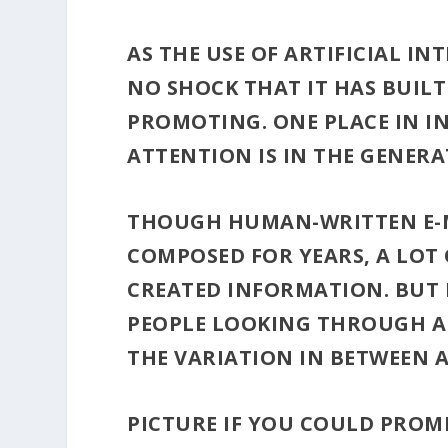
AS THE USE OF ARTIFICIAL IN
NO SHOCK THAT IT HAS BUILT
PROMOTING. ONE PLACE IN I
ATTENTION IS IN THE GENERA
THOUGH HUMAN-WRITTEN E-M
COMPOSED FOR YEARS, A LOT 
CREATED INFORMATION. BUT 
PEOPLE LOOKING THROUGH AL
THE VARIATION IN BETWEEN 
PICTURE IF YOU COULD PROM