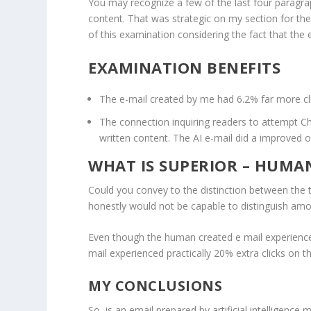
You may recognize a few of the last four paragr
content. That was strategic on my section for th
of this examination considering the fact that the 
EXAMINATION BENEFITS
The e-mail created by me had 6.2% far more cli
The connection inquiring readers to attempt 
written content. The AI e-mail did a improved 
WHAT IS SUPERIOR – HUMAN
Could you convey to the distinction between the tw
honestly would not be capable to distinguish am
Even though the human created e mail experienced f
mail experienced practically 20% extra clicks on t
MY CONCLUSIONS
So, is an email prepared by artificial intelligenc