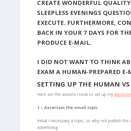
CREATE WONDERFUL QUALITY 
SLEEPLESS EVENINGS QUESTION
EXECUTE. FURTHERMORE, CON
BACK IN YOUR 7 DAYS FOR T
PRODUCE E-MAIL.
I DID NOT WANT TO THINK AB
EXAM A HUMAN-PREPARED E-M
SETTING UP THE HUMAN VS
Here are the actions I took to set up my
electron
1 – Ascertain the email topic
Initial I necessary a topic, so why not publish the
advertising.