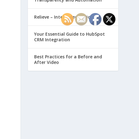
Relieve – Intero Electronic
Your Essential Guide to HubSpot
CRM Integration
Best Practices for a Before and
After Video