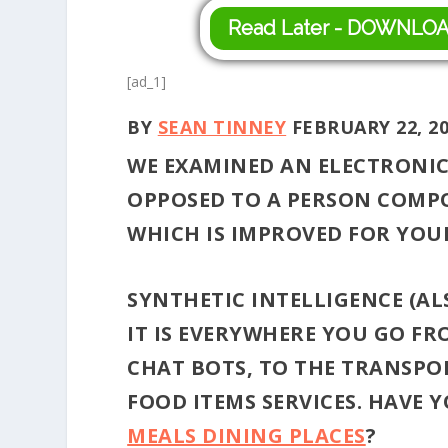
Read Later - DOWNLO
[ad_1]
BY
SEAN TINNEY
FEBRUARY 22, 2
WE EXAMINED AN ELECTRONI
OPPOSED TO A PERSON COMPOS
WHICH IS IMPROVED FOR YOUR
SYNTHETIC INTELLIGENCE (ALS
IT IS EVERYWHERE YOU GO FR
CHAT BOTS, TO THE TRANSPOR
FOOD ITEMS SERVICES. HAVE 
MEALS DINING PLACES
?