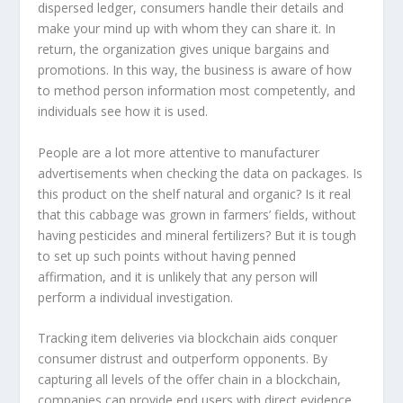
dispersed ledger, consumers handle their details and
make your mind up with whom they can share it. In
return, the organization gives unique bargains and
promotions. In this way, the business is aware of how
to method person information most competently, and
individuals see how it is used.
People are a lot more attentive to manufacturer
advertisements when checking the data on packages. Is
this product on the shelf natural and organic? Is it real
that this cabbage was grown in farmers’ fields, without
having pesticides and mineral fertilizers? But it is tough
to set up such points without having penned
affirmation, and it is unlikely that any person will
perform a individual investigation.
Tracking item deliveries via blockchain aids conquer
consumer distrust and outperform opponents. By
capturing all levels of the offer chain in a blockchain,
companies can provide end users with direct evidence