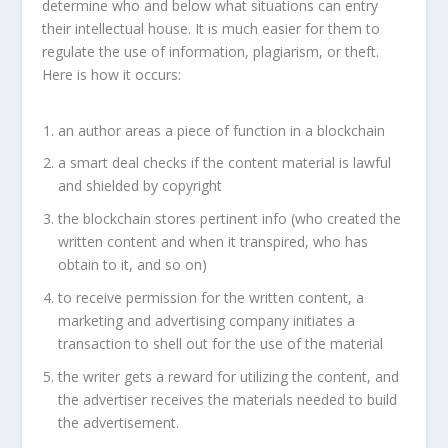
determine who and below what situations can entry
their intellectual house. It is much easier for them to
regulate the use of information, plagiarism, or theft.
Here is how it occurs:
an author areas a piece of function in a blockchain
a smart deal checks if the content material is lawful
and shielded by copyright
the blockchain stores pertinent info (who created the
written content and when it transpired, who has
obtain to it, and so on)
to receive permission for the written content, a
marketing and advertising company initiates a
transaction to shell out for the use of the material
the writer gets a reward for utilizing the content, and
the advertiser receives the materials needed to build
the advertisement.