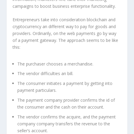
campaigns to boost business enterprise functionality.
Entrepreneurs take into consideration blockchain and
cryptocurrency an different way to pay for goods and
providers. Ordinarily, on the web payments go by way
of a payment gateway. The approach seems to be like
this:
The purchaser chooses a merchandise.
The vendor difficulties an bill.
The consumer initiates a payment by getting into
payment particulars.
The payment company provider confirms the id of
the consumer and the cash on their account.
The vendor confirms the acquire, and the payment
company company transfers the revenue to the
seller’s account.