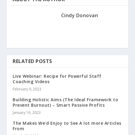
Cindy Donovan
RELATED POSTS
Live Webinar: Recipe for Powerful Staff
Coaching Videos
February 9, 2023
Building Holistic Aims (The Ideal Framework to
Prevent Burnout) – Smart Passive Profits
January 16, 2023
The Makes We’d Enjoy to See A lot more Articles
From