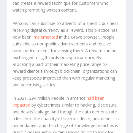
can create a reward technique for customers who
watch promoting written content.
Persons can subscribe to adverts of a specific business,
receiving digital currency as a reward. This practice has
now been
implemented
in the Brave browser. People
subscribe to non-public advertisements and receive
basic notice tokens for viewing them. A reward can be
exchanged for gift cards or cryptocurrency. By
allocating a part of their marketing price range to
reward clientele through blockchain, organizations can
keep prospects improved than with regular marketing
and advertising tactics.
In 2021, 294 million People in america
had been
impacted
by cybercrimes similar to hacking, disclosure,
and details leakage. And though the data demonstrate
a lessen in the quantity of such incidents, privateness is
under danger and the charge of knowledge breaches is
rising. Consequently, organizations go on to look for