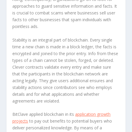
approaches to guard sensitive information and facts. It
is crucial to combat scams where businesses sell user
facts to other businesses that spam individuals with
pointless ads.
Stability is an integral part of blockchain. Every single
time a new chain is made in a block ledger, the facts is
encrypted and joined to the prior entry. Info from these
types of a chain cannot be stolen, forged, or deleted.
Clever contracts validate every entry and make sure
that the participants in the blockchain network are
acting legally. They give users additional ensures and
stability actions since contributors see who employs
details and for what applications and whether
agreements are violated.
BitClave applied blockchain in its
application growth
projects
to pay out benefits to potential buyers who
deliver personalized knowledge. By means of a