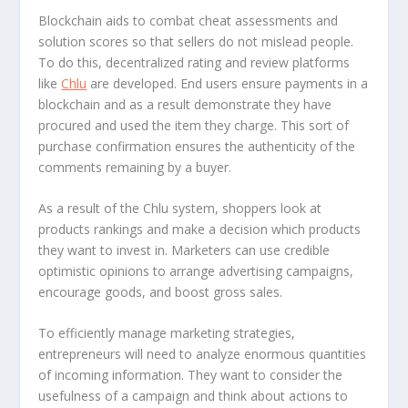
Blockchain aids to combat cheat assessments and
solution scores so that sellers do not mislead people.
To do this, decentralized rating and review platforms
like
Chlu
are developed. End users ensure payments in a
blockchain and as a result demonstrate they have
procured and used the item they charge. This sort of
purchase confirmation ensures the authenticity of the
comments remaining by a buyer.
As a result of the Chlu system, shoppers look at
products rankings and make a decision which products
they want to invest in. Marketers can use credible
optimistic opinions to arrange advertising campaigns,
encourage goods, and boost gross sales.
To efficiently manage marketing strategies,
entrepreneurs will need to analyze enormous quantities
of incoming information. They want to consider the
usefulness of a campaign and think about actions to