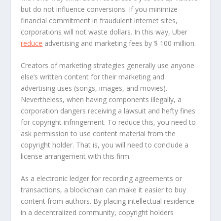
but do not influence conversions. If you minimize
financial commitment in fraudulent internet sites,
corporations will not waste dollars. In this way, Uber
reduce
advertising and marketing fees by $ 100 million.
Creators of marketing strategies generally use anyone
else’s written content for their marketing and
advertising uses (songs, images, and movies).
Nevertheless, when having components illegally, a
corporation dangers receiving a lawsuit and hefty fines
for copyright infringement. To reduce this, you need to
ask permission to use content material from the
copyright holder. That is, you will need to conclude a
license arrangement with this firm.
As a electronic ledger for recording agreements or
transactions, a blockchain can make it easier to buy
content from authors. By placing intellectual residence
in a decentralized community, copyright holders