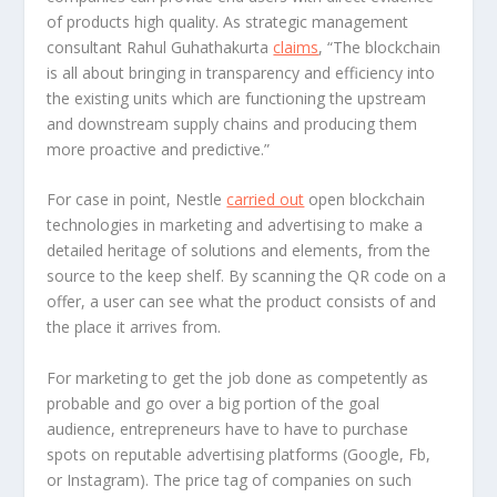
of products high quality. As strategic management
consultant Rahul Guhathakurta
claims
, “The blockchain
is all about bringing in transparency and efficiency into
the existing units which are functioning the upstream
and downstream supply chains and producing them
more proactive and predictive.”
For case in point, Nestle
carried out
open blockchain
technologies in marketing and advertising to make a
detailed heritage of solutions and elements, from the
source to the keep shelf. By scanning the QR code on a
offer, a user can see what the product consists of and
the place it arrives from.
For marketing to get the job done as competently as
probable and go over a big portion of the goal
audience, entrepreneurs have to have to purchase
spots on reputable advertising platforms (Google, Fb,
or Instagram). The price tag of companies on such