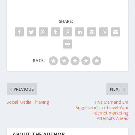
SHARE:
RATE:
PREVIOUS
NEXT
Social Media Thieving
Five Demand Era
Suggestions to Travel Your
Internet marketing
Attempts Ahead
ABOUT THE AUTHOR