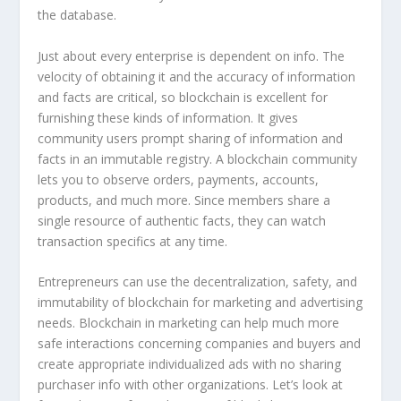
the database.
Just about every enterprise is dependent on info. The
velocity of obtaining it and the accuracy of information
and facts are critical, so blockchain is excellent for
furnishing these kinds of information. It gives
community users prompt sharing of information and
facts in an immutable registry. A blockchain community
lets you to observe orders, payments, accounts,
products, and much more. Since members share a
single resource of authentic facts, they can watch
transaction specifics at any time.
Entrepreneurs can use the decentralization, safety, and
immutability of blockchain for marketing and advertising
needs. Blockchain in marketing can help much more
safe interactions concerning companies and buyers and
create appropriate individualized ads with no sharing
purchaser info with other organizations. Let’s look at