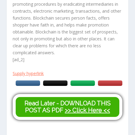
promoting procedures by eradicating intermediaries in
contracts, electronic marketing, transactions, and other
functions. Blockchain secures person facts, offers
shopper have faith in, and helps make promotion
obtainable. Blockchain is the biggest set of prospects,
not only in promoting but also in other places. It can
clear up problems for which there are no less
complicated answers.
[ad_2]
Supply hyperlink
Read Later - DOWNLOAD THIS
POST AS PDF
>> Click Here <<