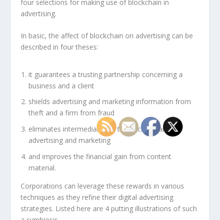
four selections for making use of blockchain in
advertising.
In basic, the affect of blockchain on advertising can be
described in four theses:
it guarantees a trusting partnership concerning a
business and a client
shields advertising and marketing information from
theft and a firm from fraud
eliminates intermediaries in transactions and
advertising and marketing
and improves the financial gain from content
material.
Corporations can leverage these rewards in various
techniques as they refine their digital advertising
strategies. Listed here are 4 putting illustrations of such
a symbiosis.