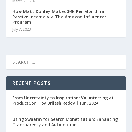
March 25, 2023
How Matt Donley Makes $4k Per Month in
Passive Income Via The Amazon Influencer
Program
July 7, 2023
RECENT POSTS
From Uncertainty to Inspiration: Volunteering at
ProductCon | by Brijesh Reddy | Jun, 2024
Using Swaarm for Search Monetization: Enhancing
Transparency and Automation