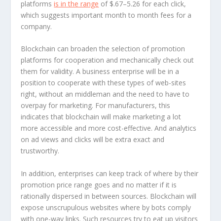
platforms
is in the range
of $.67–5.26 for each click,
which suggests important month to month fees for a
company.
Blockchain can broaden the selection of promotion
platforms for cooperation and mechanically check out
them for validity. A business enterprise will be in a
position to cooperate with these types of web-sites
right, without an middleman and the need to have to
overpay for marketing. For manufacturers, this
indicates that blockchain will make marketing a lot
more accessible and more cost-effective. And analytics
on ad views and clicks will be extra exact and
trustworthy.
In addition, enterprises can keep track of where by their
promotion price range goes and no matter if it is
rationally dispersed in between sources. Blockchain will
expose unscrupulous websites where by bots comply
with one-way links. Such resources try to eat up visitors