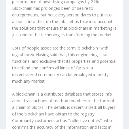
performance of advertising campaigns by 21%.
Blockchain has prolonged been of desire to
entrepreneurs, but not every person dares to put into
action it into their do the job. Let us take into account
the solutions that ensure that blockchain in marketing is
just one of the technologies transforming the market.
Lots of people associate the term “blockchain” with
digital forex. Having said that, this engineering is so
functional and exclusive that its properties and potential
to defend and confirm all kinds of facts in a
decentralized community can be employed in pretty
much any market.
A blockchain is a distributed database that stores info
about transactions of method members in the form of
a chain of blocks. The details is decentralized: all buyers
of the blockchain have obtain to the registry.
Community customers act as “collective notary”, who
confirms the accuracy of the information and facts in