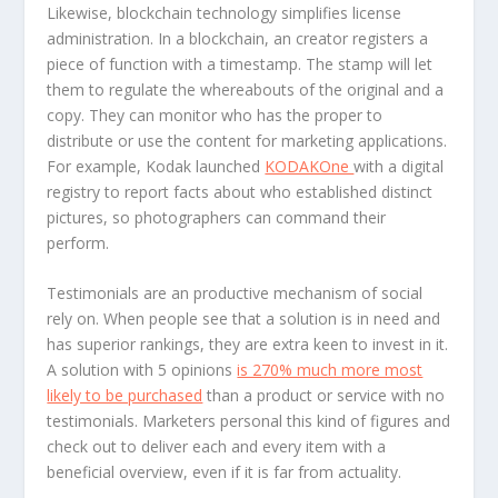
Likewise, blockchain technology simplifies license
administration. In a blockchain, an creator registers a
piece of function with a timestamp. The stamp will let
them to regulate the whereabouts of the original and a
copy. They can monitor who has the proper to
distribute or use the content for marketing applications.
For example, Kodak launched
KODAKOne
with a digital
registry to report facts about who established distinct
pictures, so photographers can command their
perform.
Testimonials are an productive mechanism of social
rely on. When people see that a solution is in need and
has superior rankings, they are extra keen to invest in it.
A solution with 5 opinions
is 270% much more most
likely to be purchased
than a product or service with no
testimonials. Marketers personal this kind of figures and
check out to deliver each and every item with a
beneficial overview, even if it is far from actuality.