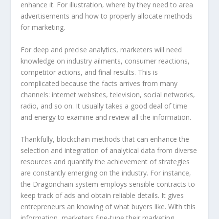
enhance it. For illustration, where by they need to area
advertisements and how to properly allocate methods
for marketing.
For deep and precise analytics, marketers will need
knowledge on industry ailments, consumer reactions,
competitor actions, and final results. This is
complicated because the facts arrives from many
channels: internet websites, television, social networks,
radio, and so on. It usually takes a good deal of time
and energy to examine and review all the information.
Thankfully, blockchain methods that can enhance the
selection and integration of analytical data from diverse
resources and quantify the achievement of strategies
are constantly emerging on the industry. For instance,
the Dragonchain system employs sensible contracts to
keep track of ads and obtain reliable details. It gives
entrepreneurs an knowing of what buyers like. With this
information, marketers fine-tune their marketing