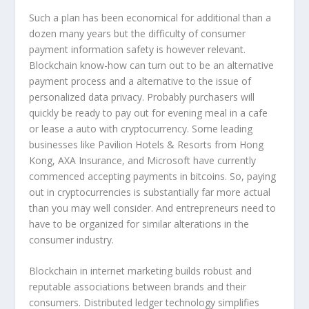
Such a plan has been economical for additional than a
dozen many years but the difficulty of consumer
payment information safety is however relevant.
Blockchain know-how can turn out to be an alternative
payment process and a alternative to the issue of
personalized data privacy. Probably purchasers will
quickly be ready to pay out for evening meal in a cafe
or lease a auto with cryptocurrency. Some leading
businesses like Pavilion Hotels & Resorts from Hong
Kong, AXA Insurance, and Microsoft have currently
commenced accepting payments in bitcoins. So, paying
out in cryptocurrencies is substantially far more actual
than you may well consider. And entrepreneurs need to
have to be organized for similar alterations in the
consumer industry.
Blockchain in internet marketing builds robust and
reputable associations between brands and their
consumers. Distributed ledger technology simplifies