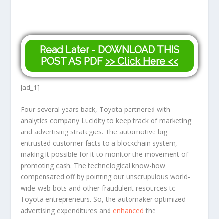
Read Later - DOWNLOAD THIS
POST AS PDF
>> Click Here <<
[ad_1]
Four several years back, Toyota partnered with
analytics company Lucidity to keep track of marketing
and advertising strategies. The automotive big
entrusted customer facts to a blockchain system,
making it possible for it to monitor the movement of
promoting cash. The technological know-how
compensated off by pointing out unscrupulous world-
wide-web bots and other fraudulent resources to
Toyota entrepreneurs. So, the automaker optimized
advertising expenditures and
enhanced
the