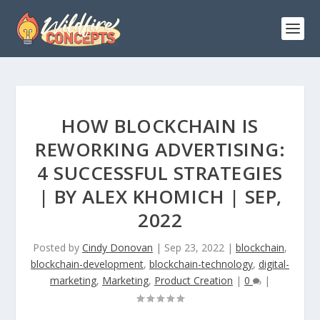
HOW BLOCKCHAIN IS
REWORKING ADVERTISING:
4 SUCCESSFUL STRATEGIES
| BY ALEX KHOMICH | SEP,
2022
Posted by
Cindy Donovan
|
Sep 23, 2022
|
blockchain
,
blockchain-development
,
blockchain-technology
,
digital-
marketing
,
Marketing
,
Product Creation
|
0
|