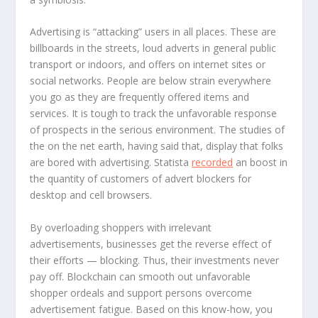
Advertising is “attacking” users in all places. These are
billboards in the streets, loud adverts in general public
transport or indoors, and offers on internet sites or
social networks. People are below strain everywhere
you go as they are frequently offered items and
services. It is tough to track the unfavorable response
of prospects in the serious environment. The studies of
the on the net earth, having said that, display that folks
are bored with advertising. Statista
recorded
an boost in
the quantity of customers of advert blockers for
desktop and cell browsers.
By overloading shoppers with irrelevant
advertisements, businesses get the reverse effect of
their efforts — blocking. Thus, their investments never
pay off. Blockchain can smooth out unfavorable
shopper ordeals and support persons overcome
advertisement fatigue. Based on this know-how, you