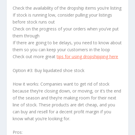
Check the availability of the dropship items you’re listing
If stock is running low, consider pulling your listings
before stock runs out
Check on the progress of your orders when you’ve put
them through
If there are going to be delays, you need to know about
them so you can keep your customers in the loop
Check out more great
tips for using dropshipping here
Option #3: Buy liquidated shoe stock
How it works: Companies want to get rid of stock
because they’re closing down, or moving, or it’s the end
of the season and they’re making room for their next
line of stock. These products are dirt cheap, and you
can buy and resell for a decent profit margin if you
know what you’re looking for.
Pros: