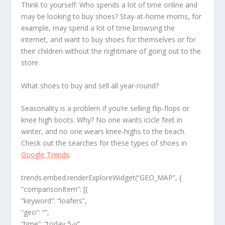
Think to yourself: Who spends a lot of time online and
may be looking to buy shoes? Stay-at-home moms, for
example, may spend a lot of time browsing the
internet, and want to buy shoes for themselves or for
their children without the nightmare of going out to the
store.
What shoes to buy and sell all year-round?
Seasonality is a problem if you’re selling flip-flops or
knee high boots. Why? No one wants icicle feet in
winter, and no one wears knee-highs to the beach.
Check out the searches for these types of shoes in
Google Trends
:
trends.embed.renderExploreWidget(“GEO_MAP”, {
“comparisonItem”: [{
“keyword”: “loafers”,
“geo”: “”,
“time”: “today 5-y”