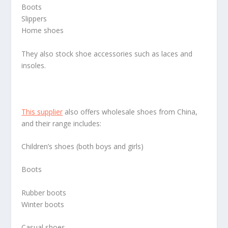
Boots
Slippers
Home shoes
They also stock shoe accessories such as laces and
insoles.
This supplier
also offers wholesale shoes from China,
and their range includes:
Children’s shoes (both boys and girls)
Boots
Rubber boots
Winter boots
Casual shoes