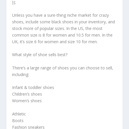
});
Unless you have a sure-thing niche market for crazy
shoes, include some black shoes in your inventory, and
stock more of popular sizes. In the US, the most
common size is 8 for women and 10.5 for men. In the
UK, it’s size 6 for women and size 10 for men.
What style of shoe sells best?
There’s a large range of shoes you can choose to sell,
including:
Infant & toddler shoes
Children’s shoes
Women’s shoes
Athletic
Boots
Fashion sneakers