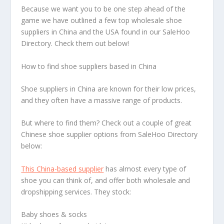
Because we want you to be one step ahead of the
game we have outlined a few top wholesale shoe
suppliers in China and the USA found in our SaleHoo
Directory. Check them out below!
How to find shoe suppliers based in China
Shoe suppliers in China are known for their low prices,
and they often have a massive range of products.
But where to find them? Check out a couple of great
Chinese shoe supplier options from SaleHoo Directory
below:
This China-based supplier
has almost every type of
shoe you can think of, and offer both wholesale and
dropshipping services. They stock:
Baby shoes & socks