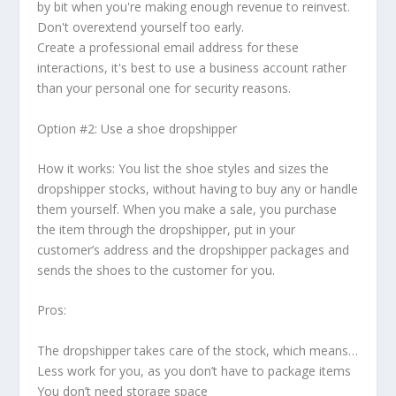
by bit when you're making enough revenue to reinvest.
Don't overextend yourself too early.
Create a professional email address for these
interactions, it's best to use a business account rather
than your personal one for security reasons.
Option #2: Use a shoe dropshipper
How it works: You list the shoe styles and sizes the
dropshipper stocks, without having to buy any or handle
them yourself. When you make a sale, you purchase
the item through the dropshipper, put in your
customer’s address and the dropshipper packages and
sends the shoes to the customer for you.
Pros:
The dropshipper takes care of the stock, which means…
Less work for you, as you don’t have to package items
You don’t need storage space