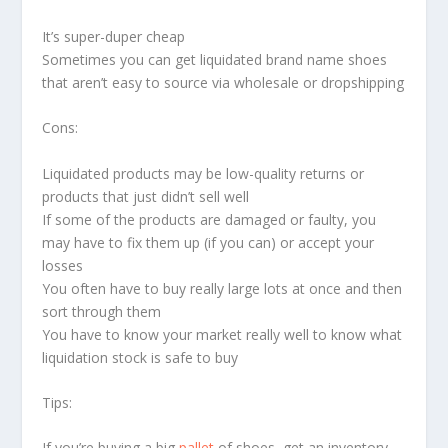
It’s super-duper cheap
Sometimes you can get liquidated brand name shoes
that aren’t easy to source via wholesale or dropshipping
Cons:
Liquidated products may be low-quality returns or
products that just didn’t sell well
If some of the products are damaged or faulty, you
may have to fix them up (if you can) or accept your
losses
You often have to buy really large lots at once and then
sort through them
You have to know your market really well to know what
liquidation stock is safe to buy
Tips:
If you’re buying a big
pallet
of shoes, get an inventory