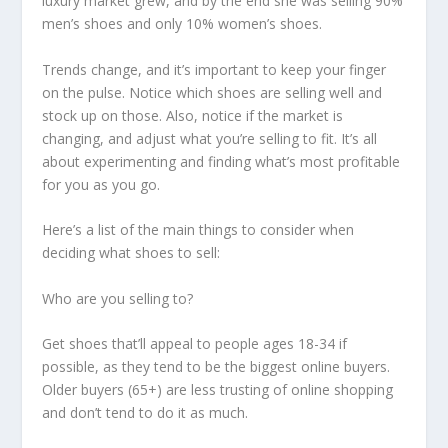
luxury market grew, and by the end she was selling 90%
men’s shoes and only 10% women’s shoes.
Trends change, and it’s important to keep your finger
on the pulse. Notice which shoes are selling well and
stock up on those. Also, notice if the market is
changing, and adjust what you’re selling to fit. It’s all
about experimenting and finding what’s most profitable
for you as you go.
Here’s a list of the main things to consider when
deciding what shoes to sell:
Who are you selling to?
Get shoes that’ll appeal to people ages 18-34 if
possible, as they tend to be the biggest online buyers.
Older buyers (65+) are less trusting of online shopping
and don’t tend to do it as much.