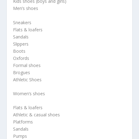
Kids shoes (boys and girls)
Men’s shoes
Sneakers
Flats & loafers
Sandals
Slippers
Boots
Oxfords
Formal shoes
Brogues
Athletic Shoes
Women’s shoes
Flats & loafers
Athletic & casual shoes
Platforms
Sandals
Pumps