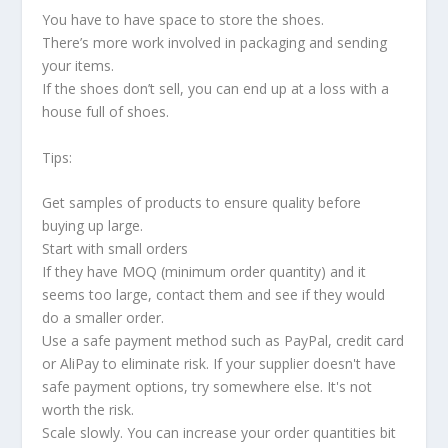
You have to have space to store the shoes.
There’s more work involved in packaging and sending
your items.
If the shoes don’t sell, you can end up at a loss with a
house full of shoes.
Tips:
Get samples of products to ensure quality before
buying up large.
Start with small orders
If they have MOQ (minimum order quantity) and it
seems too large, contact them and see if they would
do a smaller order.
Use a safe payment method such as PayPal, credit card
or AliPay to eliminate risk. If your supplier doesn't have
safe payment options, try somewhere else. It's not
worth the risk.
Scale slowly. You can increase your order quantities bit