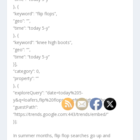
}, {
“keyword”: “flip flops”,
“geo”: “”,
“time”: “today 5-y”
}, {
“keyword”: “knee high boots”,
“geo”: “”,
“time”: “today 5-y”
}],
“category”: 0,
“property”: “”
}, {
“exploreQuery”: “date=today%205-
y&q=loafers,flip%20flops,knee%20high%20boots”,
“guestPath”:
“https://trends.google.com:443/trends/embed/”
});
In summer months, flip flop searches go up and