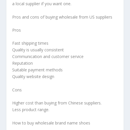
a local supplier if you want one.
Pros and cons of buying wholesale from US suppliers
Pros
Fast shipping times
Quality is usually consistent
Communication and customer service
Reputation
Suitable payment methods
Quality website design
Cons
Higher cost than buying from Chinese suppliers.
Less product range.
How to buy wholesale brand name shoes