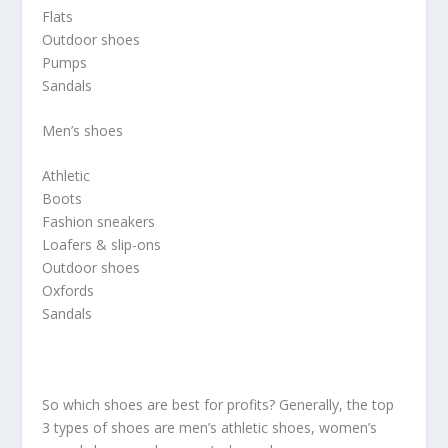
Flats
Outdoor shoes
Pumps
Sandals
Men’s shoes
Athletic
Boots
Fashion sneakers
Loafers & slip-ons
Outdoor shoes
Oxfords
Sandals
So which shoes are best for profits? Generally, the top
3 types of shoes are men’s athletic shoes, women’s