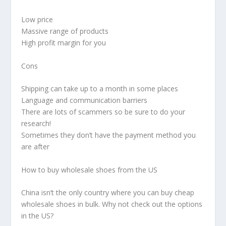
Low price
Massive range of products
High profit margin for you
Cons
Shipping can take up to a month in some places
Language and communication barriers
There are lots of scammers so be sure to do your
research!
Sometimes they don’t have the payment method you
are after
How to buy wholesale shoes from the US
China isn’t the only country where you can buy cheap
wholesale shoes in bulk. Why not check out the options
in the US?