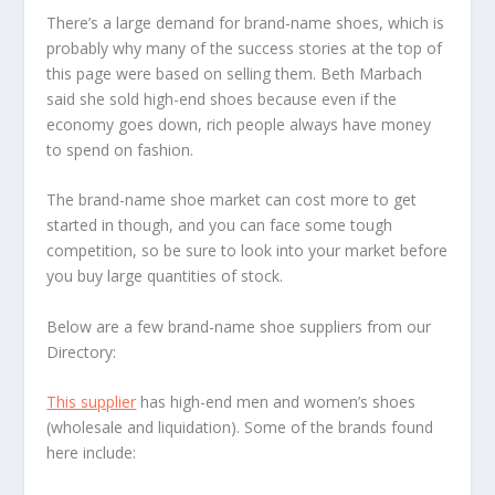
There’s a large demand for brand-name shoes, which is
probably why many of the success stories at the top of
this page were based on selling them. Beth Marbach
said she sold high-end shoes because even if the
economy goes down, rich people always have money
to spend on fashion.
The brand-name shoe market can cost more to get
started in though, and you can face some tough
competition, so be sure to look into your market before
you buy large quantities of stock.
Below are a few brand-name shoe suppliers from our
Directory:
This supplier
has high-end men and women’s shoes
(wholesale and liquidation). Some of the brands found
here include: