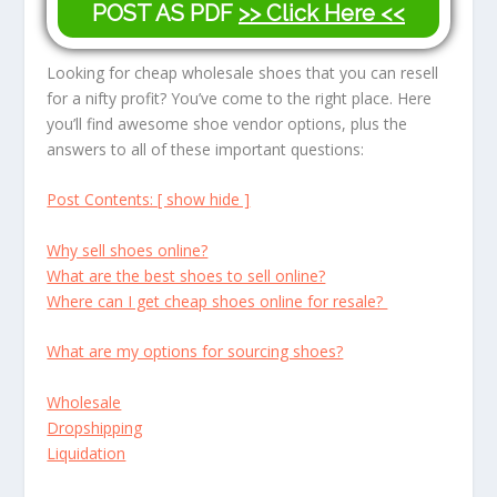
POST AS PDF
>> Click Here <<
Looking for cheap wholesale shoes that you can resell
for a nifty profit? You’ve come to the right place. Here
you’ll find awesome shoe vendor options, plus the
answers to all of these important questions:
Post Contents: [ show hide ]
Why sell shoes online?
What are the best shoes to sell online?
Where can I get cheap shoes online for resale?
What are my options for sourcing shoes?
Wholesale
Dropshipping
Liquidation