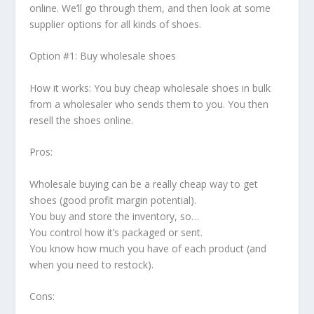
online. We’ll go through them, and then look at some
supplier options for all kinds of shoes.
Option #1: Buy wholesale shoes
How it works: You buy cheap wholesale shoes in bulk
from a wholesaler who sends them to you. You then
resell the shoes online.
Pros:
Wholesale buying can be a really cheap way to get
shoes (good profit margin potential).
You buy and store the inventory, so…
You control how it’s packaged or sent.
You know how much you have of each product (and
when you need to restock).
Cons: