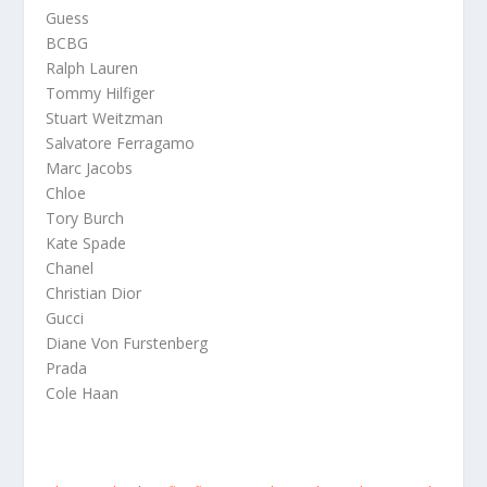
Guess
BCBG
Ralph Lauren
Tommy Hilfiger
Stuart Weitzman
Salvatore Ferragamo
Marc Jacobs
Chloe
Tory Burch
Kate Spade
Chanel
Christian Dior
Gucci
Diane Von Furstenberg
Prada
Cole Haan