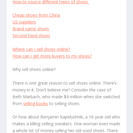
How to source different types of shoes
Cheap shoes from China
US suppliers
Brand name shoes
Second hand shoes
Where can I sell shoes online?
How can I get more buyers to my shoes?
Why sell shoes online?
There is one great reason to sell shoes online: There’s
money in it. Don’t believe me? Consider the case of
Beth Marbach, who made $4 million when she switched
from
selling books
to selling shoes.
Or how about Benjamin Kapelushnik, a 16-year-old who
makes a killing selling sneakers. One woman even made
a whole lot of money selling her old used shoes. There