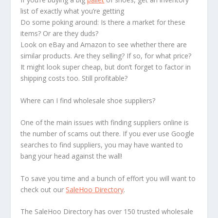
list of exactly what you’re getting
Do some poking around: Is there a market for these
items? Or are they duds?
Look on eBay and Amazon to see whether there are
similar products. Are they selling? If so, for what price?
It might look super cheap, but don’t forget to factor in
shipping costs too. Still profitable?
Where can I find wholesale shoe suppliers?
One of the main issues with finding suppliers online is
the number of scams out there. If you ever use Google
searches to find suppliers, you may have wanted to
bang your head against the wall!
To save you time and a bunch of effort you will want to
check out our
SaleHoo Directory
.
The SaleHoo Directory has over 150 trusted wholesale