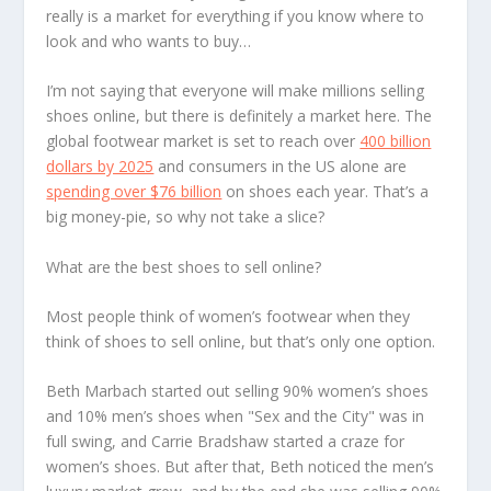
really is a market for everything if you know where to
look and who wants to buy…
I’m not saying that everyone will make millions selling
shoes online, but there is definitely a market here. The
global footwear market is set to reach over
400 billion
dollars by 2025
and consumers in the US alone are
spending over $76 billion
on shoes each year. That’s a
big money-pie, so why not take a slice?
What are the best shoes to sell online?
Most people think of women’s footwear when they
think of shoes to sell online, but that’s only one option.
Beth Marbach started out selling 90% women’s shoes
and 10% men’s shoes when "Sex and the City" was in
full swing, and Carrie Bradshaw started a craze for
women’s shoes. But after that, Beth noticed the men’s