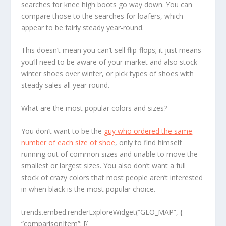
searches for knee high boots go way down. You can
compare those to the searches for loafers, which
appear to be fairly steady year-round.
This doesn’t mean you can’t sell flip-flops; it just means
you’ll need to be aware of your market and also stock
winter shoes over winter, or pick types of shoes with
steady sales all year round.
What are the most popular colors and sizes?
You don’t want to be the
guy who ordered the same
number of each size of shoe
, only to find himself
running out of common sizes and unable to move the
smallest or largest sizes. You also don’t want a full
stock of crazy colors that most people aren’t interested
in when black is the most popular choice.
trends.embed.renderExploreWidget(“GEO_MAP”, {
“comparisonItem”: [{