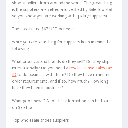
shoe suppliers from around the world. The great thing
is the suppliers are vetted and verified by SaleHoo staff
so you know you are working with quality suppliers!
The cost is just $67 USD per year.
While you are searching for suppliers keep in mind the
following:
What products and brands do they sell? Do they ship
internationally? Do you need a
resale license/sales tax
ID
to do business with them? Do they have minimum
order requirements, and if so, how much? How long
have they been in business?
Want good news? All of this information can be found
on SaleHoo!
Top wholesale shoes suppliers