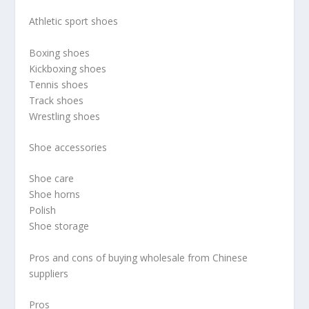
Athletic sport shoes
Boxing shoes
Kickboxing shoes
Tennis shoes
Track shoes
Wrestling shoes
Shoe accessories
Shoe care
Shoe horns
Polish
Shoe storage
Pros and cons of buying wholesale from Chinese
suppliers
Pros