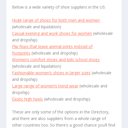
Below is a wide variety of shoe suppliers in the US:
Huge range of shoes for both men and women
(wholesale and liquidation)
Casual evening and work shoes for women
(wholesale
and dropship)
Flip flops that leave animal prints instead of
footprints
(wholesale and dropship)
Women’s comfort shoes and kids school shoes
(wholesale and liquidation)
Fashionable women’s shoes in larger sizes
(wholesale
and dropship)
Large range of women’s trend wear
(wholesale and
dropship)
Exotic high heels
(wholesale and dropship)
These are only some of the options in the Directory,
and there are also suppliers from a whole range of
other countries too. So there’s a good chance you’ll find