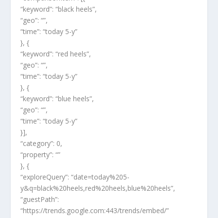
“keyword”: “black heels”,
“geo”: “”,
“time”: “today 5-y”
}, {
“keyword”: “red heels”,
“geo”: “”,
“time”: “today 5-y”
}, {
“keyword”: “blue heels”,
“geo”: “”,
“time”: “today 5-y”
}],
“category”: 0,
“property”: “”
}, {
“exploreQuery”: “date=today%205-
y&q=black%20heels,red%20heels,blue%20heels”,
“guestPath”:
“https://trends.google.com:443/trends/embed/”