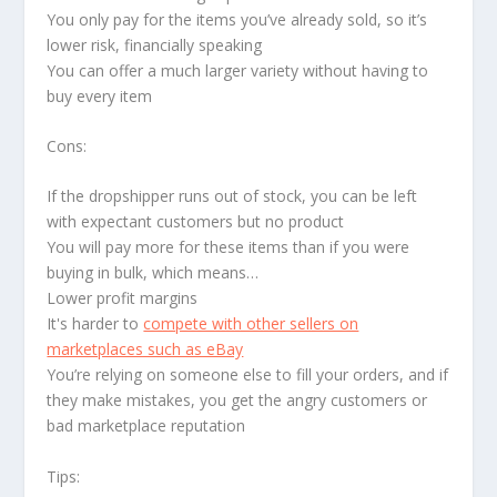
You only pay for the items you’ve already sold, so it’s
lower risk, financially speaking
You can offer a much larger variety without having to
buy every item
Cons:
If the dropshipper runs out of stock, you can be left
with expectant customers but no product
You will pay more for these items than if you were
buying in bulk, which means…
Lower profit margins
It's harder to
compete with other sellers on
marketplaces such as eBay
You’re relying on someone else to fill your orders, and if
they make mistakes, you get the angry customers or
bad marketplace reputation
Tips: