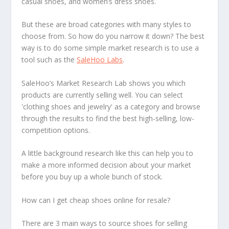
casual shoes, and women’s dress shoes.
But these are broad categories with many styles to
choose from. So how do you narrow it down? The best
way is to do some simple market research is to use a
tool such as the
SaleHoo Labs
.
SaleHoo’s Market Research Lab shows you which
products are currently selling well. You can select
'clothing shoes and jewelry' as a category and browse
through the results to find the best high-selling, low-
competition options.
A little background research like this can help you to
make a more informed decision about your market
before you buy up a whole bunch of stock.
How can I get cheap shoes online for resale?
There are 3 main ways to source shoes for selling