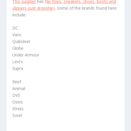
This supplier
has
flip-flops, sneakers, shoes, boots and
slippers (just dropship)
. Some of the brands found here
include:
DC
Vans
Quiksilver
Globe
Under Armour
Levi's
Supra
Reef
Animal
DVS
Osiris
Etnies
Sorel