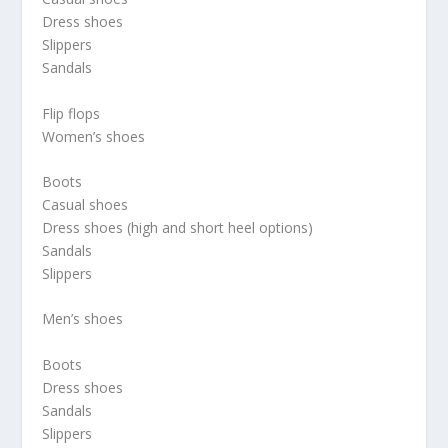
Dress shoes
Slippers
Sandals
Flip flops
Women’s shoes
Boots
Casual shoes
Dress shoes (high and short heel options)
Sandals
Slippers
Men’s shoes
Boots
Dress shoes
Sandals
Slippers