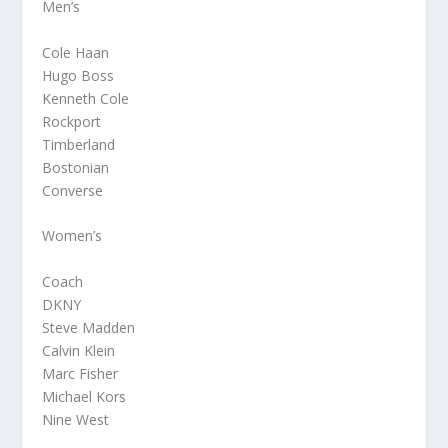
Men’s
Cole Haan
Hugo Boss
Kenneth Cole
Rockport
Timberland
Bostonian
Converse
Women’s
Coach
DKNY
Steve Madden
Calvin Klein
Marc Fisher
Michael Kors
Nine West