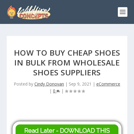
HOW TO BUY CHEAP SHOES
IN BULK FROM WHOLESALE
SHOES SUPPLIERS
Posted by
Cindy Donovan
|
Sep 9, 2021
|
eCommerce
|
0
|
Read Later - DOWNLOAD THIS