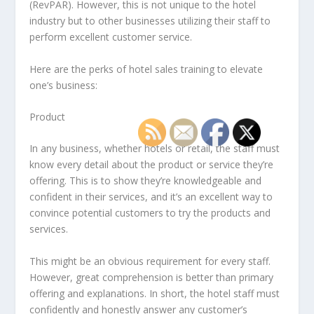
(RevPAR). However, this is not unique to the hotel
industry but to other businesses utilizing their staff to
perform excellent customer service.
Here are the perks of hotel sales training to elevate
one’s business:
Product
In any business, whether hotels or retail, the staff must
know every detail about the product or service they’re
offering. This is to show they’re knowledgeable and
confident in their services, and it’s an excellent way to
convince potential customers to try the products and
services.
This might be an obvious requirement for every staff.
However, great comprehension is better than primary
offering and explanations. In short, the hotel staff must
confidently and honestly answer any customer’s