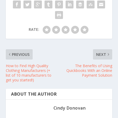
RATE:
PREVIOUS
NEXT
How to Find High Quality
The Benefits of Using
Clothing Manufacturers (+
Quickbooks With an Online
list of 10 manufacturers to
Payment Solution
get you started!)
ABOUT THE AUTHOR
Cindy Donovan