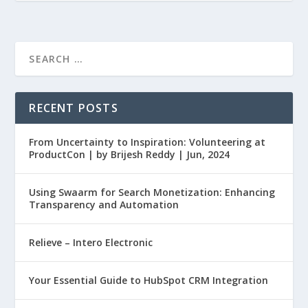
RECENT POSTS
From Uncertainty to Inspiration: Volunteering at
ProductCon | by Brijesh Reddy | Jun, 2024
Using Swaarm for Search Monetization: Enhancing
Transparency and Automation
Relieve – Intero Electronic
Your Essential Guide to HubSpot CRM Integration