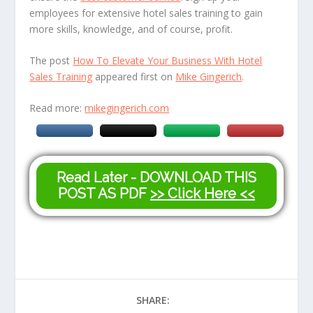
employees for extensive hotel sales training to gain
more skills, knowledge, and of course, profit.
The post
How To Elevate Your Business With Hotel
Sales Training
appeared first on
Mike Gingerich
.
Read more:
mikegingerich.com
Read Later - DOWNLOAD THIS
POST AS PDF
>> Click Here <<
SHARE: