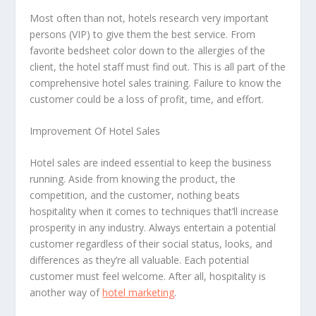
Most often than not, hotels research very important
persons (VIP) to give them the best service. From
favorite bedsheet color down to the allergies of the
client, the hotel staff must find out. This is all part of the
comprehensive hotel sales training. Failure to know the
customer could be a loss of profit, time, and effort.
Improvement Of Hotel Sales
Hotel sales are indeed essential to keep the business
running. Aside from knowing the product, the
competition, and the customer, nothing beats
hospitality when it comes to techniques that’ll increase
prosperity in any industry. Always entertain a potential
customer regardless of their social status, looks, and
differences as they’re all valuable. Each potential
customer must feel welcome. After all, hospitality is
another way of
hotel marketing
.