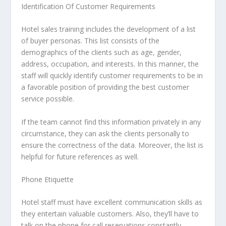
Identification Of Customer Requirements
Hotel sales training includes the development of a list
of buyer personas. This list consists of the
demographics of the clients such as age, gender,
address, occupation, and interests. In this manner, the
staff will quickly identify customer requirements to be in
a favorable position of providing the best customer
service possible.
If the team cannot find this information privately in any
circumstance, they can ask the clients personally to
ensure the correctness of the data. Moreover, the list is
helpful for future references as well.
Phone Etiquette
Hotel staff must have excellent communication skills as
they entertain valuable customers. Also, they’ll have to
talk on the phone for call reservations constantly.