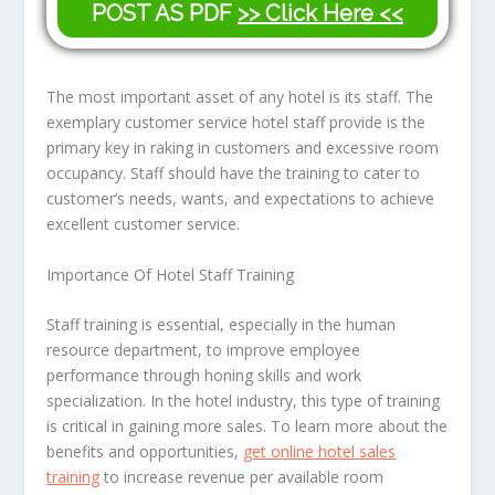
POST AS PDF
>> Click Here <<
The most important asset of any hotel is its staff. The
exemplary customer service hotel staff provide is the
primary key in raking in customers and excessive room
occupancy. Staff should have the training to cater to
customer’s needs, wants, and expectations to achieve
excellent customer service.
Importance Of Hotel Staff Training
Staff training is essential, especially in the human
resource department, to improve employee
performance through honing skills and work
specialization. In the hotel industry, this type of training
is critical in gaining more sales. To learn more about the
benefits and opportunities,
get online hotel sales
training
to increase revenue per available room