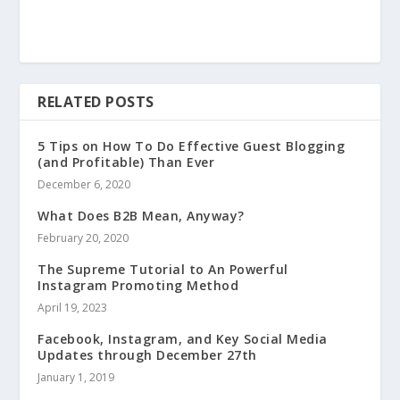
RELATED POSTS
5 Tips on How To Do Effective Guest Blogging
(and Profitable) Than Ever
December 6, 2020
What Does B2B Mean, Anyway?
February 20, 2020
The Supreme Tutorial to An Powerful
Instagram Promoting Method
April 19, 2023
Facebook, Instagram, and Key Social Media
Updates through December 27th
January 1, 2019