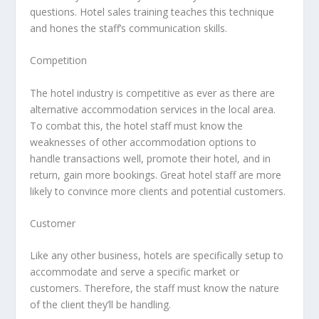
questions. Hotel sales training teaches this technique
and hones the staff’s communication skills.
Competition
The hotel industry is competitive as ever as there are
alternative accommodation services in the local area.
To combat this, the hotel staff must know the
weaknesses of other accommodation options to
handle transactions well, promote their hotel, and in
return, gain more bookings. Great hotel staff are more
likely to convince more clients and potential customers.
Customer
Like any other business, hotels are specifically setup to
accommodate and serve a specific market or
customers. Therefore, the staff must know the nature
of the client they’ll be handling.