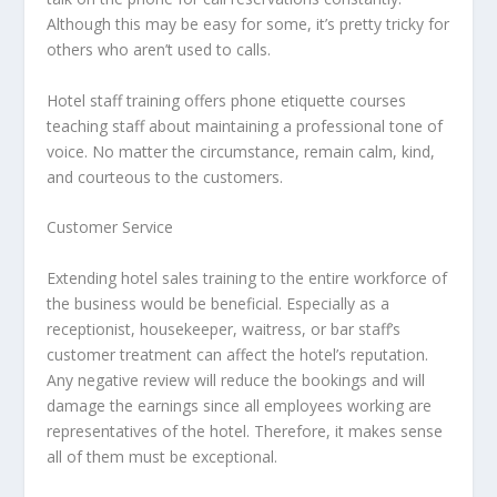
Although this may be easy for some, it’s pretty tricky for
others who aren’t used to calls.
Hotel staff training offers phone etiquette courses
teaching staff about maintaining a professional tone of
voice. No matter the circumstance, remain calm, kind,
and courteous to the customers.
Customer Service
Extending hotel sales training to the entire workforce of
the business would be beneficial. Especially as a
receptionist, housekeeper, waitress, or bar staff’s
customer treatment can affect the hotel’s reputation.
Any negative review will reduce the bookings and will
damage the earnings since all employees working are
representatives of the hotel. Therefore, it makes sense
all of them must be exceptional.