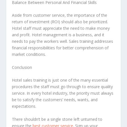
Balance Between Personal And Financial Skills
Aside from customer service, the importance of the
return of investment (ROI) should also be prioritized.
Hotel staff must appreciate the need to make money
and profit. Hotel management is a business, and it
needs to pay the workers well. Sales training addresses
financial responsibilities for better comprehension of
market conditions.
Conclusion
Hotel sales training is just one of the many essential
procedures the staff must go through to ensure quality
service. In every hotel industry, the priority must always
be to satisfy the customers’ needs, wants, and
expectations.
There shouldn’t be a single stone left unturned to
ensure the
best customer service
. Sign up your