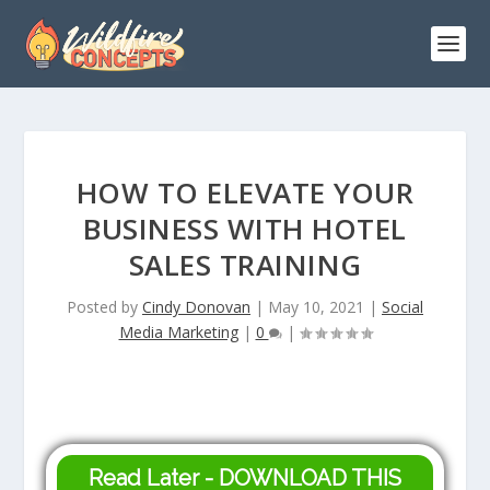
HOW TO ELEVATE YOUR
BUSINESS WITH HOTEL
SALES TRAINING
Posted by
Cindy Donovan
|
May 10, 2021
|
Social
Media Marketing
|
0
|
Read Later - DOWNLOAD THIS