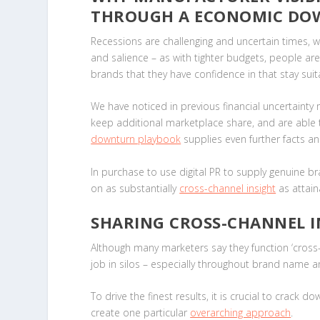
THROUGH A ECONOMIC D
Recessions are challenging and uncertain times, whi
and salience – as with tighter budgets, people ar
brands that they have confidence in that stay sui
We have noticed in previous financial uncertaint
keep additional marketplace share, and are able 
downturn playbook
supplies even further facts a
In purchase to use digital PR to supply genuine b
on as substantially
cross-channel insight
as attain
SHARING CROSS-CHANNEL I
Although many marketers say they function ‘cross-c
job in silos – especially throughout brand name
To drive the finest results, it is crucial to crack 
create one particular
overarching approach
.