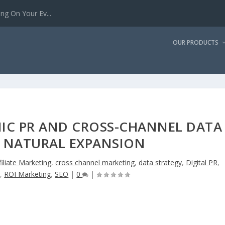
g On Your Ev...
OUR PRODUCTS
IC PR AND CROSS-CHANNEL DATA
Y NATURAL EXPANSION
filiate Marketing
,
cross channel marketing
,
data strategy
,
Digital PR
,
g
,
ROI Marketing
,
SEO
|
0
|