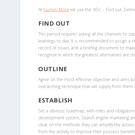
At
Journey More
we use the ‘4Ds’ – Find out, Defin
FIND OUT
This period requires asking all the channels to su
learnings to day. It is recommended to assign a 
record of issues and a briefing document to make ce
recognize in which the greatest alternatives are 
OUTLINE
Agree on the most effective objective and aims b
overarching technique that will supply from the
ESTABLISH
Set a obvious roadmap, with roles and obligations
development system, Search engine marketing and PR
clear on the methods they can amplify the action 
from the activity to improve their possess benefit