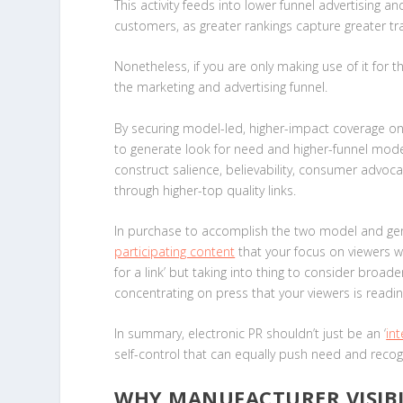
This activity feeds into lower funnel advertising 
customers, as greater rankings capture greater tr
Nonetheless, if you are only making use of it for
the marketing and advertising funnel.
By securing model-led, higher-impact coverage on a
to generate look for need and higher-funnel model 
construct salience, believability, consumer advoc
through higher-top quality links.
In purchase to accomplish the two model and gen
participating content
that your focus on viewers 
for a link’ but taking into thing to consider broad
concentrating on press that your viewers is readi
In summary, electronic PR shouldn’t just be an ‘
int
self-control that can equally push need and recogni
WHY MANUFACTURER VISIBIL