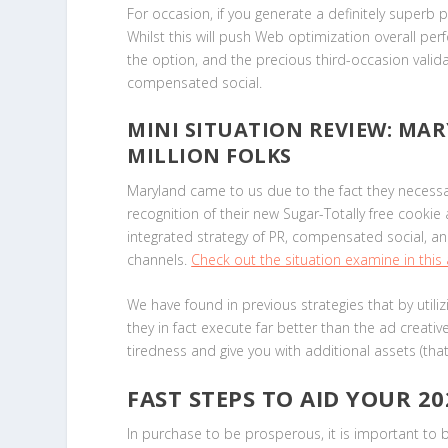
For occasion, if you generate a definitely superb pi
Whilst this will push Web optimization overall 
the option, and the precious third-occasion valida
compensated social.
MINI SITUATION REVIEW: MAR
MILLION FOLKS
Maryland came to us due to the fact they necessar
recognition of their new Sugar-Totally free cooki
integrated strategy of PR, compensated social, a
channels.
Check out the situation examine in this a
We have found in previous strategies that by util
they in fact execute far better than the ad creati
tiredness and give you with additional assets (tha
FAST STEPS TO AID YOUR 2
In purchase to be prosperous, it is important to bu