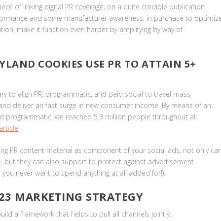
ece of linking digital PR coverage, on a quite credible publication.
performance and some manufacturer awareness, in purchase to optimiz
tion, make it function even harder by amplifying by way of
YLAND COOKIES USE PR TO ATTAIN 5+
y to align PR, programmatic, and paid social to travel mass
e and deliver an fast surge in new consumer income. By means of an
nd programmatic, we reached 5.3 million people throughout all
rticle
.
izing PR content material as component of your social ads, not only ca
ve, but they can also support to protect against advertisement
t you never want to spend anything at all added for!).
023 MARKETING STRATEGY
ild a framework that helps to pull all channels jointly.