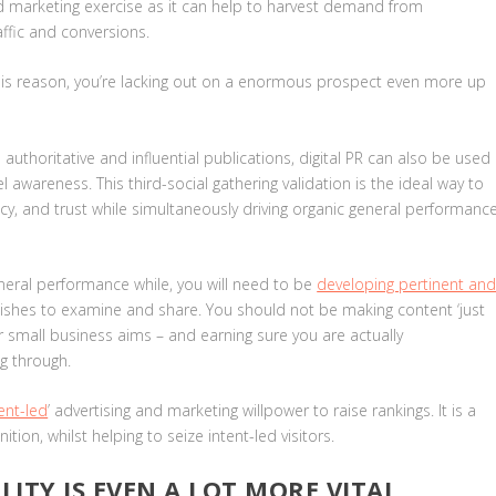
and marketing exercise as it can help to harvest demand from
affic and conversions.
 this reason, you’re lacking out on a enormous prospect even more up
uthoritative and influential publications, digital PR can also be used
awareness. This third-social gathering validation is the ideal way to
acy, and trust while simultaneously driving organic general performanc
eral performance while, you will need to be
developing pertinent an
wishes to examine and share
. You should not be making content ‘just
er small business aims – and earning sure you are actually
ng through.
ent-led
’ advertising and marketing willpower to raise rankings. It is a
tion, whilst helping to seize intent-led visitors.
ITY IS EVEN A LOT MORE VITAL