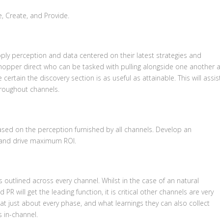
e, Create, and Provide.
pply perception and data centered on their latest strategies and
shopper direct who can be tasked with pulling alongside one another 
rtain the discovery section is as useful as attainable. This will assis
throughout channels.
ased on the perception furnished by all channels. Develop an
m and drive maximum ROI.
 outlined across every channel. Whilst in the case of an natural
 will get the leading function, it is critical other channels are very
at just about every phase, and what learnings they can also collect
s in-channel.