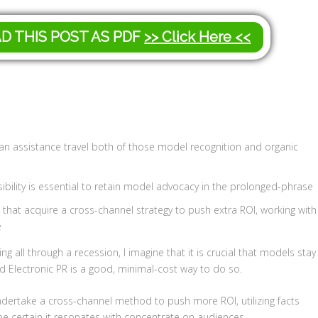
AD THIS POST AS PDF
>> Click Here <<
an assistance travel both of those model recognition and organic
sibility is essential to retain model advocacy in the prolonged-phrase
e that acquire a cross-channel strategy to push extra ROI, working with
e
g all through a recession, I imagine that it is crucial that models stay
 Electronic PR is a good, minimal-cost way to do so.
ndertake a cross-channel method to push more ROI, utilizing facts
be certain it resonates with concentrate on audiences
.