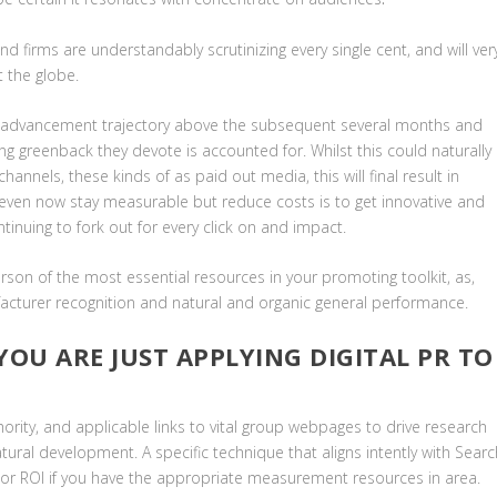
d firms are understandably scrutinizing every single cent, and will ver
t the globe.
r advancement trajectory above the subsequent several months and
ng greenback they devote is accounted for. Whilst this could naturally
annels, these kinds of as paid out media, this will final result in
o even now stay measurable but reduce costs is to get innovative and
ntinuing to fork out for every click on and impact.
rson of the most essential resources in your promoting toolkit, as,
facturer recognition and natural and organic general performance.
 YOU ARE JUST APPLYING DIGITAL PR TO
hority, and applicable links to vital group webpages to drive research
ural development. A specific technique that aligns intently with Searc
tor ROI if you have the appropriate measurement resources in area.