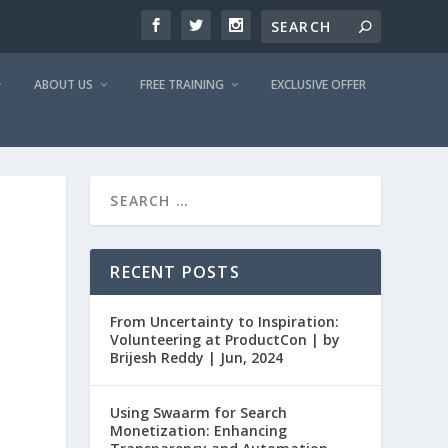
ABOUT US
FREE TRAINING
EXCLUSIVE OFFER
RECENT POSTS
From Uncertainty to Inspiration:
Volunteering at ProductCon | by
Brijesh Reddy | Jun, 2024
Using Swaarm for Search
Monetization: Enhancing