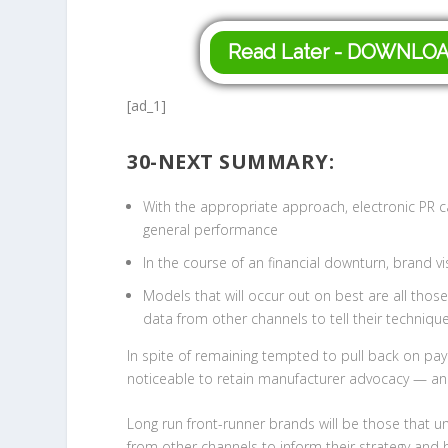
Read Later - DOWNLO
[ad_1]
30-NEXT SUMMARY:
With the appropriate approach, electronic PR c
general performance
In the course of an financial downturn, brand vi
Models that will occur out on best are all thos
data from other channels to tell their techniqu
In spite of remaining tempted to pull back on payin
noticeable to retain manufacturer advocacy — and
Long run front-runner brands will be those that u
from other channels to inform their strategy and 