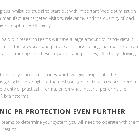
gress, whilst it’s crucial to start out with important Web optimization
n-manufacturer targeted visitors, relevance, and the quantity of back
nels to optimize efficiency.
 paid out research teams will have a large amount of handy details
Which are the keywords and phrases that are costing the most? You can
natural rankings for these keywords and phrases, effectively allowing
o display placement stories which will give insight into the
is going to. This ought to then tell your goal outreach record. From a
e plenty of practical information on what material performs the
PR brainstorms.
NIC PR PROTECTION EVEN FURTHER
l teams to determine your system, you will need to operate with the
l results.