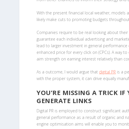
With the present financial local weather, models an
likely make cuts to promoting budgets throughou
Companies require to be real looking about thei
guarantee each individual advertising and marketi
lead to larger investment in general performance ch
enhanced price for every click on (CPCs). A way t
aim strength on earning interest relatively than co
As a outcome, I would argue that
digital PR
is a pe
with the proper system, it can drive equally manu
YOU’RE MISSING A TRICK IF
GENERATE LINKS
Digital PR is employed to construct significant aut
general performance as a result of organic and nat
engine optimisation aims will enable you to moni