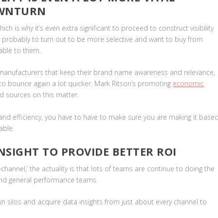
OWNTURN
ch is why it’s even extra significant to proceed to construct visibility
e probably to turn out to be more selective and want to buy from
table to them.
y manufacturers that keep their brand name awareness and relevance,
to bounce again a lot quicker. Mark Ritson’s promoting
economic
nd sources on this matter.
rand efficiency, you have to have to make sure you are making it base
able.
NSIGHT TO PROVIDE BETTER ROI
hannel,’ the actuality is that lots of teams are continue to doing the
 and general performance teams.
down silos and acquire data insights from just about every channel to