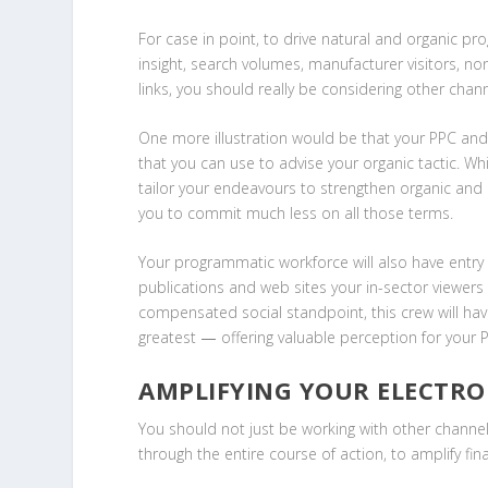
For case in point, to drive natural and organic pro
insight, search volumes, manufacturer visitors, no
links, you should really be considering other chan
One more illustration would be that your PPC and
that you can use to advise your organic tactic. 
tailor your endeavours to strengthen organic and 
you to commit much less on all those terms.
Your programmatic workforce will also have entry t
publications and web sites your in-sector viewers 
compensated social standpoint, this crew will hav
greatest
—
offering valuable perception for your 
AMPLIFYING YOUR ELECTRO
You should not just be working with other channe
through the entire course of action, to amplify fina