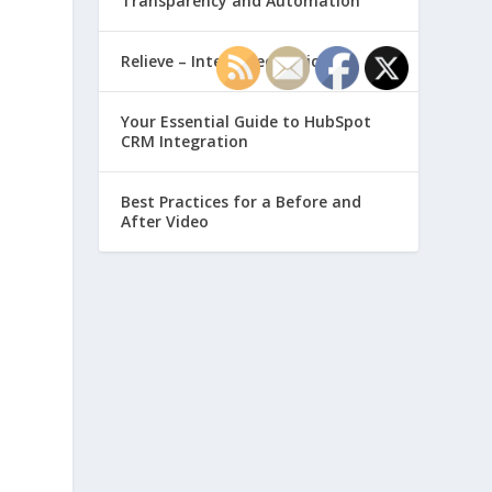
Transparency and Automation
Relieve – Intero Electronic
Your Essential Guide to HubSpot
CRM Integration
Best Practices for a Before and
After Video