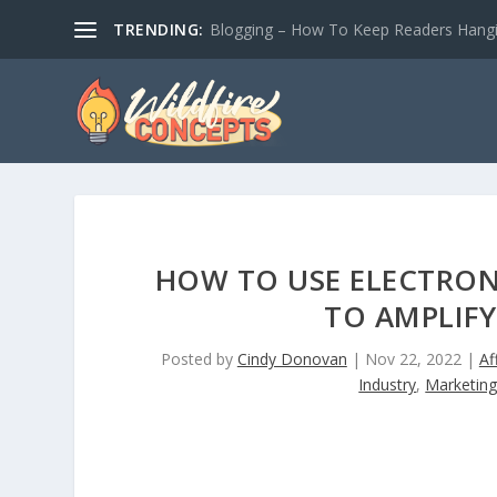
TRENDING:
Blogging – How To Keep Readers Hangin
HOW TO USE ELECTRON
TO AMPLIF
Posted by
Cindy Donovan
|
Nov 22, 2022
|
Af
Industry
,
Marketin