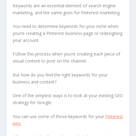
Keywords are an essential element of search engine
marketing, and the same goes for Pinterest marketing.
You need to determine keywords for your niche when
you’re creating a Pinterest business page or redesigning
your account.
Follow this process when you’re creating each piece of
visual content to post on the channel.
But how do you find the right keywords for your
business and content?
One of the simplest ways is to look at your existing SEO
strategy for Google.
You can use some of those keywords for your
Pinterest
pins
.