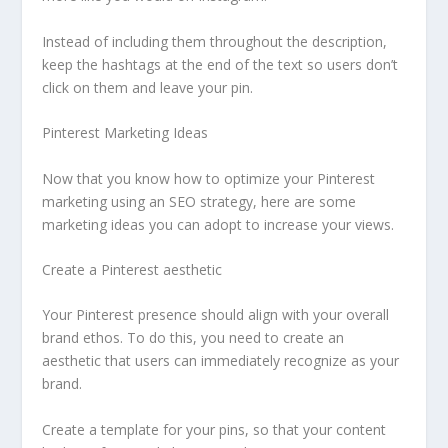
Instead of including them throughout the description,
keep the hashtags at the end of the text so users don’t
click on them and leave your pin.
Pinterest Marketing Ideas
Now that you know how to optimize your Pinterest
marketing using an SEO strategy, here are some
marketing ideas you can adopt to increase your views.
Create a Pinterest aesthetic
Your Pinterest presence should align with your overall
brand ethos. To do this, you need to create an
aesthetic that users can immediately recognize as your
brand.
Create a template for your pins, so that your content