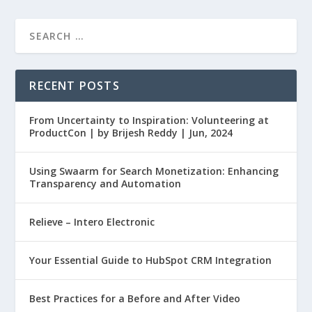
RECENT POSTS
From Uncertainty to Inspiration: Volunteering at
ProductCon | by Brijesh Reddy | Jun, 2024
Using Swaarm for Search Monetization: Enhancing
Transparency and Automation
Relieve – Intero Electronic
Your Essential Guide to HubSpot CRM Integration
Best Practices for a Before and After Video