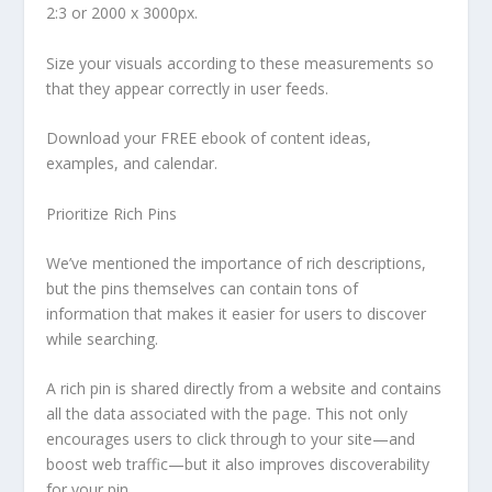
2:3 or 2000 x 3000px.
Size your visuals according to these measurements so
that they appear correctly in user feeds.
Download your FREE ebook of content ideas,
examples, and calendar.
Prioritize Rich Pins
We’ve mentioned the importance of rich descriptions,
but the pins themselves can contain tons of
information that makes it easier for users to discover
while searching.
A rich pin is shared directly from a website and contains
all the data associated with the page. This not only
encourages users to click through to your site—and
boost web traffic—but it also improves discoverability
for your pin.