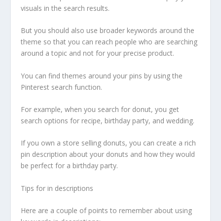
visuals in the search results.
But you should also use broader keywords around the
theme so that you can reach people who are searching
around a topic and not for your precise product.
You can find themes around your pins by using the
Pinterest search function.
For example, when you search for donut, you get
search options for recipe, birthday party, and wedding.
If you own a store selling donuts, you can create a rich
pin description about your donuts and how they would
be perfect for a birthday party.
Tips for in descriptions
Here are a couple of points to remember about using