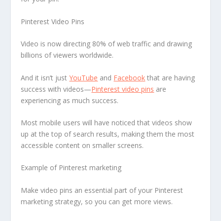
Pinterest Video Pins
Video is now directing 80% of web traffic and drawing
billions of viewers worldwide.
And it isn’t just
YouTube
and
Facebook
that are having
success with videos—
Pinterest video pins
are
experiencing as much success.
Most mobile users will have noticed that videos show
up at the top of search results, making them the most
accessible content on smaller screens.
Example of Pinterest marketing
Make video pins an essential part of your Pinterest
marketing strategy, so you can get more views.