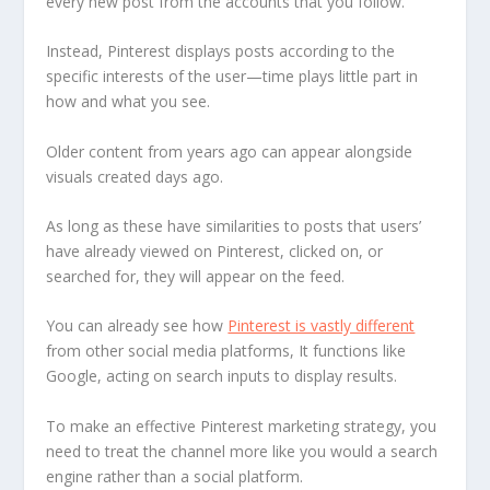
every new post from the accounts that you follow.
Instead, Pinterest displays posts according to the
specific interests of the user—time plays little part in
how and what you see.
Older content from years ago can appear alongside
visuals created days ago.
As long as these have similarities to posts that users’
have already viewed on Pinterest, clicked on, or
searched for, they will appear on the feed.
You can already see how
Pinterest is vastly different
from other social media platforms, It functions like
Google, acting on search inputs to display results.
To make an effective Pinterest marketing strategy, you
need to treat the channel more like you would a search
engine rather than a social platform.