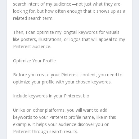
search intent of my audience—not just what they are
looking for, but how often enough that it shows up as a
related search term.
Then, I can optimize my longtail keywords for visuals
like posters, illustrations, or logos that will appeal to my
Pinterest audience.
Optimize Your Profile
Before you create your Pinterest content, you need to
optimize your profile with your chosen keywords.
Include keywords in your Pinterest bio
Unlike on other platforms, you will want to add
keywords to your Pinterest profile name, like in this
example. It helps your audience discover you on
Pinterest through search results.