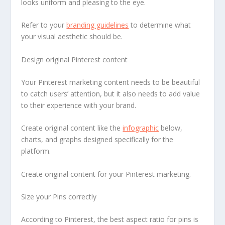
looks uniform and pleasing to the eye.
Refer to your
branding guidelines
to determine what
your visual aesthetic should be.
Design original Pinterest content
Your Pinterest marketing content needs to be beautiful
to catch users’ attention, but it also needs to add value
to their experience with your brand.
Create original content like the
infographic
below,
charts, and graphs designed specifically for the
platform.
Create original content for your Pinterest marketing.
Size your Pins correctly
According to Pinterest, the best aspect ratio for pins is