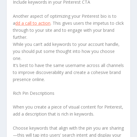
Include keywords in your Pinterest CTA
Another aspect of optimizing your Pinterest bio is to
a
dd a call to action
. This gives users the impetus to click
through to your site and to engage with your brand
further.
While you can’t add keywords to your account handle,
you should put some thought into how you choose
one.
It’s best to have the same username across all channels
to improve discoverability and create a cohesive brand
presence online.
Rich Pin Descriptions
When you create a piece of visual content for Pinterest,
add a description that is rich in keywords.
Choose keywords that align with the pin you are sharing
—this will tap into users’ search intent and display your