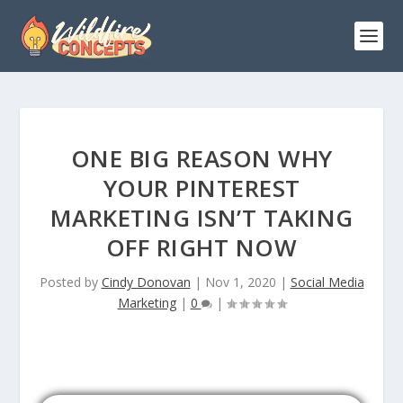
ONE BIG REASON WHY
YOUR PINTEREST
MARKETING ISN’T TAKING
OFF RIGHT NOW
Posted by
Cindy Donovan
|
Nov 1, 2020
|
Social Media
Marketing
|
0
|