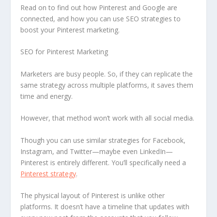
Read on to find out how Pinterest and Google are
connected, and how you can use SEO strategies to
boost your Pinterest marketing.
SEO for Pinterest Marketing
Marketers are busy people. So, if they can replicate the
same strategy across multiple platforms, it saves them
time and energy.
However, that method won’t work with all social media.
Though you can use similar strategies for Facebook,
Instagram, and Twitter—maybe even LinkedIn—
Pinterest is entirely different. You’ll specifically need a
Pinterest strategy
.
The physical layout of Pinterest is unlike other
platforms. It doesn’t have a timeline that updates with