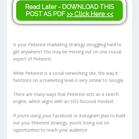
Read Later - DOWNLOAD THIS
POST AS PDF
>> Click Here <<
Is your Pinterest marketing strategy struggling hard to
get anywhere? You may be missing out on one crucial
aspect of Pinterest.
While Pinterest is a social networking site, the way it
functions on a marketing level is very similar to Google.
There are many ways that Pinterest acts as a search
engine, which aligns with an SEO-focused mindset.
If you’re using your Facebook or Instagram plan to build
out your Pinterest strategy, you’re losing out on
opportunities to reach your audience.