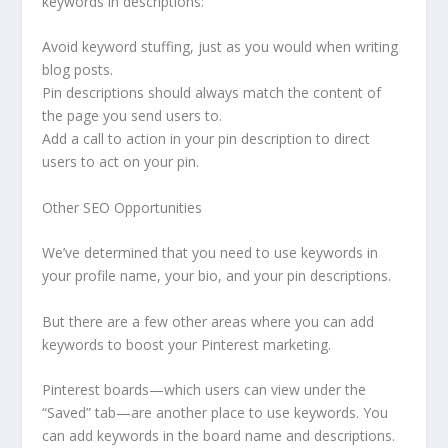
keywords in descriptions:
Avoid keyword stuffing, just as you would when writing
blog posts.
Pin descriptions should always match the content of
the page you send users to.
Add a call to action in your pin description to direct
users to act on your pin.
Other SEO Opportunities
We’ve determined that you need to use keywords in
your profile name, your bio, and your pin descriptions.
But there are a few other areas where you can add
keywords to boost your Pinterest marketing.
Pinterest boards—which users can view under the
“Saved” tab—are another place to use keywords. You
can add keywords in the board name and descriptions.