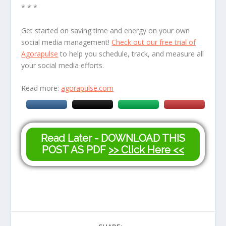
* * *
Get started on saving time and energy on your own
social media management!
Check out our free trial of
Agorapulse
to help you schedule, track, and measure all
your social media efforts.
Read more:
agorapulse.com
Read Later - DOWNLOAD THIS
POST AS PDF
>> Click Here <<