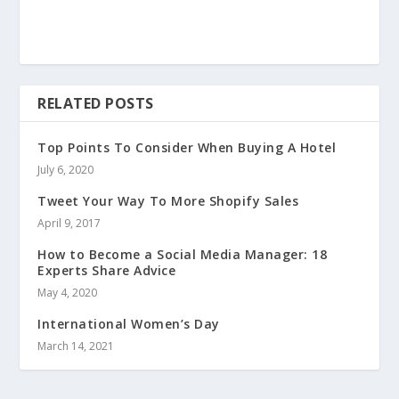
RELATED POSTS
Top Points To Consider When Buying A Hotel
July 6, 2020
Tweet Your Way To More Shopify Sales
April 9, 2017
How to Become a Social Media Manager: 18
Experts Share Advice
May 4, 2020
International Women’s Day
March 14, 2021