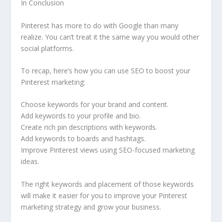
In Conclusion
Pinterest has more to do with Google than many
realize. You can’t treat it the same way you would other
social platforms.
To recap, here’s how you can use SEO to boost your
Pinterest marketing:
Choose keywords for your brand and content.
Add keywords to your profile and bio.
Create rich pin descriptions with keywords.
Add keywords to boards and hashtags.
Improve Pinterest views using SEO-focused marketing
ideas.
The right keywords and placement of those keywords
will make it easier for you to improve your Pinterest
marketing strategy and grow your business.