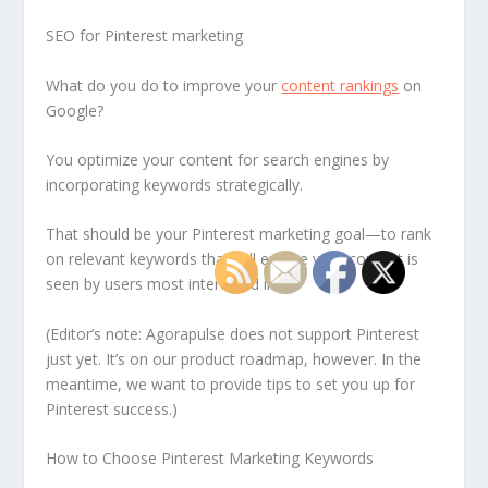
SEO for Pinterest marketing
What do you do to improve your
content rankings
on
Google?
You optimize your content for search engines by
incorporating keywords strategically.
That should be your Pinterest marketing goal—to rank
on relevant keywords that will ensure your content is
seen by users most interested in it.
(Editor’s note: Agorapulse does not support Pinterest
just yet. It’s on our product roadmap, however. In the
meantime, we want to provide tips to set you up for
Pinterest success.)
How to Choose Pinterest Marketing Keywords