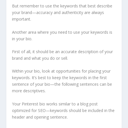
But remember to use the keywords that best describe
your brand—accuracy and authenticity are always
important.
Another area where you need to use your keywords is
in your bio.
First of all, it should be an accurate description of your
brand and what you do or sell.
Within your bio, look at opportunities for placing your
keywords. It’s best to keep the keywords in the first
sentence of your bio—the following sentences can be
more descriptives.
Your Pinterest bio works similar to a blog post
optimized for SEO—keywords should be included in the
header and opening sentence.