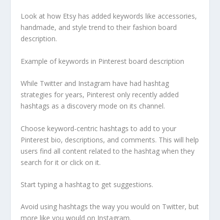
Look at how Etsy has added keywords like accessories,
handmade, and style trend to their fashion board
description.
Example of keywords in Pinterest board description
While Twitter and Instagram have had hashtag
strategies for years, Pinterest only recently added
hashtags as a discovery mode on its channel.
Choose keyword-centric hashtags to add to your
Pinterest bio, descriptions, and comments. This will help
users find all content related to the hashtag when they
search for it or click on it.
Start typing a hashtag to get suggestions.
Avoid using hashtags the way you would on Twitter, but
more like you would on Instagram.