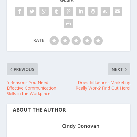
SHARE:
RATE:
PREVIOUS
NEXT
5 Reasons You Need
Does Influencer Marketing
Effective Communication
Really Work? Find Out Here!
Skills in the Workplace
ABOUT THE AUTHOR
Cindy Donovan