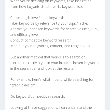
When you’re deciding on keywords, take inspiration
from how Loganix structures its keyword lists:
Choose high-level/ seed keywords.
Filter keywords by relevance to your topic/ niche.
Analyze your chosen keywords for search volume, CPC,
and difficulty level.
Conduct competitor keyword research.
Map out your keywords, content, and target URLs.
But another method that works is to search on
Pinterest directly. Type in your brand’s chosen keywords
in the search bar and look at the results.
For example, here’s what I found while searching for
“graphic design”:
Do keyword competitive research.
Looking at these suggestions, I can understand the