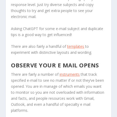
response level. Just try diverse subjects and copy
thoughts to try and get extra people to see your
electronic mail.
Asking ChatGPT for some e-mail subject and duplicate
tips is a good way to get influenced!
There are also fairly a handful of
templates
to
experiment with distinctive layouts and wording.
OBSERVE YOUR E MAIL OPENS
There are fairly a number of
instruments
that track
specified e-mail to see no matter if or not they’ve been
opened. You are in manage of which emails you want
to monitor so you are not overloaded with information
and facts, and people resources work with Gmail,
Outlook, and even a handful of specialty e mail
platforms.