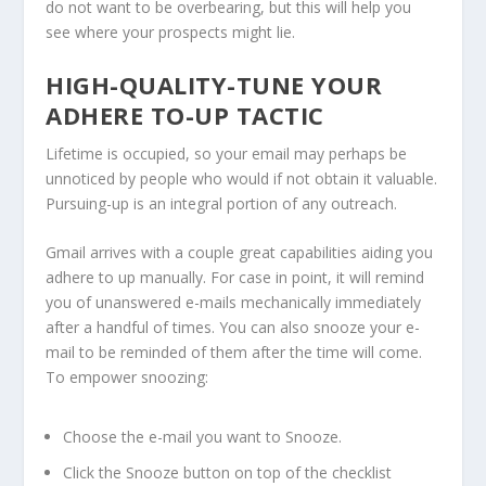
do not want to be overbearing, but this will help you
see where your prospects might lie.
HIGH-QUALITY-TUNE YOUR
ADHERE TO-UP TACTIC
Lifetime is occupied, so your email may perhaps be
unnoticed by people who would if not obtain it valuable.
Pursuing-up is an integral portion of any outreach.
Gmail arrives with a couple great capabilities aiding you
adhere to up manually. For case in point, it will remind
you of unanswered e-mails mechanically immediately
after a handful of times. You can also snooze your e-
mail to be reminded of them after the time will come.
To empower snoozing:
Choose the e-mail you want to Snooze.
Click the Snooze button on top of the checklist