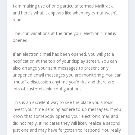
I am making use of one particular termed Mailtrack,
and here’s what it appears like when my e-mail wasn’t
read:
The icon variations at the time your electronic mail is
opened:
If an electronic mail has been opened, you will get a
notification at the top of your display screen. You can
also arrange your sent messages to present only
unopened email messages you are monitoring. You can
“mute” a discussion anytime you’d like and there are
lots of customizable configurations.
This is an excellent way to see the place you should
invest your time sending adhere to-up messages. If you
know that somebody opened your electronic mail and
did not reply, it indicates they will likely realize a second
just one and may have forgotten to respond. You really