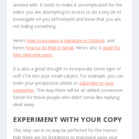
worked with. It tends to make it uncomplicated for the
editor you are attempting to access to do a tiny bit of
investigate on you beforehand and know that you are
not hiding something.
Here’s
how to increase a signature in Outlook
, and
here’s
how to do that in Gmail
. Here’s also a
guide for
Mac Mail end users
.
It is also a great thought to incorporate some type of
soft CTA into your email subject. For example, you can
invite your prospective clients to
subscribe to your
newsletter
. This way there will be an added conversion
funnel for those people who didn’t sense like replying
ideal away.
EXPERIMENT WITH YOUR COPY
This step can in no way be perfected for the reason
that there are no limitations to improving upon your