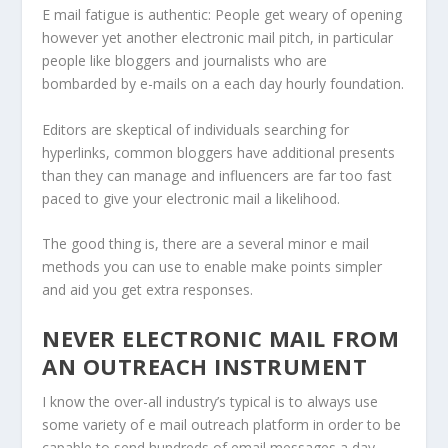
E mail fatigue is authentic: People get weary of opening
however yet another electronic mail pitch, in particular
people like bloggers and journalists who are
bombarded by e-mails on a each day hourly foundation.
Editors are skeptical of individuals searching for
hyperlinks, common bloggers have additional presents
than they can manage and influencers are far too fast
paced to give your electronic mail a likelihood.
The good thing is, there are a several minor e mail
methods you can use to enable make points simpler
and aid you get extra responses.
NEVER ELECTRONIC MAIL FROM
AN OUTREACH INSTRUMENT
I know the over-all industry’s typical is to always use
some variety of e mail outreach platform in order to be
capable to send hundreds of email messages a day.