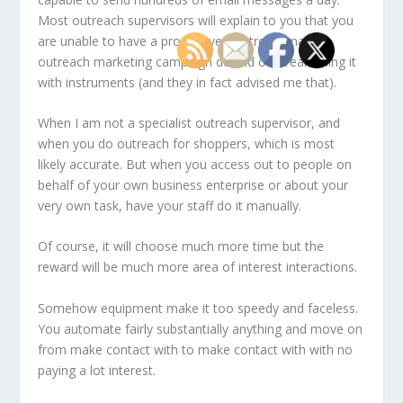
Most outreach supervisors will explain to you that you
are unable to have a productive electronic mail
outreach marketing campaign devoid of streamlining it
with instruments (and they in fact advised me that).
When I am not a specialist outreach supervisor, and
when you do outreach for shoppers, which is most
likely accurate. But when you access out to people on
behalf of your own business enterprise or about your
very own task, have your staff do it manually.
Of course, it will choose much more time but the
reward will be much more area of interest interactions.
Somehow equipment make it too speedy and faceless.
You automate fairly substantially anything and move on
from make contact with to make contact with with no
paying a lot interest.