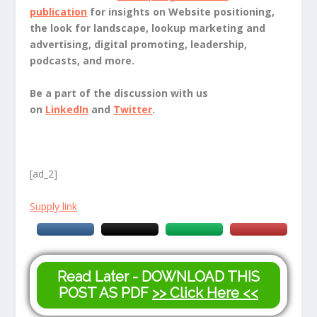
publication
for insights on Website positioning,
the look for landscape, lookup marketing and
advertising, digital promoting, leadership,
podcasts, and more.
Be a part of the discussion with us
on
LinkedIn
and
Twitter
.
[ad_2]
Supply link
Read Later - DOWNLOAD THIS
POST AS PDF
>> Click Here <<