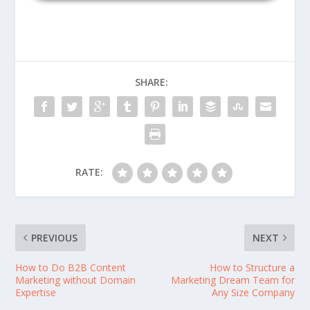
SHARE:
RATE:
PREVIOUS
NEXT
How to Do B2B Content
How to Structure a
Marketing without Domain
Marketing Dream Team for
Expertise
Any Size Company