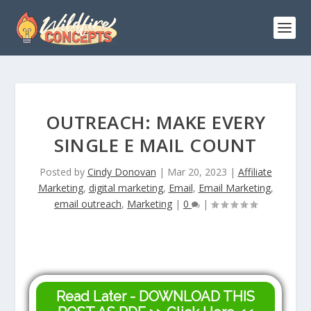
OUTREACH: MAKE EVERY
SINGLE E MAIL COUNT
Posted by
Cindy Donovan
|
Mar 20, 2023
|
Affiliate
Marketing
,
digital marketing
,
Email
,
Email Marketing
,
email outreach
,
Marketing
|
0
|
Read Later - DOWNLOAD THIS