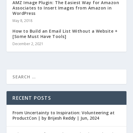
AMZ Image Plugin: The Easiest Way for Amazon
Associates to Insert Images from Amazon in
WordPress
May 8, 2018
How to Build an Email List Without a Website +
[Some Must Have Tools]
December 2, 2021
RECENT POSTS
From Uncertainty to Inspiration: Volunteering at
ProductCon | by Brijesh Reddy | Jun, 2024