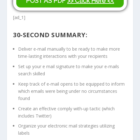
POST AS PDF
>> Click Here <<
[ad_1]
30-SECOND SUMMARY:
Deliver e-mail manually to be ready to make more
time-lasting interactions with your recipients
Set up your e mail signature to make your e-mails
search skilled
Keep track of e-mail opens to be equipped to inform
which emails were being under no circumstances
found
Create an effective comply with-up tactic (which
includes Twitter)
Organize your electronic mail strategies utilizing
labels