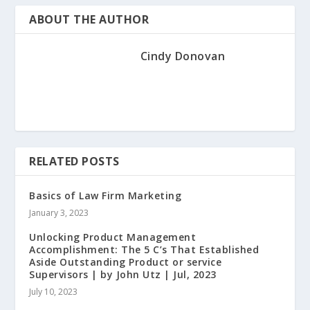
ABOUT THE AUTHOR
Cindy Donovan
RELATED POSTS
Basics of Law Firm Marketing
January 3, 2023
Unlocking Product Management
Accomplishment: The 5 C’s That Established
Aside Outstanding Product or service
Supervisors | by John Utz | Jul, 2023
July 10, 2023