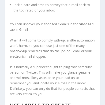
Pick a date and time to convey that e-mail back to
the top rated of your inbox.
You can uncover your snoozed e-mails in the
Snoozed
tab in Gmail.
When it will come to comply with-up, a little automation
won’t harm, so you can use just one of the many
observe-up remedies that do the job on Gmail or your
electronic mail shopper.
It is normally a superior thought to ping that particular
person on Twitter. This will make you glance genuine
and will most likely assistance your lead try to
remember you and locate your e mail in the inbox.
Definitely, you can only do that for people contacts that
are very critical to you.