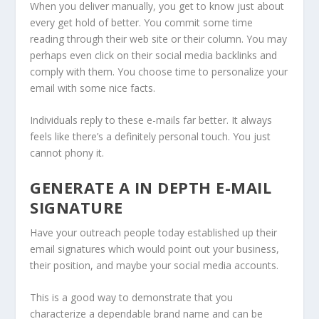
When you deliver manually, you get to know just about
every get hold of better. You commit some time
reading through their web site or their column. You may
perhaps even click on their social media backlinks and
comply with them. You choose time to personalize your
email with some nice facts.
Individuals reply to these e-mails far better. It always
feels like there’s a definitely personal touch. You just
cannot phony it.
GENERATE A IN DEPTH E-MAIL
SIGNATURE
Have your outreach people today established up their
email signatures which would point out your business,
their position, and maybe your social media accounts.
This is a good way to demonstrate that you
characterize a dependable brand name and can be