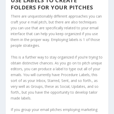
USE LABELS TO CREATE
FOLDERS FOR YOUR PITCHES
There are unquestionably different approaches you can
craft your e mail pitch, but there are also techniques
you can use that are specifically related to your email
interface that can help you keep organized if you use
them in the proper way. Employing labels is 1 of those
people strategies.
This is a further way to stay organized if you’re trying to
obtain distinctive chances. As you go on to pitch unique
editors, you can produce a label to type out all of your
emails. You will currently have Procedure Labels, this
sort of as your Inbox, Starred, Sent, and so forth., as
very well as Groups, these as Social, Updates, and so
forth., but you have the opportunity to develop tailor
made labels.
If you group your email pitches employing marketing