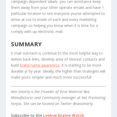
campaign-dependent labels, you can assistance keep
them away from your other operate emails and have 1
particular location to see everyone you’ve attempted to
arrive at out to inside of each and every marketing
campaign so helping you know when it is time for a
comply with-up electronic mail.
SUMMARY
E-mail outreach is continue to the most helpful way to
deliver back links, develop area of interest contacts and
build
brand name awareness
. It is starting to be more
durable yr by year. Ideally, the higher than strategies will
make yours simpler and much more successful!
Ann Smarty is the Founder of Viral Material Bee,
Manufacturer and Community manager at Net Promoting
Ninjas. She can be located on Twitter @seosmarty.
Subscribe to the
Lookup Engine Watch