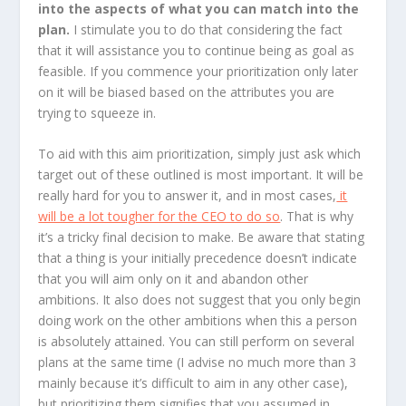
into the aspects of what you can match into the
plan.
I stimulate you to do that considering the fact
that it will assistance you to continue being as goal as
feasible. If you commence your prioritization only later
on it will be biased based on the attributes you are
trying to squeeze in.
To aid with this aim prioritization, simply just ask which
target out of these outlined is most important. It will be
really hard for you to answer it, and in most cases,
it
will be a lot tougher for the CEO to do so
. That is why
it’s a tricky final decision to make. Be aware that stating
that a thing is your initially precedence doesn’t indicate
that you will aim only on it and abandon other
ambitions. It also does not suggest that you only begin
doing work on the other ambitions when this a person
is absolutely attained. You can still perform on several
plans at the same time (I advise no much more than 3
mainly because it’s difficult to aim in any other case),
but prioritizing them signifies that you assumed in