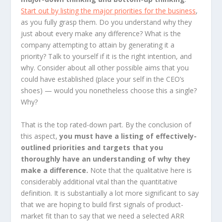
Start out by listing the major priorities for the business
,
as you fully grasp them. Do you understand why they
just about every make any difference? What is the
company attempting to attain by generating it a
priority? Talk to yourself if it is the right intention, and
why. Consider about all other possible aims that you
could have established (place your self in the CEO’s
shoes) — would you nonetheless choose this a single?
Why?
That is the top rated-down part. By the conclusion of
this aspect,
you must have a listing of effectively-
outlined priorities and targets that you
thoroughly have an understanding of why they
make a difference.
Note that the qualitative here is
considerably additional vital than the quantitative
definition. It is substantially a lot more significant to say
that we are hoping to build first signals of product-
market fit than to say that we need a selected ARR