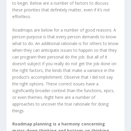
to begin. Below are a number of factors to discuss
these priorities that definitely matter, even if it’s not
effortless.
Roadmaps are below for a number of good reasons. A
person purpose is that every person demands to know
what to do. An additional rationale is for others to know
when they can anticipate issues to happen so that they
can program their personal do the job. But all of it
doesn’t subject if you really do not get the job done on
the right factors, the kinds that make a variance in the
product’s accomplishment. Observe that I did not say
the right options. These correct issues have a
significantly broader context than the functions, epics,
or even themes. Right here are a number of
approaches to uncover the true rationale for doing
things.
Roadmap planning is a harmony concerning
major-down thinking and bottom-up thinking
.