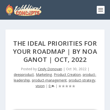
THE IDEAL PRIORITIES FOR
YOUR ROADMAP | BY NOA
GANOT | OCT, 2022
Posted by
Cindy Donovan
|
Oct 30, 2022
|
deepproduct
,
Marketing
,
Product Creation
,
product-
leadership
,
product-management
,
product-strategy
,
vision
|
0
|