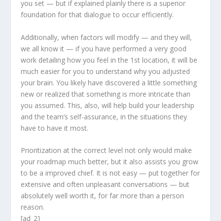
you set — but if explained plainly there is a superior
foundation for that dialogue to occur efficiently.
Additionally, when factors will modify — and they will,
we all know it — if you have performed a very good
work detailing how you feel in the 1st location, it will be
much easier for you to understand why you adjusted
your brain. You likely have discovered a little something
new or realized that something is more intricate than
you assumed. This, also, will help build your leadership
and the team’s self-assurance, in the situations they
have to have it most.
Prioritization at the correct level not only would make
your roadmap much better, but it also assists you grow
to be a improved chief. It is not easy — put together for
extensive and often unpleasant conversations — but
absolutely well worth it, for far more than a person
reason.
[ad_2]