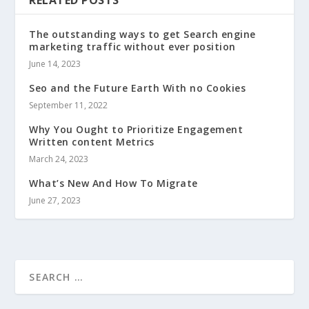
RELATED POSTS
The outstanding ways to get Search engine
marketing traffic without ever position
June 14, 2023
Seo and the Future Earth With no Cookies
September 11, 2022
Why You Ought to Prioritize Engagement
Written content Metrics
March 24, 2023
What’s New And How To Migrate
June 27, 2023