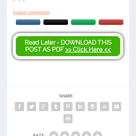
Source connection
Read Later - DOWNLOAD THIS
POST AS PDF
>> Click Here <<
SHARE:
RATE: