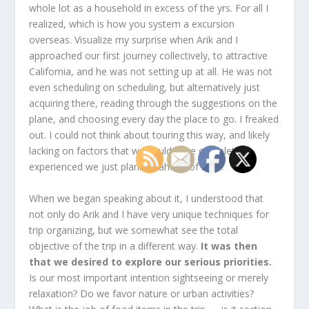
whole lot as a household in excess of the yrs. For all I
realized, which is how you system a excursion
overseas. Visualize my surprise when Arik and I
approached our first journey collectively, to attractive
California, and he was not setting up at all. He was not
even scheduling on scheduling, but alternatively just
acquiring there, reading through the suggestions on the
plane, and choosing every day the place to go. I freaked
out. I could not think about touring this way, and likely
lacking on factors that we could have completed
experienced we just planned ahead of time.
When we began speaking about it, I understood that
not only do Arik and I have very unique techniques for
trip organizing, but we somewhat see the total
objective of the trip in a different way.
It was then
that we desired to explore our serious priorities.
Is our most important intention sightseeing or merely
relaxation? Do we favor nature or urban activities?