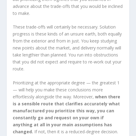
advance about the trade-offs that you would be inclined
to make.
These trade-offs will certainly be necessary. Solution
progress is these kinds of an unsure earth, both equally
from the exterior and from in just. You keep studying
new points about the market, and delivery normally will
take lengthier than planned. You run into obstructions
that you did not expect and require to re-work out your
route.
Prioritizing at the appropriate degree — the greatest 1
— will help you make these conclusions more
effortlessly alongside the way. Moreover,
when there
is a sensible route that clarifies accurately what
manufactured you prioritize this way, you can
constantly go and request on your own if
anything at all in your main assumptions has
changed.
If not, then it is a reduced-degree decision.