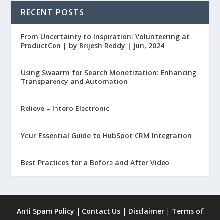
RECENT POSTS
From Uncertainty to Inspiration: Volunteering at
ProductCon | by Brijesh Reddy | Jun, 2024
Using Swaarm for Search Monetization: Enhancing
Transparency and Automation
Relieve – Intero Electronic
Your Essential Guide to HubSpot CRM Integration
Best Practices for a Before and After Video
Anti Spam Policy
|
Contact Us
|
Disclaimer
|
Terms of