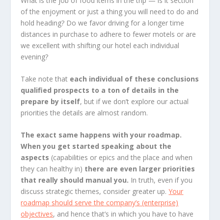
What is the job of food items in the trip — is it section
of the enjoyment or just a thing you will need to do and
hold heading? Do we favor driving for a longer time
distances in purchase to adhere to fewer motels or are
we excellent with shifting our hotel each individual
evening?
Take note that
each individual of these conclusions
qualified prospects to a ton of details in the
prepare by itself
, but if we don’t explore our actual
priorities the details are almost random.
The exact same happens with your roadmap.
When you get started speaking about the
aspects
(capabilities or epics and the place and when
they can healthy in)
there are even larger priorities
that really should manual you.
In truth, even if you
discuss strategic themes, consider greater up.
Your
roadmap should serve the company’s (enterprise)
objectives
, and hence that’s in which you have to have