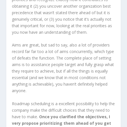
obtaining it (2) you uncover another organization best
precedence that wasn’t stated there ahead of but it is
genuinely critical, or (3) you notice that it’s actually not
that important for now, looking at the real priorities as
you now have an understanding of them.
Aims are great, but sad to say, also a lot of providers
record far far too a lot of aims concurrently, which type
of defeats the function. The complete place of setting
aims is to assistance people target and fully grasp what
they require to achieve, but if all the things is equally
essential (and we know that in most conditions not
anything is achievable), you haven’t definitely helped
anyone.
Roadmap scheduling is a excellent possibility to help the
company make the difficult choices that they need to
have to make.
Once you clarified the objectives, I
very propose prioritizing them ahead of you get