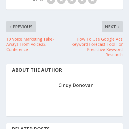
PREVIOUS
NEXT
10 Voice Marketing Take-
How To Use Google Ads
Aways From Voice22
Keyword Forecast Tool For
Conference
Predictive Keyword
Research
ABOUT THE AUTHOR
Cindy Donovan