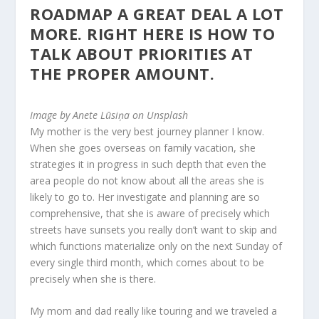
ROADMAP A GREAT DEAL A LOT
MORE. RIGHT HERE IS HOW TO
TALK ABOUT PRIORITIES AT
THE PROPER AMOUNT.
Image by Anete Lūsiņa on Unsplash
My
mother is the very best journey planner I know.
When she goes overseas on family vacation, she
strategies it in progress in such depth that even the
area people do not know about all the areas she is
likely to go to. Her investigate and planning are so
comprehensive, that she is aware of precisely which
streets have sunsets you really don’t want to skip and
which functions materialize only on the next Sunday of
every single third month, which comes about to be
precisely when she is there.
My mom and dad really like touring and we traveled a