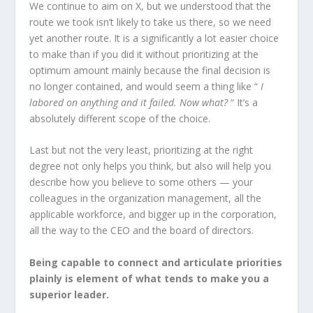
We continue to aim on X, but we understood that the
route we took isn’t likely to take us there, so we need
yet another route. It is a significantly a lot easier choice
to make than if you did it without prioritizing at the
optimum amount mainly because the final decision is
no longer contained, and would seem a thing like “
I
labored on anything and it failed. Now what?
“ It’s a
absolutely different scope of the choice.
Last but not the very least, prioritizing at the right
degree not only helps you think, but also will help you
describe how you believe to some others — your
colleagues in the organization management, all the
applicable workforce, and bigger up in the corporation,
all the way to the CEO and the board of directors.
Being capable to connect and articulate priorities
plainly is element of what tends to make you a
superior leader.