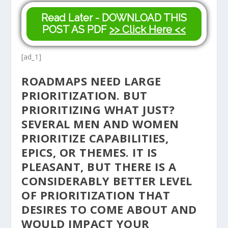
Read Later - DOWNLOAD THIS
POST AS PDF
>> Click Here <<
[ad_1]
ROADMAPS NEED LARGE
PRIORITIZATION. BUT
PRIORITIZING WHAT JUST?
SEVERAL MEN AND WOMEN
PRIORITIZE CAPABILITIES,
EPICS, OR THEMES. IT IS
PLEASANT, BUT THERE IS A
CONSIDERABLY BETTER LEVEL
OF PRIORITIZATION THAT
DESIRES TO COME ABOUT AND
WOULD IMPACT YOUR