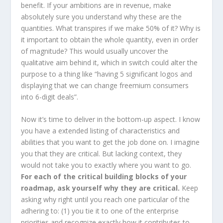
benefit. If your ambitions are in revenue, make
absolutely sure you understand why these are the
quantities. What transpires if we make 50% of it? Why is
it important to obtain the whole quantity, even in order
of magnitude? This would usually uncover the
qualitative aim behind it, which in switch could alter the
purpose to a thing like “having 5 significant logos and
displaying that we can change freemium consumers
into 6-digit deals”.
Now it’s time to deliver in the bottom-up aspect. I know
you have a extended listing of characteristics and
abilities that you want to get the job done on. I imagine
you that they are critical. But lacking context, they
would not take you to exactly where you want to go.
For each of the critical building blocks of your
roadmap, ask yourself why they are critical.
Keep
asking why right until you reach one particular of the
adhering to: (1) you tie it to one of the enterprise
priorities and recognize exactly how it contributes to