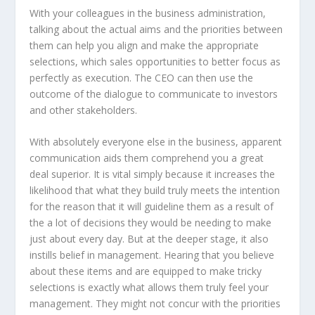
With your colleagues in the business administration,
talking about the actual aims and the priorities between
them can help you align and make the appropriate
selections, which sales opportunities to better focus as
perfectly as execution. The CEO can then use the
outcome of the dialogue to communicate to investors
and other stakeholders.
With absolutely everyone else in the business, apparent
communication aids them comprehend you a great
deal superior. It is vital simply because it increases the
likelihood that what they build truly meets the intention
for the reason that it will guideline them as a result of
the a lot of decisions they would be needing to make
just about every day. But at the deeper stage, it also
instills belief in management. Hearing that you believe
about these items and are equipped to make tricky
selections is exactly what allows them truly feel your
management. They might not concur with the priorities