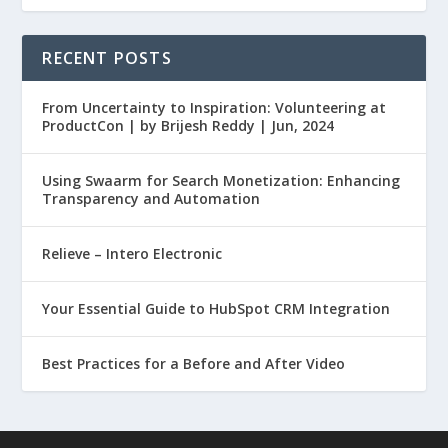
RECENT POSTS
From Uncertainty to Inspiration: Volunteering at
ProductCon | by Brijesh Reddy | Jun, 2024
Using Swaarm for Search Monetization: Enhancing
Transparency and Automation
Relieve – Intero Electronic
Your Essential Guide to HubSpot CRM Integration
Best Practices for a Before and After Video