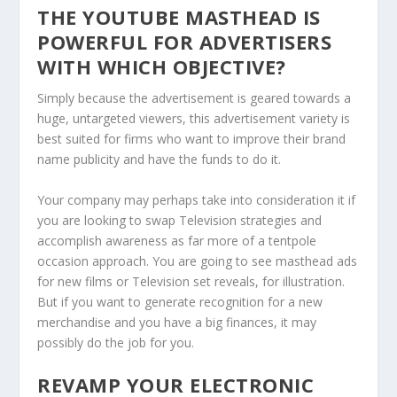
THE YOUTUBE MASTHEAD IS
POWERFUL FOR ADVERTISERS
WITH WHICH OBJECTIVE?
Simply because the advertisement is geared towards a
huge, untargeted viewers, this advertisement variety is
best suited for firms who want to improve their brand
name publicity and have the funds to do it.
Your company may perhaps take into consideration it if
you are looking to swap Television strategies and
accomplish awareness as far more of a tentpole
occasion approach. You are going to see masthead ads
for new films or Television set reveals, for illustration.
But if you want to generate recognition for a new
merchandise and you have a big finances, it may
possibly do the job for you.
REVAMP YOUR ELECTRONIC