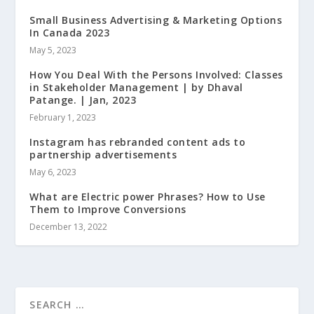
Small Business Advertising & Marketing Options
In Canada 2023
May 5, 2023
How You Deal With the Persons Involved: Classes
in Stakeholder Management | by Dhaval
Patange. | Jan, 2023
February 1, 2023
Instagram has rebranded content ads to
partnership advertisements
May 6, 2023
What are Electric power Phrases? How to Use
Them to Improve Conversions
December 13, 2022