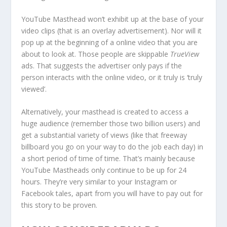
YouTube Masthead won’t exhibit up at the base of your
video clips (that is an overlay advertisement). Nor will it
pop up at the beginning of a online video that you are
about to look at. Those people are skippable
TrueView
ads. That suggests the advertiser only pays if the
person interacts with the online video, or it truly is ‘truly
viewed’.
Alternatively, your masthead is created to access a
huge audience (remember those two billion users) and
get a substantial variety of views (like that freeway
billboard you go on your way to do the job each day) in
a short period of time of time. That’s mainly because
YouTube Mastheads only continue to be up for 24
hours. They’re very similar to your Instagram or
Facebook tales, apart from you will have to pay out for
this story to be proven.