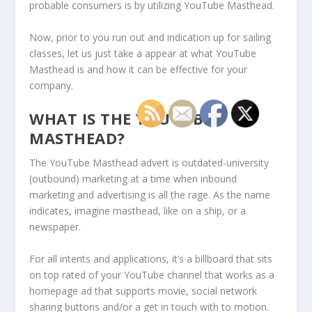
probable consumers is by utilizing YouTube Masthead.
Now, prior to you run out and indication up for sailing
classes, let us just take a appear at what YouTube
Masthead is and how it can be effective for your
company.
WHAT IS THE YOUTUBE
MASTHEAD?
The YouTube Masthead advert is outdated-university
(outbound) marketing at a time when inbound
marketing and advertising is all the rage. As the name
indicates, imagine masthead, like on a ship, or a
newspaper.
For all intents and applications, it’s a billboard that sits
on top rated of your YouTube channel that works as a
homepage ad that supports movie, social network
sharing buttons and/or a get in touch with to motion.