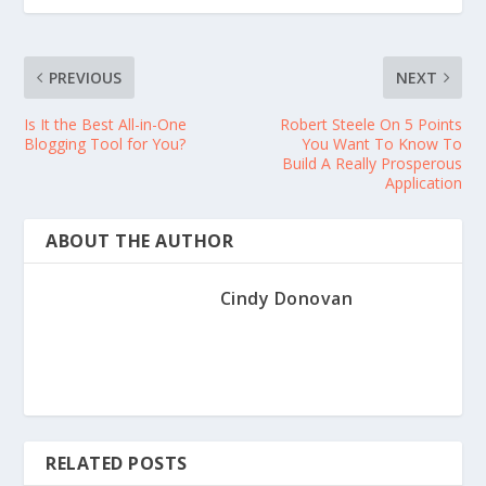
PREVIOUS
NEXT
Is It the Best All-in-One
Robert Steele On 5 Points
Blogging Tool for You?
You Want To Know To
Build A Really Prosperous
Application
ABOUT THE AUTHOR
Cindy Donovan
RELATED POSTS