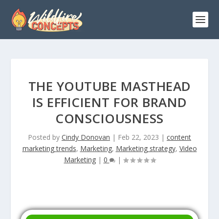
THE YOUTUBE MASTHEAD
IS EFFICIENT FOR BRAND
CONSCIOUSNESS
Posted by
Cindy Donovan
|
Feb 22, 2023
|
content
marketing trends
,
Marketing
,
Marketing strategy
,
Video
Marketing
|
0
|