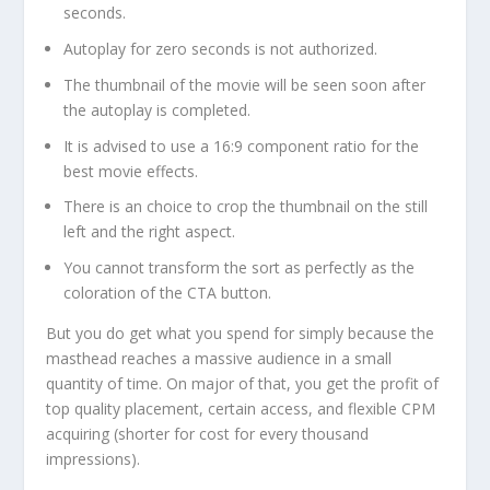
seconds.
Autoplay for zero seconds is not authorized.
The thumbnail of the movie will be seen soon after
the autoplay is completed.
It is advised to use a 16:9 component ratio for the
best movie effects.
There is an choice to crop the thumbnail on the still
left and the right aspect.
You cannot transform the sort as perfectly as the
coloration of the CTA button.
But you do get what you spend for simply because the
masthead reaches a massive audience in a small
quantity of time. On major of that, you get the profit of
top quality placement, certain access, and flexible CPM
acquiring (shorter for cost for every thousand
impressions).