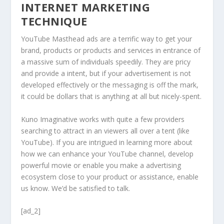
INTERNET MARKETING
TECHNIQUE
YouTube Masthead ads are a terrific way to get your
brand, products or products and services in entrance of
a massive sum of individuals speedily. They are pricy
and provide a intent, but if your advertisement is not
developed effectively or the messaging is off the mark,
it could be dollars that is anything at all but nicely-spent.
Kuno Imaginative works with quite a few providers
searching to attract in an viewers all over a tent (like
YouTube). If you are intrigued in learning more about
how we can enhance your YouTube channel, develop
powerful movie or enable you make a advertising
ecosystem close to your product or assistance, enable
us know. We’d be satisfied to talk.
[ad_2]