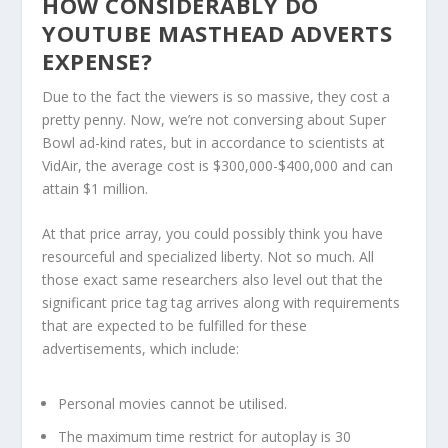
HOW CONSIDERABLY DO
YOUTUBE MASTHEAD ADVERTS
EXPENSE?
Due to the fact the viewers is so massive, they cost a
pretty penny. Now, we’re not conversing about Super
Bowl ad-kind rates, but in accordance to scientists at
VidAir, the average cost is $300,000-$400,000 and can
attain $1 million.
At that price array, you could possibly think you have
resourceful and specialized liberty. Not so much. All
those exact same researchers also level out that the
significant price tag tag arrives along with requirements
that are expected to be fulfilled for these
advertisements, which include:
Personal movies cannot be utilised.
The maximum time restrict for autoplay is 30