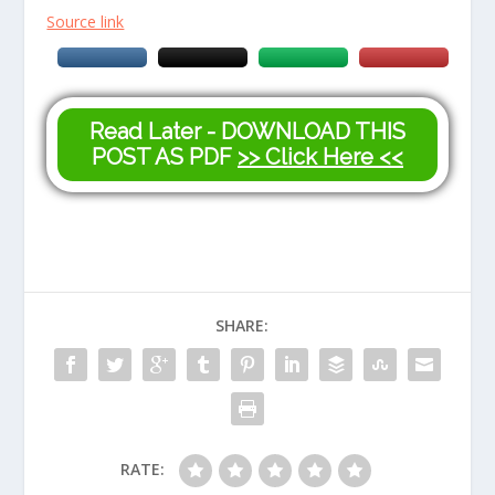
Source link
Read Later - DOWNLOAD THIS
POST AS PDF
>> Click Here <<
SHARE:
RATE: