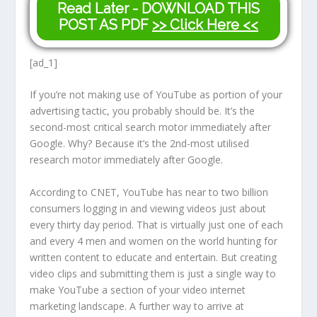
Read Later - DOWNLOAD THIS
POST AS PDF
>> Click Here <<
[ad_1]
If you’re not making use of YouTube as portion of your
advertising tactic, you probably should be. It’s the
second-most critical search motor immediately after
Google. Why? Because it’s the 2nd-most utilised
research motor immediately after Google.
According to CNET, YouTube has near to two billion
consumers logging in and viewing videos just about
every thirty day period. That is virtually just one of each
and every 4 men and women on the world hunting for
written content to educate and entertain. But creating
video clips and submitting them is just a single way to
make YouTube a section of your video internet
marketing landscape. A further way to arrive at