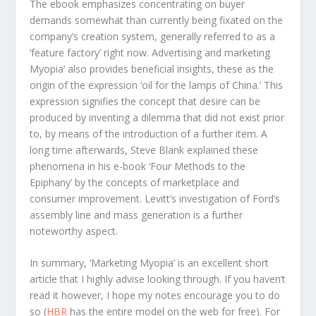
The ebook emphasizes concentrating on buyer
demands somewhat than currently being fixated on the
company’s creation system, generally referred to as a
‘feature factory’ right now. Advertising and marketing
Myopia’ also provides beneficial insights, these as the
origin of the expression ‘oil for the lamps of China.’ This
expression signifies the concept that desire can be
produced by inventing a dilemma that did not exist prior
to, by means of the introduction of a further item. A
long time afterwards, Steve Blank explained these
phenomena in his e-book ‘Four Methods to the
Epiphany’ by the concepts of marketplace and
consumer improvement. Levitt’s investigation of Ford’s
assembly line and mass generation is a further
noteworthy aspect.
In summary, ‘Marketing Myopia’ is an excellent short
article that I highly advise looking through. If you haven’t
read it however, I hope my notes encourage you to do
so (
HBR
has the entire model on the web for free). For