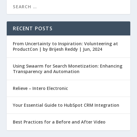
RECENT POSTS
From Uncertainty to Inspiration: Volunteering at
ProductCon | by Brijesh Reddy | Jun, 2024
Using Swaarm for Search Monetization: Enhancing
Transparency and Automation
Relieve – Intero Electronic
Your Essential Guide to HubSpot CRM Integration
Best Practices for a Before and After Video