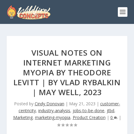
VISUAL NOTES ON
INTERNET MARKETING
MYOPIA BY THEODORE
LEVITT | BY VLAD RYBALKIN
| MAY WELL, 2023
Posted by
Cindy Donovan
|
May 21, 2023
|
customer-
centricity
,
industry-analysis
,
jobs-to-be-done
,
jtbd
,
Marketing
,
marketing-myopia
,
Product Creation
|
0
|