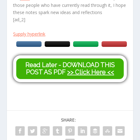
those people who have currently read through it, I hope
these notes spark new ideas and reflections
[ad_2]
Supply hyperlink
Read Later - DOWNLOAD THIS
POST AS PDF
>> Click Here <<
SHARE: