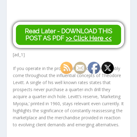
Read Later - DOWNLOAD THIS
POST AS PDF
>> Click Here <<
[ad_1]
If you operate in the product place, you have probably
come throughout the influential concepts of Theodore
Levitt. A single of his well known rates states that
prospects never purchase a quarter-inch drill they
acquire a quarter-inch hole. Levitt’s reserve, ‘Marketing
Myopia,’ printed in 1960, stays relevant even currently. It
highlights the significance of constantly reassessing the
marketplace and the merchandise provided in reaction
to evolving client demands and emerging alternatives.