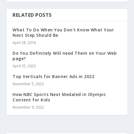
RELATED POSTS
What To Do When You Don’t Know What Your
Next Step Should Be
April 28, 2018
Do You Definitely Will need Them on Your Web
page?
April 25, 2023
Top Verticals for Banner Ads in 2022
November 5, 2022
How NBC Sports Next Medaled in Olympic
Content for Kids
November 9, 2022