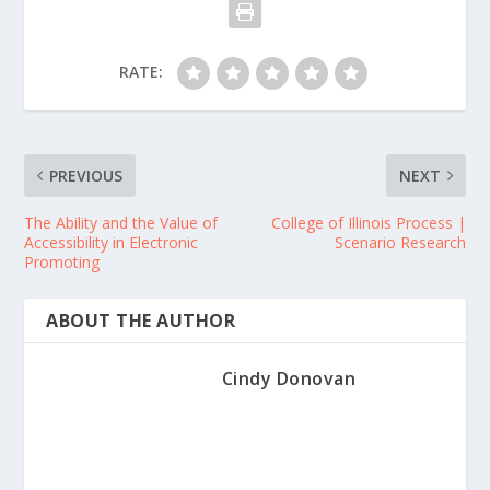
RATE:
PREVIOUS
NEXT
The Ability and the Value of
College of Illinois Process |
Accessibility in Electronic
Scenario Research
Promoting
ABOUT THE AUTHOR
Cindy Donovan