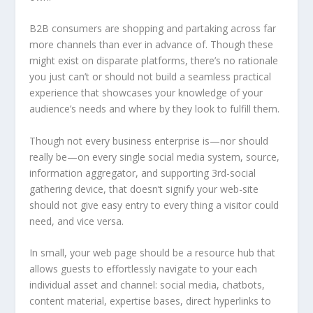
B2B consumers are shopping and partaking across far
more channels than ever in advance of. Though these
might exist on disparate platforms, there’s no rationale
you just can’t or should not build a seamless practical
experience that showcases your knowledge of your
audience’s needs and where by they look to fulfill them.
Though not every business enterprise is—nor should
really be—on every single social media system, source,
information aggregator, and supporting 3rd-social
gathering device, that doesn’t signify your web-site
should not give easy entry to every thing a visitor could
need, and vice versa.
In small, your web page should be a resource hub that
allows guests to effortlessly navigate to your each
individual asset and channel: social media, chatbots,
content material, expertise bases, direct hyperlinks to