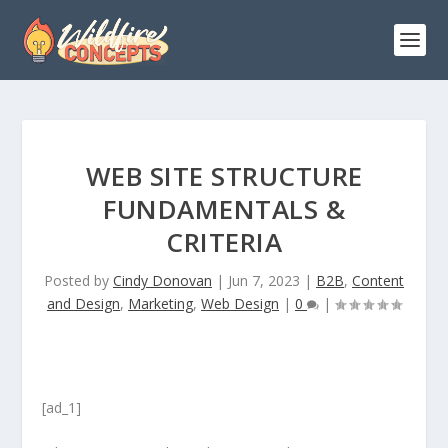
WEB SITE STRUCTURE
FUNDAMENTALS &
CRITERIA
Posted by
Cindy Donovan
|
Jun 7, 2023
|
B2B
,
Content
and Design
,
Marketing
,
Web Design
|
0
|
[ad_1]