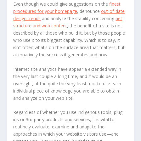
Even though we could give suggestions on the
finest
procedures for your homepage
, denounce
out-of-date
design trends
and analyze the stability concerning
net
structure and web content
, the benefit of a site is not
described by all those who build it, but by those people
who use it to its biggest capability. Which is to say, it
isn’t often what’s on the surface area that matters, but
alternatively the success it generates and how.
Internet site analytics have appear a extended way in
the very last couple a long time, and it would be an
oversight, at the quite the very least, not to use each
individual piece of knowledge you are able to obtain
and analyze on your web site.
Regardless of whether you use indigenous tools, plug-
ins or 3rd-party products and services, it is vital to
routinely evaluate, examine and adapt to the
approaches in which your website visitors use—and