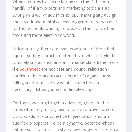
When it comes to driving business in the B2B room,
handful of if any profits and marketing tools are as
strong as a well-made internet site, making site design
and style fundamentals a even bigger priority than ever
for those people wanting to break via the static of our
more and more electronic world.
Unfortunately, there are even now loads of firms that
equate getting a practical internet site with a single that
routinely sustains expansion. If marketplace behemoths
like
Southwest
are not safe and sound, relaxation
confident the marketplace is entire of organizations
falling quick of delivering what is expected and
necessary—let by yourself definitely valued.
For these wanting to get in advance, gone are the
times of merely making use of a site to travel targeted
visitors, educate prospective buyers, and transform
qualified prospects. To be a dynamic, potential-ahead
enterprise, it is crucial to style a web page that not only