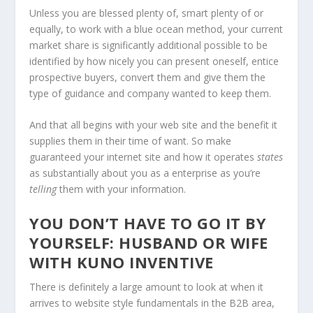
Unless you are blessed plenty of, smart plenty of or
equally, to work with a blue ocean method, your current
market share is significantly additional possible to be
identified by how nicely you can present oneself, entice
prospective buyers, convert them and give them the
type of guidance and company wanted to keep them.
And that all begins with your web site and the benefit it
supplies them in their time of want. So make
guaranteed your internet site and how it operates
states
as substantially about you as a enterprise as you’re
telling
them with your information.
YOU DON’T HAVE TO GO IT BY
YOURSELF: HUSBAND OR WIFE
WITH KUNO INVENTIVE
There is definitely a large amount to look at when it
arrives to website style fundamentals in the B2B area,