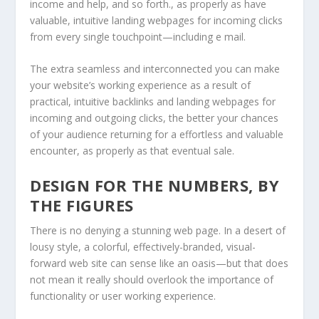
income and help, and so forth., as properly as have
valuable, intuitive landing webpages for incoming clicks
from every single touchpoint—including e mail.
The extra seamless and interconnected you can make
your website’s working experience as a result of
practical, intuitive backlinks and landing webpages for
incoming and outgoing clicks, the better your chances
of your audience returning for a effortless and valuable
encounter, as properly as that eventual sale.
DESIGN FOR THE NUMBERS, BY
THE FIGURES
There is no denying a stunning web page. In a desert of
lousy style, a colorful, effectively-branded, visual-
forward web site can sense like an oasis—but that does
not mean it really should overlook the importance of
functionality or user working experience.