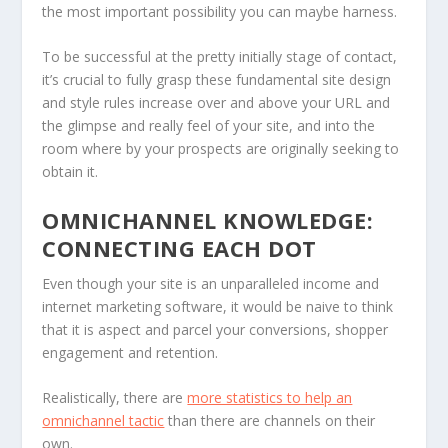
the most important possibility you can maybe harness.
To be successful at the pretty initially stage of contact,
it’s crucial to fully grasp these fundamental site design
and style rules increase over and above your URL and
the glimpse and really feel of your site, and into the
room where by your prospects are originally seeking to
obtain it.
OMNICHANNEL KNOWLEDGE:
CONNECTING EACH DOT
Even though your site is an unparalleled income and
internet marketing software, it would be naive to think
that it is aspect and parcel your conversions, shopper
engagement and retention.
Realistically, there are
more statistics to help an
omnichannel tactic
than there are channels on their
own.