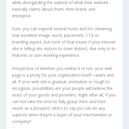
while disregarding the subtext of what their website
basically claims about them, their brand, and
enterprise.
Sure, you can expend several hours and hrs obtaining
that excellent image, word, placement, CTA or
branding aspect, but none of that issues if your internet
site is telling site visitors to steer distinct, due only to its
features or user working experience.
Irrespective of whether you realize it or not, your web
page is a proxy for your organization itself—warts and
all. If your web site is gradual, unintuitive or tough to
recognize, possibilities are your people will believe the
exact of your goods and providers. Right after all, if you
can not take the time to fully grasp them and their
needs as a prospect, who’s to say you can do any
superior when they’re a buyer of your merchandise or
company?