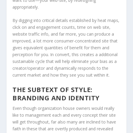
want to use—your web-site, by redesigning
appropriately.
By digging into critical details established by heat maps,
click on and engagement counts, time on web site,
website traffic info, and far more, you can produce a
improved, a lot more consumer-concentrated site that
gives equivalent quantities of benefit for them and
perception for you. In convert, this creates a additional
sustainable cycle that will help eliminate your bias as a
creator/operator and dynamically responds to the
current market and how they see you suit within it.
THE SUBTEXT OF STYLE:
BRANDING AND IDENTITY
Even though organization house owners would really
like to management each and every concept their site
will get throughout, far also many are inclined to have
faith in these that are overtly produced and revealed