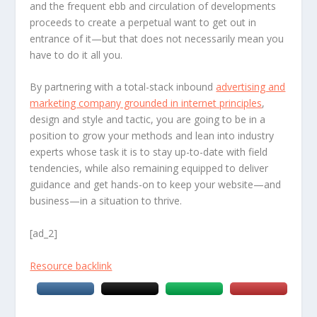
and the frequent ebb and circulation of developments
proceeds to create a perpetual want to get out in
entrance of it—but that does not necessarily mean you
have to do it all you.
By partnering with a total-stack inbound
advertising and
marketing company grounded in internet principles
,
design and style and tactic, you are going to be in a
position to grow your methods and lean into industry
experts whose task it is to stay up-to-date with field
tendencies, while also remaining equipped to deliver
guidance and get hands-on to keep your website—and
business—in a situation to thrive.
[ad_2]
Resource backlink