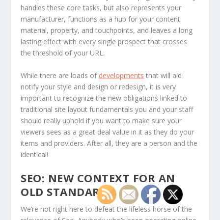
handles these core tasks, but also represents your
manufacturer, functions as a hub for your content
material, property, and touchpoints, and leaves a long
lasting effect with every single prospect that crosses
the threshold of your URL.
While there are loads of
developments
that will aid
notify your style and design or redesign, it is very
important to recognize the new obligations linked to
traditional site layout fundamentals you and your staff
should really uphold if you want to make sure your
viewers sees as a great deal value in it as they do your
items and providers. After all, they are a person and the
identical!
SEO: NEW CONTEXT FOR AN
OLD STANDARD
We’re not right here to defeat the lifeless horse of the