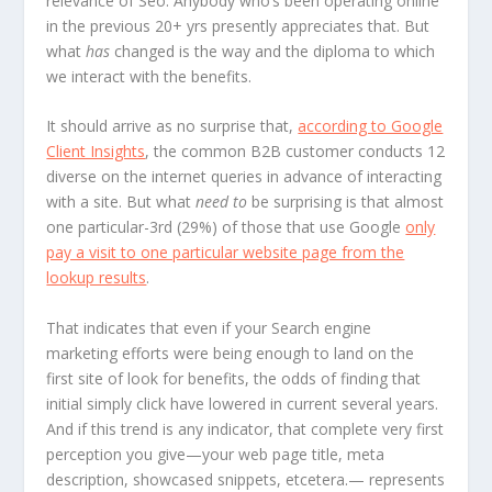
relevance of Seo. Anybody who’s been operating online
in the previous 20+ yrs presently appreciates that. But
what
has
changed is the way and the diploma to which
we interact with the benefits.
It should arrive as no surprise that,
according to Google
Client Insights
, the common B2B customer conducts 12
diverse on the internet queries in advance of interacting
with a site. But what
need to
be surprising is that almost
one particular-3rd (29%) of those that use Google
only
pay a visit to one particular website page from the
lookup results
.
That indicates that even if your Search engine
marketing efforts were being enough to land on the
first site of look for benefits, the odds of finding that
initial simply click have lowered in current several years.
And if this trend is any indicator, that complete very first
perception you give—your web page title, meta
description, showcased snippets, etcetera.— represents