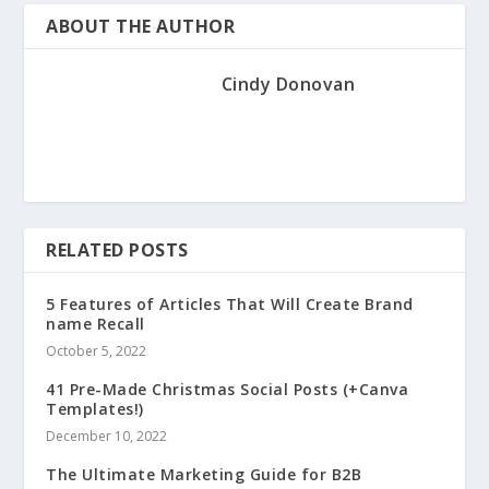
ABOUT THE AUTHOR
Cindy Donovan
RELATED POSTS
5 Features of Articles That Will Create Brand
name Recall
October 5, 2022
41 Pre-Made Christmas Social Posts (+Canva
Templates!)
December 10, 2022
The Ultimate Marketing Guide for B2B