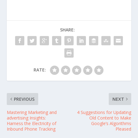
SHARE:
RATE:
PREVIOUS
NEXT
Mastering Marketing and
4 Suggestions for Updating
advertising Insights:
Old Content to Make
Harness the Electricity of
Google’s Algorithms
Inbound Phone Tracking
Pleased