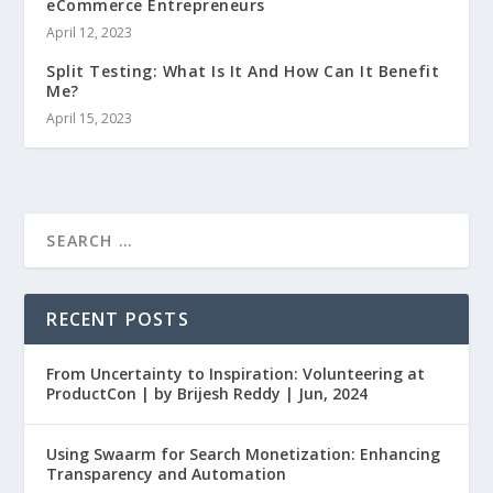
eCommerce Entrepreneurs
April 12, 2023
Split Testing: What Is It And How Can It Benefit
Me?
April 15, 2023
RECENT POSTS
From Uncertainty to Inspiration: Volunteering at
ProductCon | by Brijesh Reddy | Jun, 2024
Using Swaarm for Search Monetization: Enhancing
Transparency and Automation