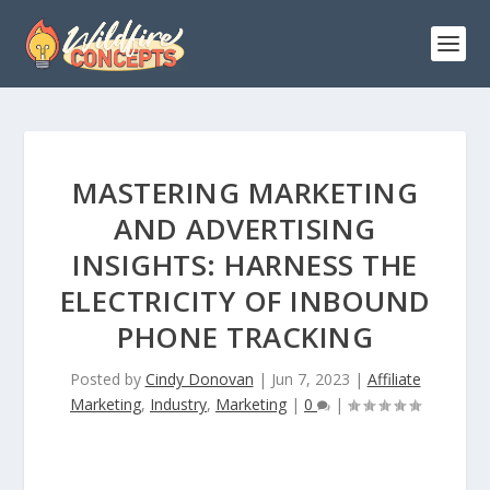
MASTERING MARKETING
AND ADVERTISING
INSIGHTS: HARNESS THE
ELECTRICITY OF INBOUND
PHONE TRACKING
Posted by
Cindy Donovan
|
Jun 7, 2023
|
Affiliate
Marketing
,
Industry
,
Marketing
|
0
|