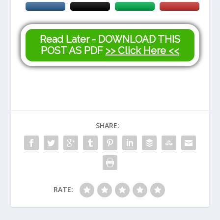
Read Later - DOWNLOAD THIS
POST AS PDF
>> Click Here <<
SHARE:
RATE: