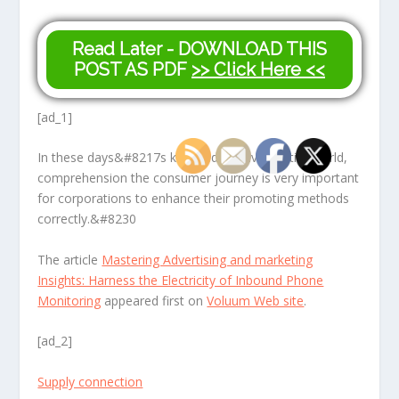
Read Later - DOWNLOAD THIS
POST AS PDF
>> Click Here <<
[ad_1]
In these days&#8217s knowledge-driven entire world,
comprehension the consumer journey is very important
for corporations to enhance their promoting methods
correctly.&#8230
The article
Mastering Advertising and marketing
Insights: Harness the Electricity of Inbound Phone
Monitoring
appeared first on
Voluum Web site
.
[ad_2]
Supply connection