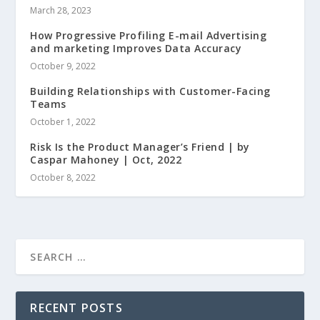
March 28, 2023
How Progressive Profiling E-mail Advertising
and marketing Improves Data Accuracy
October 9, 2022
Building Relationships with Customer-Facing
Teams
October 1, 2022
Risk Is the Product Manager’s Friend | by
Caspar Mahoney | Oct, 2022
October 8, 2022
RECENT POSTS