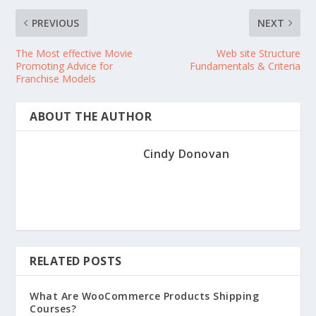
PREVIOUS
NEXT
The Most effective Movie
Web site Structure
Promoting Advice for
Fundamentals & Criteria
Franchise Models
ABOUT THE AUTHOR
Cindy Donovan
RELATED POSTS
What Are WooCommerce Products Shipping
Courses?