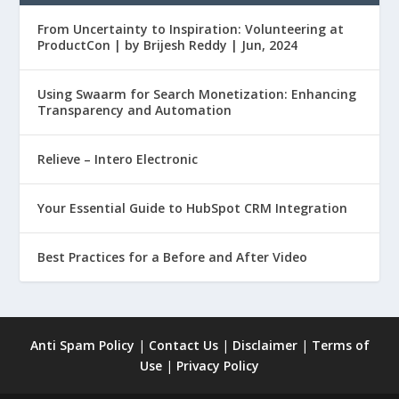
From Uncertainty to Inspiration: Volunteering at
ProductCon | by Brijesh Reddy | Jun, 2024
Using Swaarm for Search Monetization: Enhancing
Transparency and Automation
Relieve – Intero Electronic
Your Essential Guide to HubSpot CRM Integration
Best Practices for a Before and After Video
Anti Spam Policy
|
Contact Us
|
Disclaimer
|
Terms of
Use
|
Privacy Policy