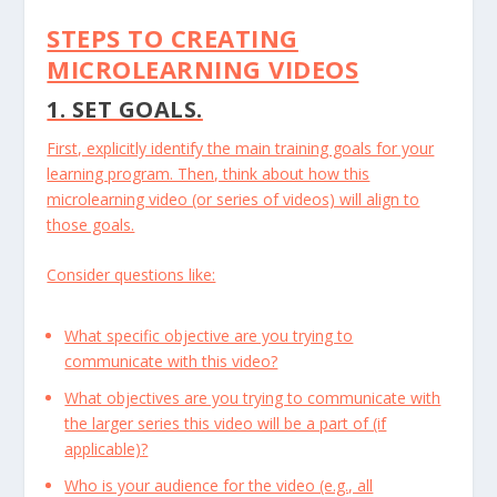
STEPS TO CREATING
MICROLEARNING VIDEOS
1. SET GOALS.
First, explicitly identify the main training goals for your
learning program. Then, think about how this
microlearning video (or series of videos) will align to
those goals.
Consider questions like:
What specific objective are you trying to
communicate with this video?
What objectives are you trying to communicate with
the larger series this video will be a part of (if
applicable)?
Who is your audience for the video (e.g., all