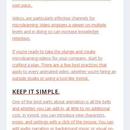
own pace.
Videos are particularly effective channels for
microlearning. Video engages a viewer on multiple
levels and in doing so can increase knowledge
retention.
If you’re ready to take the plunge and create
microlearning videos for your company, start by
crafting a plan. There are a few best practices that
apply to every animated video, whether you’re hiring an
outside studio or using a tool like Vyond.
KEEP IT SIMPLE.
One of the best parts about animation is all the bells
and whistles you can add in, at little to no additional
cost. In Vyond, you can introduce new characters,
props, and settings with a click of the mouse. You can
add audio narration or background music or visual on-