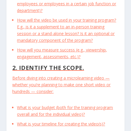
employees or employees in a certain job function or
department)?
How will the video be used in your training program?
E.g., is it a supplement to an in-person training
session or a stand-alone lesson? Is it an optional or
mandatory component of the program?
How will you measure success (e.g., viewership,
engagement, assessments, etc.)?
2. IDENTIFY THE SCOPE.
Before diving into creating a microlearning video —
whether you’re planning to make one short video or
hundreds — consider:
What is your budget (both for the training program
overall and for the individual video)?
What is your timeline for creating the video(s)?