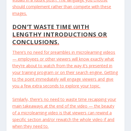
should complement rather than compete with these
images.
DON’T WASTE TIME WITH
LENGTHY INTRODUCTIONS OR
CONCLUSIONS.
There’s no need for preambles in microlearning videos
— employees or other viewers will know exactly what
they’re about to watch from the way it’s presented in
your training program or on their search engine. Getting
to the point immediately will engage viewers and give
you a few extra seconds to explore your topic.
Similarly, there’s no need to waste time recapping your
main takeaways at the end of the video — the beauty
of a microlearning video is that viewers can rewind a
specific section and/or rewatch the whole video if and
when they need to.