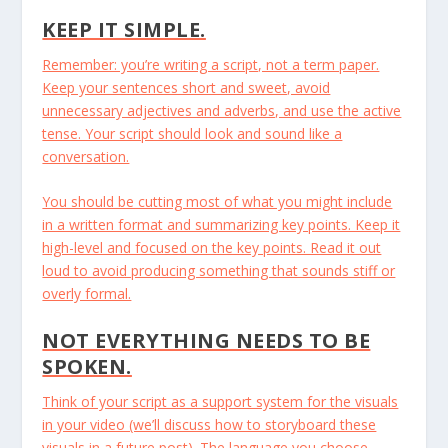
KEEP IT SIMPLE.
Remember: you’re writing a script, not a term paper.
Keep your sentences short and sweet, avoid
unnecessary adjectives and adverbs, and use the active
tense. Your script should look and sound like a
conversation.
You should be cutting most of what you might include
in a written format and summarizing key points. Keep it
high-level and focused on the key points. Read it out
loud to avoid producing something that sounds stiff or
overly formal.
NOT EVERYTHING NEEDS TO BE
SPOKEN.
Think of your script as a support system for the visuals
in your video (we’ll discuss how to storyboard these
visuals in a future post). The language you choose