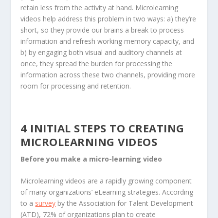
retain less from the activity at hand. Microlearning
videos help address this problem in two ways: a) they’re
short, so they provide our brains a break to process
information and refresh working memory capacity, and
b) by engaging both visual and auditory channels at
once, they spread the burden for processing the
information across these two channels, providing more
room for processing and retention.
4 INITIAL STEPS TO CREATING
MICROLEARNING VIDEOS
Before you make a micro-learning video
Microlearning videos are a rapidly growing component
of many organizations’ eLearning strategies. According
to a
survey
by the Association for Talent Development
(ATD), 72% of organizations plan to create