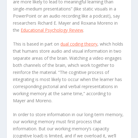
are more likely to lead to meaningful learning than
single-medium presentations” (like static visuals in a
PowerPoint or an audio recording like a podcast), say
researchers Richard E. Mayer and Roxana Moreno in
the
Educational Psychology Review
.
This is based in part on
dual coding theory
, which holds
that humans store audio and visual information in two
separate areas of the brain. Watching a video engages
both channels of the brain, which work together to
reinforce the material. “The cognitive process of
integrating is most likely to occur when the learner has
corresponding pictorial and verbal representations in
working memory at the same time,” according to
Mayer and Moreno.
In order to store information in our long-term memory,
our working memory must first process that
information. But our working memory’s capacity
(cognitive load) is limited, and if we overload it, we’ll