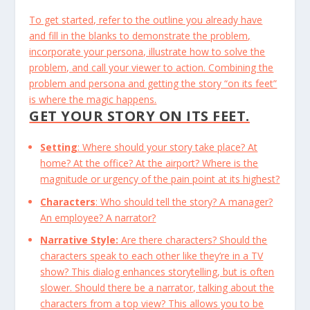
To get started, refer to the outline you already have
and fill in the blanks to demonstrate the problem,
incorporate your persona, illustrate how to solve the
problem, and call your viewer to action. Combining the
problem and persona and getting the story “on its feet”
is where the magic happens.
GET YOUR STORY ON ITS FEET.
Setting
: Where should your story take place? At
home? At the office? At the airport? Where is the
magnitude or urgency of the pain point at its highest?
Characters
: Who should tell the story? A manager?
An employee? A narrator?
Narrative Style:
Are there characters? Should the
characters speak to each other like they’re in a TV
show? This dialog enhances storytelling, but is often
slower. Should there be a narrator, talking about the
characters from a top view? This allows you to be