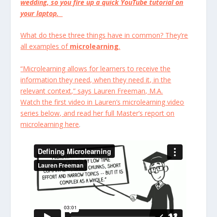
wedding, so you fire up a quick YouTube tutorial on
your laptop.
What do these three things have in common? They’re
all examples of
microlearning
.
“Microlearning allows for learners to receive the
information they need, when they need it, in the
relevant context,” says Lauren Freeman, M.A.
Watch the first video in Lauren’s microlearning video
series below, and read her full Master’s report on
microlearning
here
.