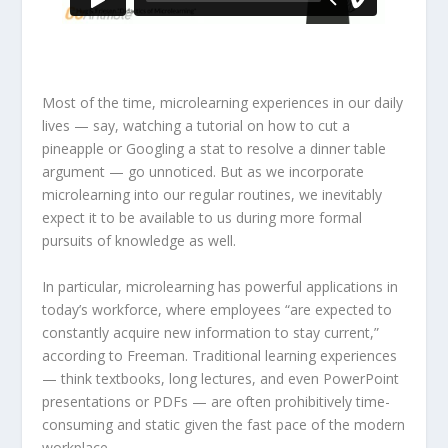
Most of the time, microlearning experiences in our daily
lives — say, watching a tutorial on how to cut a
pineapple or Googling a stat to resolve a dinner table
argument — go unnoticed. But as we incorporate
microlearning into our regular routines, we inevitably
expect it to be available to us during more formal
pursuits of knowledge as well.
In particular, microlearning has powerful applications in
today’s workforce, where employees “are expected to
constantly acquire new information to stay current,”
according to Freeman. Traditional learning experiences
— think textbooks, long lectures, and even PowerPoint
presentations or PDFs — are often prohibitively time-
consuming and static given the fast pace of the modern
workplace.