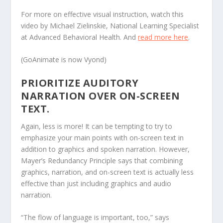
For more on effective visual instruction, watch this
video by Michael Zielinskie, National Learning Specialist
at Advanced Behavioral Health. And
read more here
.
(GoAnimate is now Vyond)
PRIORITIZE AUDITORY
NARRATION OVER ON-SCREEN
TEXT.
Again, less is more! It can be tempting to try to
emphasize your main points with on-screen text in
addition to graphics and spoken narration. However,
Mayer’s Redundancy Principle says that combining
graphics, narration, and on-screen text is actually less
effective than just including graphics and audio
narration.
“The flow of language is important, too,” says