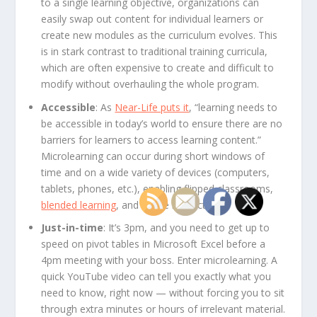
to a single learning objective, organizations can
easily swap out content for individual learners or
create new modules as the curriculum evolves. This
is in stark contrast to traditional training curricula,
which are often expensive to create and difficult to
modify without overhauling the whole program.
Accessible
: As
Near-Life puts it
, “learning needs to
be accessible in today’s world to ensure there are no
barriers for learners to access learning content.”
Microlearning can occur during short windows of
time and on a wide variety of devices (computers,
tablets, phones, etc.), enabling flipped classrooms,
blended learning
, and online instruction.
Just-in-time
: It’s 3pm, and you need to get up to
speed on pivot tables in Microsoft Excel before a
4pm meeting with your boss. Enter microlearning. A
quick YouTube video can tell you exactly what you
need to know, right now — without forcing you to sit
through extra minutes or hours of irrelevant material.