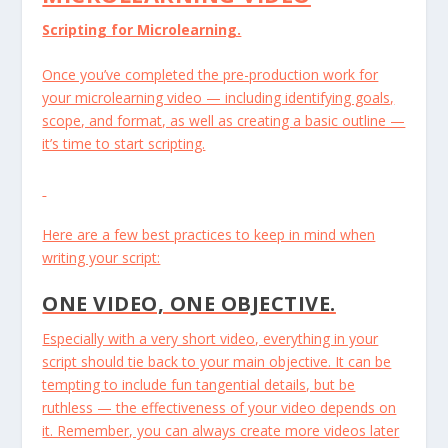
Scripting for Microlearning.
Once you’ve completed the pre-production work for
your microlearning video — including identifying goals,
scope, and format, as well as creating a basic outline —
it’s time to start scripting.
Here are a few best practices to keep in mind when
writing your script:
ONE VIDEO, ONE OBJECTIVE.
Especially with a very short video, everything in your
script should tie back to your main objective. It can be
tempting to include fun tangential details, but be
ruthless — the effectiveness of your video depends on
it. Remember, you can always create more videos later