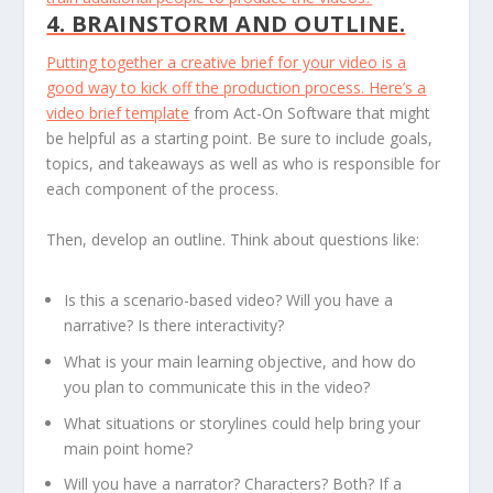
4. BRAINSTORM AND OUTLINE.
Putting together a creative brief for your video is a
good way to kick off the production process. Here’s a
video brief template
from Act-On Software that might
be helpful as a starting point. Be sure to include goals,
topics, and takeaways as well as who is responsible for
each component of the process.
Then, develop an outline. Think about questions like:
Is this a scenario-based video? Will you have a
narrative? Is there interactivity?
What is your main learning objective, and how do
you plan to communicate this in the video?
What situations or storylines could help bring your
main point home?
Will you have a narrator? Characters? Both? If a