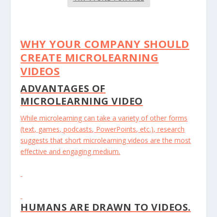
WHY YOUR COMPANY SHOULD
CREATE MICROLEARNING
VIDEOS
ADVANTAGES OF
MICROLEARNING VIDEO
While microlearning can take a variety of other forms
(text, games, podcasts, PowerPoints, etc.), research
suggests that short microlearning videos are the most
effective and engaging medium.
HUMANS ARE DRAWN TO VIDEOS.