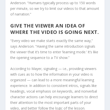
Anderson. “Humans typically process up to 150 words
per minute, so we try to limit our videos to that amount
of narration.”
GIVE THE VIEWER AN IDEA OF
WHERE THE VIDEO IS GOING NEXT.
“Every video we make starts exactly the same way,”
says Anderson. “Having the same introduction signals
the viewer that it’s time to enter ‘learning mode.’ It’s like
the opening sequence to a TV show.”
According to Mayer, signaling — i.e., providing viewers
with cues as to how the information in your video is
organized — can lead to a more meaningful learning
experience. In addition to consistent intros, signals like
headings, vocal emphasis on keywords, and nonverbal
character actions can help encourage learners to direct
their attention to the most important parts of your
video, and better follow the logic of the lesson.