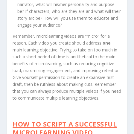
narrator, what will his/her personality and purpose
be? If characters, who are they are and what will their
story arc be? How will you use them to educate and
engage your audience?
Remember, microlearning videos are “micro” for a
reason. Each video you create should address
one
main learning objective. Trying to take on too much in
such a short period of time is antithetical to the main
benefits of microlearning, such as reducing cognitive
load, maximizing engagement, and improving retention.
Give yourself permission to create an expansive first
draft, then be ruthless about making cuts. Remember
that you can always produce multiple videos if you need
to communicate multiple learning objectives.
HOW TO SCRIPT A SUCCESSFUL
MICROLEARNING VIDEO