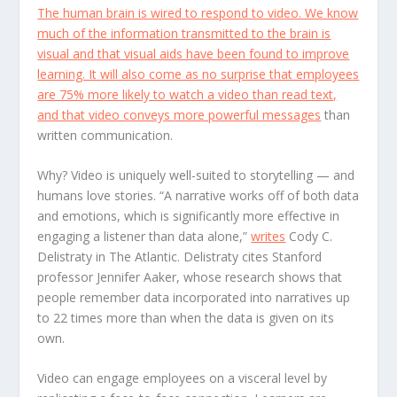
The human brain is wired to respond to video. We know
much of the information transmitted to the brain is
visual and that visual aids have been found to improve
learning. It will also come as no surprise that employees
are 75% more likely to watch a video than read text,
and that video conveys
more powerful messages
than
written communication.
Why? Video is uniquely well-suited to storytelling — and
humans love stories. “A narrative works off of both data
and emotions, which is significantly more effective in
engaging a listener than data alone,”
writes
Cody C.
Delistraty in The Atlantic. Delistraty cites Stanford
professor Jennifer Aaker, whose research shows that
people remember data incorporated into narratives up
to 22 times more than when the data is given on its
own.
Video can engage employees on a visceral level by