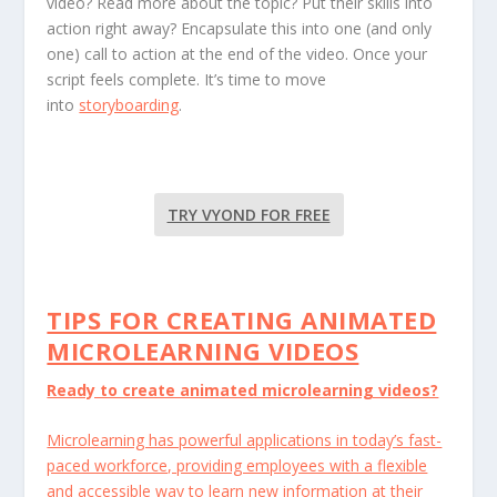
video? Read more about the topic? Put their skills into
action right away? Encapsulate this into one (and only
one) call to action at the end of the video. Once your
script feels complete. It’s time to move
into
storyboarding
.
TRY VYOND FOR FREE
TIPS FOR CREATING ANIMATED
MICROLEARNING VIDEOS
Ready to create animated microlearning videos?
Microlearning has powerful applications in today’s fast-
paced workforce, providing employees with a flexible
and accessible way to learn new information at their