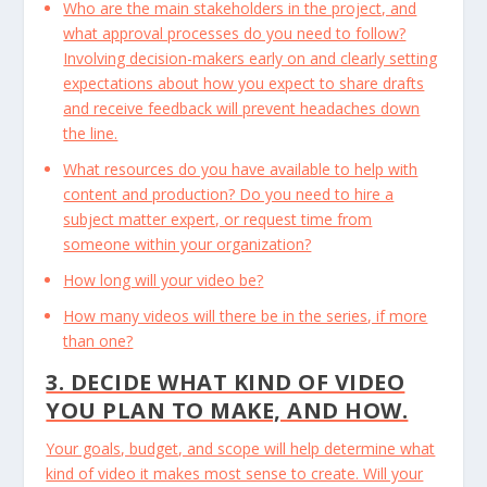
Who are the main stakeholders in the project, and
what approval processes do you need to follow?
Involving decision-makers early on and clearly setting
expectations about how you expect to share drafts
and receive feedback will prevent headaches down
the line.
What resources do you have available to help with
content and production? Do you need to hire a
subject matter expert, or request time from
someone within your organization?
How long will your video be?
How many videos will there be in the series, if more
than one?
3. DECIDE WHAT KIND OF VIDEO
YOU PLAN TO MAKE, AND HOW.
Your goals, budget, and scope will help determine what
kind of video it makes most sense to create. Will your