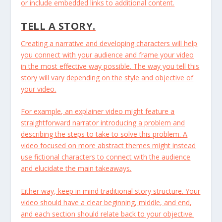
or include embedded links to additional content.
TELL A STORY.
Creating a narrative and developing characters will help
you connect with your audience and frame your video
in the most effective way possible. The way you tell this
story will vary depending on the style and objective of
your video.
For example, an explainer video might feature a
straightforward narrator introducing a problem and
describing the steps to take to solve this problem. A
video focused on more abstract themes might instead
use fictional characters to connect with the audience
and elucidate the main takeaways.
Either way, keep in mind traditional story structure. Your
video should have a clear beginning, middle, and end,
and each section should relate back to your objective.