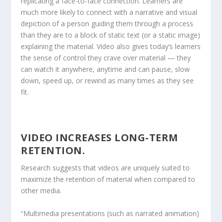
replicating a face-to-face connection. Learners are
much more likely to connect with a narrative and visual
depiction of a person guiding them through a process
than they are to a block of static text (or a static image)
explaining the material. Video also gives today’s learners
the sense of control they crave over material — they
can watch it anywhere, anytime and can pause, slow
down, speed up, or rewind as many times as they see
fit.
VIDEO INCREASES LONG-TERM
RETENTION.
Research suggests that videos are uniquely suited to
maximize the retention of material when compared to
other media.
“Multimedia presentations (such as narrated animation)