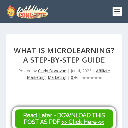
WHAT IS MICROLEARNING?
A STEP-BY-STEP GUIDE
Posted by
Cindy Donovan
|
Jun 4, 2023
|
Affiliate
Marketing
,
Marketing
|
0
|
Read Later - DOWNLOAD THIS
POST AS PDF
>> Click Here <<