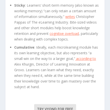
Sticky
: Learners’ short-term memory (also known as
working memory) “can only retain a certain amount
of information simultaneously,”
writes
Christopher
Pappas of The eLearning Industry. Bite-sized videos
and other short modules help boost knowledge
retention and prevent
cognitive overload
, particularly
when dealing with complex topics.
Cumulative
: Ideally, each microlearning module has
its own learning objective, but also represents “a
small win on the way to a larger goal,”
according to
Alex Khurgin, Director of Learning Innovation at
Grovo. Learners can learn what they need, exactly
when they need it, while at the same time building
their knowledge over time to gain mastery over the
subject at hand.
TRY VYOND FOR FREE