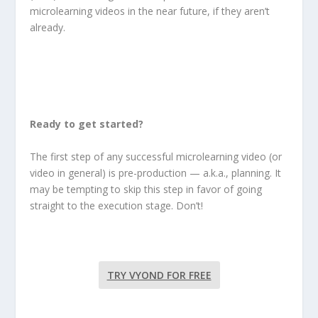
microlearning videos in the near future, if they aren’t
already.
Ready to get started?
The first step of any successful microlearning video (or
video in general) is pre-production — a.k.a., planning. It
may be tempting to skip this step in favor of going
straight to the execution stage. Don’t!
TRY VYOND FOR FREE