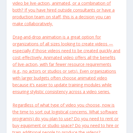
video be live-action, animated, or a combination of
both? If you have hired outside consultants or have a
production team on staff, this is a decision you can
make collaboratively.
Drag-and-drop animation is a great option for
organizations of all sizes looking to create videos —
especially if those videos need to be created quickly and
cost-effectively. Animated video offers all the benefits
of live-action, with far fewer resource requirements
(e.g., no actors or studios or sets). Even organizations
with larger budgets often choose animated video
because it’s easier to update training modules while
ensuring stylistic consistency across a video series.
Regardless of what type of video you choose, now is
the time to sort out logistical concerns. What software
program(s) do you plan to use? Do you need to rent or
buy equipment or studio space? Do you need to hire or
train additional people to produce the videos?