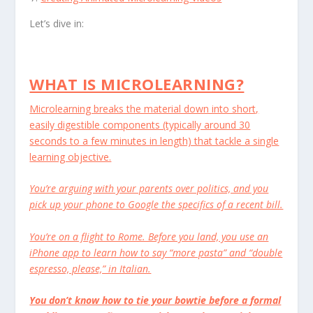
Let’s dive in:
WHAT IS MICROLEARNING?
Microlearning breaks the material down into short,
easily digestible components (typically around 30
seconds to a few minutes in length) that tackle a single
learning objective.
You’re arguing with your parents over politics, and you
pick up your phone to Google the specifics of a recent bill.
You’re on a flight to Rome. Before you land, you use an
iPhone app to learn how to say “more pasta” and “double
espresso, please,” in Italian.
You don’t know how to tie your bowtie before a formal