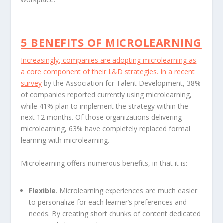
5 BENEFITS OF MICROLEARNING
Increasingly, companies are adopting microlearning as
a core component of their L&D strategies. In a
recent
survey
by the Association for Talent Development, 38%
of companies reported currently using microlearning,
while 41% plan to implement the strategy within the
next 12 months. Of those organizations delivering
microlearning, 63% have completely replaced formal
learning with microlearning.
Microlearning offers numerous benefits, in that it is:
Flexible
. Microlearning experiences are much easier
to personalize for each learner’s preferences and
needs. By creating short chunks of content dedicated