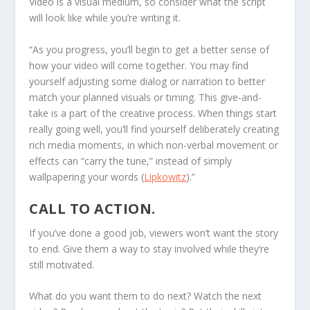
Video is a visual medium, so consider what the script
will look like while you’re writing it.
“As you progress, you’ll begin to get a better sense of
how your video will come together. You may find
yourself adjusting some dialog or narration to better
match your planned visuals or timing. This give-and-
take is a part of the creative process. When things start
really going well, you’ll find yourself deliberately creating
rich media moments, in which non-verbal movement or
effects can “carry the tune,” instead of simply
wallpapering your words (
Lipkowitz
).”
CALL TO ACTION.
If you’ve done a good job, viewers won’t want the story
to end. Give them a way to stay involved while they’re
still motivated.
What do you want them to do next? Watch the next