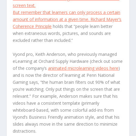
screen text.
But remember that learners can only process a certain
amount of information at a given time.
Richard Mayer’s
Coherence Principle
holds that “people learn better
when extraneous words, pictures, and sounds are
excluded rather than included.”
Vyond pro, Keith Anderson, who previously managed
eLearning at Orchard Supply Hardware (check out some
of the company’s
animated microlearning videos here
)
and is now the director of learning at Penn National
Gaming says, “the human brain filters out 90% of what
you’re watching. Only put things on the screen that are
relevant.” For example, Anderson makes sure that his
videos have a consistent template (primarily
whiteboard-based, with some colorful add-ins from
Vyond’s Business Friendly animation style, and that his
slides always move in the same direction to minimize
distractions.