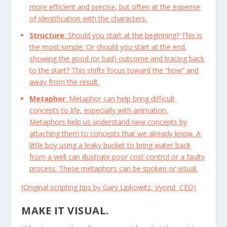
more efficient and precise, but often at the expense
of identification with the characters.
Structure
: Should you start at the beginning? This is
the most simple. Or should you start at the end,
showing the good (or bad) outcome and tracing back
to the start? This shifts focus toward the “how” and
away from the result.
Metaphor
: Metaphor can help bring difficult
concepts to life, especially with animation.
Metaphors help us understand new concepts by
attaching them to concepts that we already know. A
little boy using a leaky bucket to bring water back
from a well can illustrate poor cost control or a faulty
process. These metaphors can be spoken or visual.
(Original scripting tips by Gary Lipkowitz, Vyond CEO)
MAKE IT VISUAL.