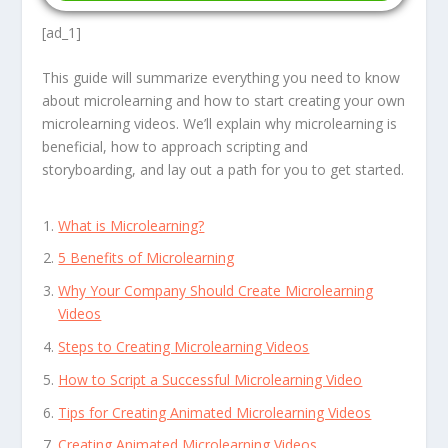
[ad_1]
This guide will summarize everything you need to know
about microlearning and how to start creating your own
microlearning videos. We’ll explain why microlearning is
beneficial, how to approach scripting and
storyboarding, and lay out a path for you to get started.
What is Microlearning?
5 Benefits of Microlearning
Why Your Company Should Create Microlearning
Videos
Steps to Creating Microlearning Videos
How to Script a Successful Microlearning Video
Tips for Creating Animated Microlearning Videos
Creating Animated Microlearning Videos