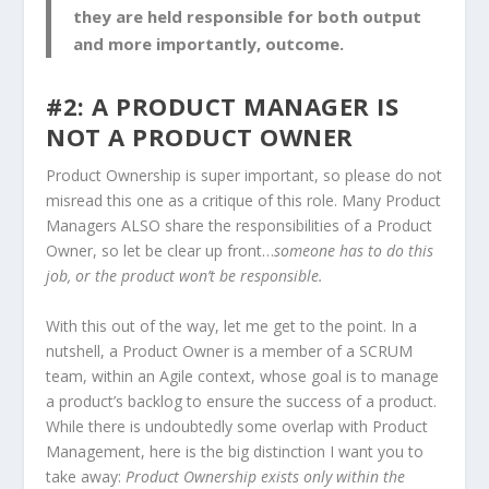
they are held responsible for both output
and more importantly,
outcome
.
#2: A PRODUCT MANAGER IS
NOT A PRODUCT OWNER
Product Ownership is super important, so please do not
misread this one as a critique of this role. Many Product
Managers ALSO share the responsibilities of a Product
Owner, so let be clear up front…
someone has to do this
job, or the product won’t be responsible.
With this out of the way, let me get to the point. In a
nutshell, a Product Owner is a member of a SCRUM
team, within an Agile context, whose goal is to manage
a product’s backlog to ensure the success of a product.
While there is undoubtedly some overlap with Product
Management, here is the big distinction I want you to
take away:
Product Ownership exists only within the