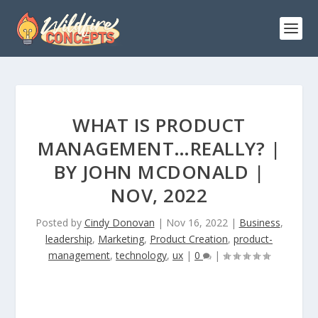
WHAT IS PRODUCT
MANAGEMENT…REALLY? |
BY JOHN MCDONALD |
NOV, 2022
Posted by
Cindy Donovan
|
Nov 16, 2022
|
Business
,
leadership
,
Marketing
,
Product Creation
,
product-
management
,
technology
,
ux
|
0
|