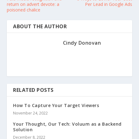
return on advert devote: a
Per Lead in Google Ads
poisoned chalice
ABOUT THE AUTHOR
Cindy Donovan
RELATED POSTS
How To Capture Your Target Viewers
November 24, 2022
Your Thought, Our Tech: Voluum as a Backend
Solution
December 8, 2022