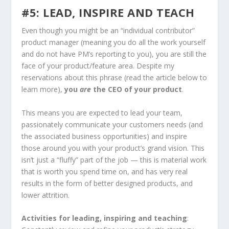
#5: LEAD, INSPIRE AND TEACH
Even though you might be an “individual contributor”
product manager (meaning you do all the work yourself
and do not have PM’s reporting to you), you are still the
face of your product/feature area. Despite my
reservations about this phrase (read the article below to
learn more),
you
are
the CEO of your product
.
This means you are expected to lead your team,
passionately communicate your customers needs (and
the associated business opportunities) and inspire
those around you with your product’s grand vision. This
isn’t just a “fluffy” part of the job — this is material work
that is worth you spend time on, and has very real
results in the form of better designed products, and
lower attrition.
Activities for leading, inspiring and teaching
: