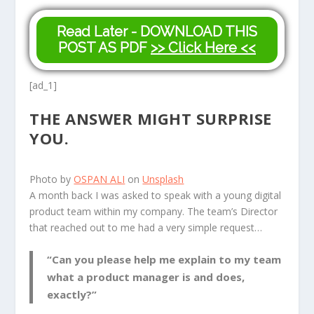
Read Later - DOWNLOAD THIS
POST AS PDF
>> Click Here <<
[ad_1]
THE ANSWER MIGHT SURPRISE
YOU.
Photo by
OSPAN ALI
on
Unsplash
A
month back I was asked to speak with a young digital
product team within my company. The team’s Director
that reached out to me had a very simple request…
“Can you please help me explain to my team
what a product manager is and does,
exactly?”