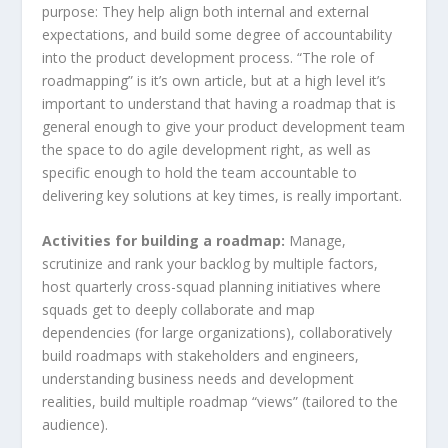
purpose: They help align both internal and external
expectations, and build some degree of accountability
into the product development process. “The role of
roadmapping” is it’s own article, but at a high level it’s
important to understand that having a roadmap that is
general enough to give your product development team
the space to do agile development right, as well as
specific enough to hold the team accountable to
delivering key solutions at key times, is really important.
Activities for building a roadmap:
Manage,
scrutinize and rank your backlog by multiple factors,
host quarterly cross-squad planning initiatives where
squads get to deeply collaborate and map
dependencies (for large organizations), collaboratively
build roadmaps with stakeholders and engineers,
understanding business needs and development
realities, build multiple roadmap “views” (tailored to the
audience).