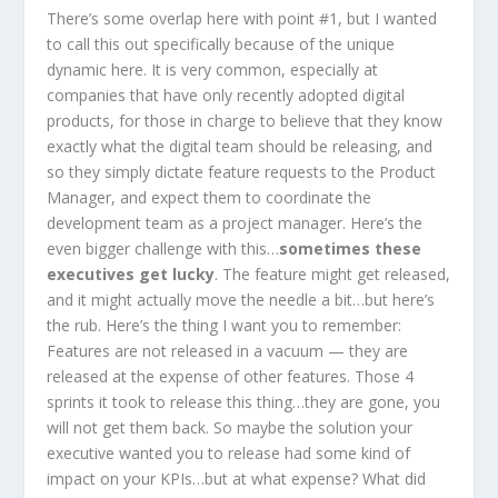
There’s some overlap here with point #1, but I wanted
to call this out specifically because of the unique
dynamic here. It is very common, especially at
companies that have only recently adopted digital
products, for those in charge to believe that they know
exactly what the digital team should be releasing, and
so they simply dictate feature requests to the Product
Manager, and expect them to coordinate the
development team as a project manager. Here’s the
even bigger challenge with this…
sometimes these
executives get lucky
. The feature might get released,
and it might actually move the needle a bit…but here’s
the rub. Here’s the thing I want you to remember:
Features are not released in a vacuum — they are
released at the expense of other features. Those 4
sprints it took to release this thing…they are gone, you
will not get them back. So maybe the solution your
executive wanted you to release had some kind of
impact on your KPIs…but at what expense? What did