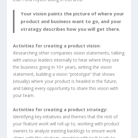
Your vision paints the picture of where your
product and business want to go, and your
strategy describes how you will get there.
Activities for creating a product vision:
Researching other companies vision statements, talking
with various leaders internally to hear where they see
the business going in 10+ years, writing the vision
statement, building a vision “prototype” that shows
(visually) where your product is headed in the future,
and taking every opportunity to share this vision with
your team.
Activities for creating a product strategy:
Identifying key initiatives and themes that the rest of
your feature work will roll up to, working with product
owners to analyze existing backlogs to ensure work
aligns with this strategy, meeting with tech leads to