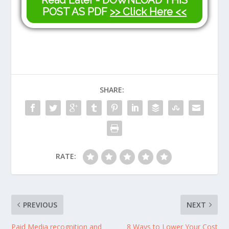
Read Later - DOWNLOAD THIS
POST AS PDF
>> Click Here <<
SHARE:
RATE:
PREVIOUS
NEXT
Paid Media recognition and
8 Ways to Lower Your Cost