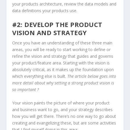
your products architecture, review the data models and
data definitions your products use.
#2: DEVELOP THE PRODUCT
VISION AND STRATEGY
Once you have an understanding of these three main
areas, you will be ready to start working to define or
refine the vision and strategy that guides and governs
your product/feature area. Starting with the vision is
absolutely critical, as it makes up the foundation upon
which everything else is built.
The article below goes into
more detail about why setting a strong product vision is
so important ?
Your vision paints the picture of where your product
and business want to go, and your strategy describes
how you will get there. There’s no one way to go about
creating and evangelizing these, but are some activities
that I find myself doing in this area: