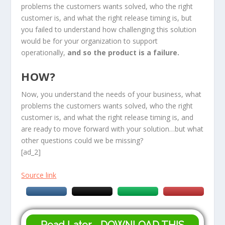
problems the customers wants solved, who the right
customer is, and what the right release timing is, but
you failed to understand how challenging this solution
would be for your organization to support
operationally,
and so the product is a failure.
HOW?
Now, you understand the needs of your business, what
problems the customers wants solved, who the right
customer is, and what the right release timing is, and
are ready to move forward with your solution…but what
other questions could we be missing?
[ad_2]
Source link