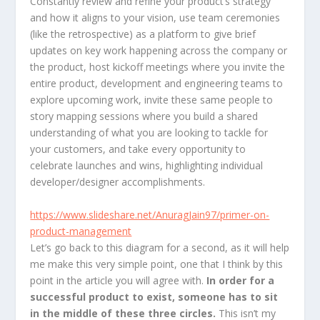
Constantly review and refine your product’s strategy
and how it aligns to your vision, use team ceremonies
(like the retrospective) as a platform to give brief
updates on key work happening across the company or
the product, host kickoff meetings where you invite the
entire product, development and engineering teams to
explore upcoming work, invite these same people to
story mapping sessions where you build a shared
understanding of what you are looking to tackle for
your customers, and take every opportunity to
celebrate launches and wins, highlighting individual
developer/designer accomplishments.
https://www.slideshare.net/AnuragJain97/primer-on-
product-management
Let’s go back to this diagram for a second, as it will help
me make this very simple point, one that I think by this
point in the article you will agree with.
In order for a
successful product to exist, someone has to sit
in the middle of these three circles.
This isn’t my