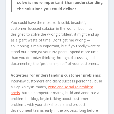
solve is more important than understanding
the solutions you could deliver.
You could have the most rock-solid, beautiful,
customer-focused solution in the world…but if it’s
designed to solve the wrong problem, it might end up
as a giant waste of time. Don’t get me wrong —
solutioning is really important, but if you really want to
stand out amongst your PM peers…spend more time
than you do today thinking through, discussing and
documenting the “problem space” of your customers.
Activities for understanding customer problems:
Interview customers and client success personnel, build
a Gap Anlaysis matrix,
write and socialize problem
briefs
, build a competitor matrix, build and annotate a
problem backlog, begin talking about customer
problems with your stakeholders and product
development teams early in the process, long before