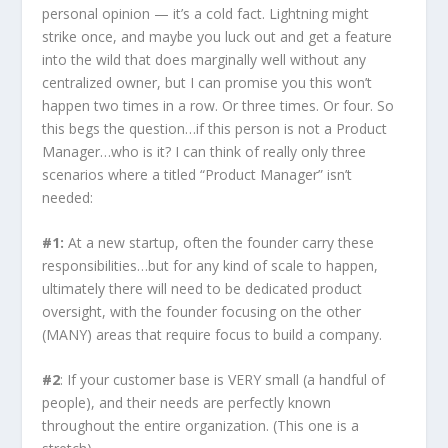
personal opinion — it’s a cold fact. Lightning might
strike once, and maybe you luck out and get a feature
into the wild that does marginally well without any
centralized owner, but I can promise you this won’t
happen two times in a row. Or three times. Or four. So
this begs the question…if this person is not a Product
Manager…who is it? I can think of really only three
scenarios where a titled “Product Manager” isn’t
needed:
#1:
At a new startup, often the founder carry these
responsibilities…but for any kind of scale to happen,
ultimately there will need to be dedicated product
oversight, with the founder focusing on the other
(MANY) areas that require focus to build a company.
#2
: If your customer base is VERY small (a handful of
people), and their needs are perfectly known
throughout the entire organization. (This one is a