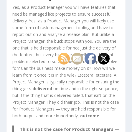
Yes, as a Product Manager you will have features that
need be managed like projects to ensure successful
delivery. Yes, as a Product Manager you will likely use
some form of task management tooling and have to
report out on and analyze a release plan. But unlike a
Project Manager, the buck stops with you. You are the
one that is held responsible for not just the delivery of
the feature, but everything else as well. Was the right
problem selected to solve? The right user type to solve
for? Can the business make money on it? How will we
learn from it once it is in the wile? Etcetera, etcetera. A
Project Manager is typically responsible for ensuring the
thing gets
delivered
on time and in the right sequence,
but if the thing that is delivered failed, that isn’t on the
Project Manager. They did their job. This is not the case
for Product Managers — they are held responsible for
both output and more importantly,
outcome
.
This is not the case for Product Managers —