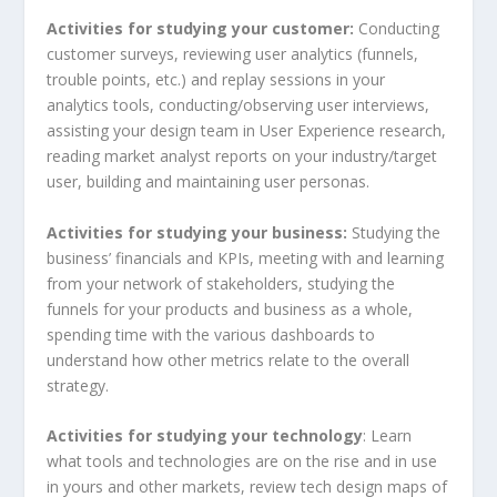
Activities for studying your customer:
Conducting
customer surveys, reviewing user analytics (funnels,
trouble points, etc.) and replay sessions in your
analytics tools, conducting/observing user interviews,
assisting your design team in User Experience research,
reading market analyst reports on your industry/target
user, building and maintaining user personas.
Activities for studying your business:
Studying
the
business’ financials and KPIs, meeting with and learning
from your network of stakeholders, studying the
funnels for your products and business as a whole,
spending time with the various dashboards to
understand how other metrics relate to the overall
strategy.
Activities for studying your technology
: Learn
what tools and technologies are on the rise and in use
in yours and other markets, review tech design maps of