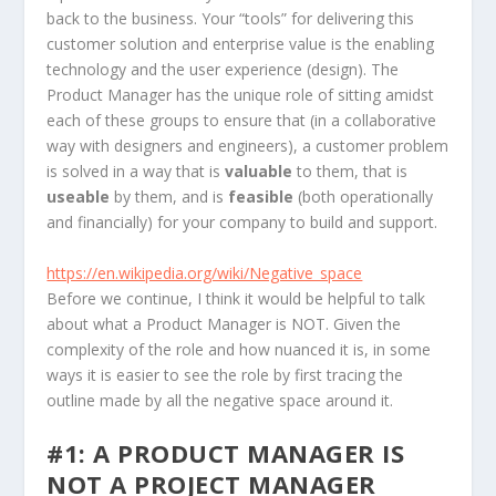
back to the business. Your “tools” for delivering this
customer solution and enterprise value is the enabling
technology and the user experience (design). The
Product Manager has the unique role of sitting amidst
each of these groups to ensure that (in a collaborative
way with designers and engineers), a customer problem
is solved in a way that is
valuable
to them, that is
useable
by them, and is
feasible
(both operationally
and financially) for your company to build and support.
https://en.wikipedia.org/wiki/Negative_space
Before we continue, I think it would be helpful to talk
about what a Product Manager is NOT. Given the
complexity of the role and how nuanced it is, in some
ways it is easier to see the role by first tracing the
outline made by all the negative space around it.
#1: A PRODUCT MANAGER IS
NOT A PROJECT MANAGER