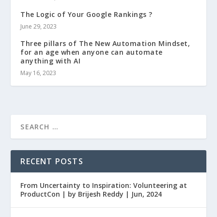
The Logic of Your Google Rankings ?
June 29, 2023
Three pillars of The New Automation Mindset,
for an age when anyone can automate
anything with AI
May 16, 2023
RECENT POSTS
From Uncertainty to Inspiration: Volunteering at
ProductCon | by Brijesh Reddy | Jun, 2024