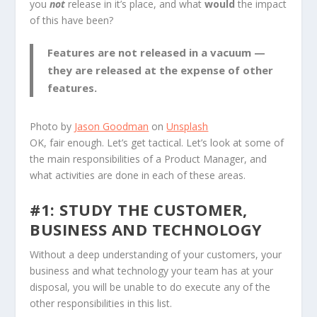
you
not
release in it’s place, and what
would
the impact
of this have been?
Features are not released in a vacuum —
they are released at the expense of other
features.
Photo by
Jason Goodman
on
Unsplash
OK, fair enough. Let’s get tactical. Let’s look at some of
the main responsibilities of a Product Manager, and
what activities are done in each of these areas.
#1: STUDY THE CUSTOMER,
BUSINESS AND TECHNOLOGY
Without a deep understanding of your customers, your
business and what technology your team has at your
disposal, you will be unable to do execute any of the
other responsibilities in this list.