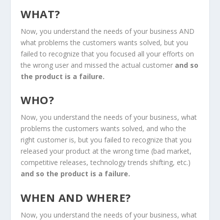
WHAT?
Now, you understand the needs of your business AND
what problems the customers wants solved, but you
failed to recognize that you focused all your efforts on
the wrong user and missed the actual customer
and so
the product is a failure.
WHO?
Now, you understand the needs of your business, what
problems the customers wants solved, and who the
right customer is, but you failed to recognize that you
released your product at the wrong time (bad market,
competitive releases, technology trends shifting, etc.)
and so the product is a failure.
WHEN AND WHERE?
Now, you understand the needs of your business, what