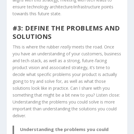
ensure technology architecture/infrastructure points
towards this future state.
#3: DEFINE THE PROBLEMS AND
SOLUTIONS
This is where the rubber
really
meets the road. Once
you have an understanding of your customers, business
and tech-stack, as well as a strong, future-facing
product vision and associated strategy, it’s time to
decide what specific problems your product is actually
going to try and solve for, as well as what those
solutions look like in practice. Can I share with you
something that might be a bit new to you? Listen close:
Understanding the problems you could solve is more
important than understanding the solutions you could
deliver.
Understanding the problems you could