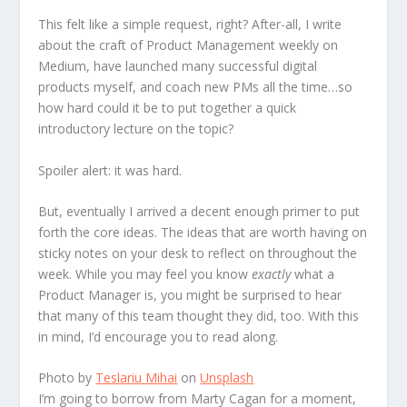
This felt like a simple request, right? After-all, I write
about the craft of Product Management weekly on
Medium, have launched many successful digital
products myself, and coach new PMs all the time…so
how hard could it be to put together a quick
introductory lecture on the topic?
Spoiler alert: it was hard.
But, eventually I arrived a decent enough primer to put
forth the core ideas. The ideas that are worth having on
sticky notes on your desk to reflect on throughout the
week. While you may feel you know
exactly
what a
Product Manager is, you might be surprised to hear
that many of this team thought they did, too. With this
in mind, I’d encourage you to read along.
Photo by
Teslariu Mihai
on
Unsplash
I’m going to borrow from Marty Cagan for a moment,