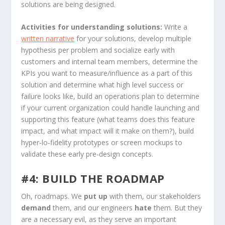
solutions are being designed.
Activities for understanding solutions:
Write a
written narrative
for your solutions, develop multiple
hypothesis per problem and socialize early with
customers and internal team members, determine the
KPIs you want to measure/influence as a part of this
solution and determine what high level success or
failure looks like, build an operations plan to determine
if your current organization could handle launching and
supporting this feature (what teams does this feature
impact, and what impact will it make on them?), build
hyper-lo-fidelity prototypes or screen mockups to
validate these early pre-design concepts.
#4: BUILD THE ROADMAP
Oh, roadmaps. We
put up
with
them, our stakeholders
demand
them, and our engineers
hate
them. But they
are a necessary evil, as they serve an important