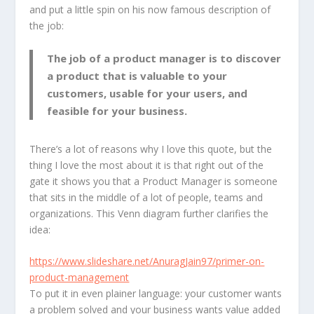
and put a little spin on his now famous description of
the job:
The job of a product manager is to
discover
a product that is
valuable
to your
customers,
usable
for your users, and
feasible
for your business.
There’s a lot of reasons why I love this quote, but the
thing I love the most about it is that right out of the
gate it shows you that a Product Manager is someone
that sits in the middle of a lot of people, teams and
organizations. This Venn diagram further clarifies the
idea:
https://www.slideshare.net/AnuragJain97/primer-on-
product-management
To put it in even plainer language: your customer wants
a problem solved and your business wants value added