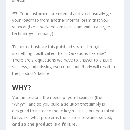
stretch)
#3:
Your customers are internal and you basically get
your roadmap from another internal team that you
support (like a backend services team within a larger
technology company).
To better illustrate this point, let‘s walk through
something I built called the “6 Questions Exercise”.
There are six questions we have to answer to ensure
success, and missing even one could/likely will result in
the product’s failure:
WHY?
You understand the needs of your business (the
“Why?”), and so you build a solution that simply is
designed to increase those key metrics…but you failed
to realize what problems the customer wants solved,
and so the product is a failure.