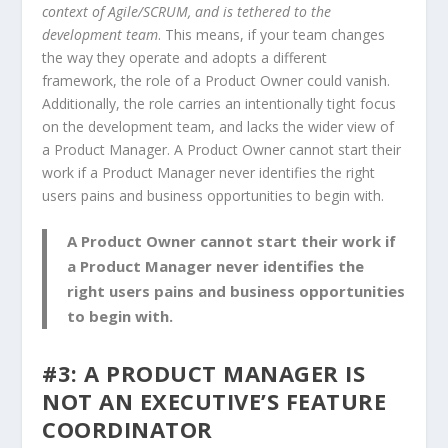
context of Agile/SCRUM, and is tethered to the
development team
. This means, if your team changes
the way they operate and adopts a different
framework, the role of a Product Owner could vanish.
Additionally, the role carries an intentionally tight focus
on the development team, and lacks the wider view of
a Product Manager. A Product Owner cannot start their
work if a Product Manager never identifies the right
users pains and business opportunities to begin with.
A Product Owner cannot start their work if
a Product Manager never identifies the
right users pains and business opportunities
to begin with.
#3: A PRODUCT MANAGER IS
NOT AN EXECUTIVE’S FEATURE
COORDINATOR