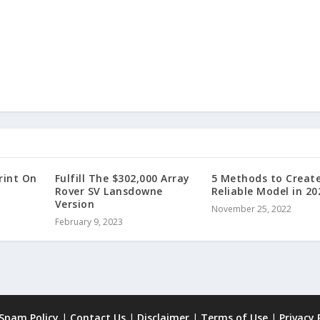
rint On
Fulfill The $302,000 Array
5 Methods to Creat
Rover SV Lansdowne
Reliable Model in 20
Version
November 25, 2022
February 9, 2023
 Spam Policy
|
Contact Us
|
Disclaimer
|
Terms of Use
|
Privacy 