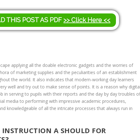
AD THIS POST AS PDF
>> Click Here <<
cape applying all the doable electronic gadgets and the worries of
lethora of marketing supplies and the peculiarities of an establishment
ghout the world. It also indicates that modern-working day learners
very well and try out to make sense of points. It is a reason why digita
b in serving to pupils with their reports and the day by day troubles o
ocial media to performing with impressive academic procedures,
 and knowledgeable of all the intricate processes that always run in
G INSTRUCTION A SHOULD FOR
S?