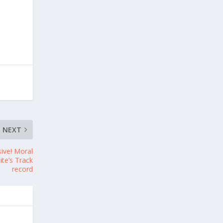
NEXT
sive! Moral
te’s Track
record