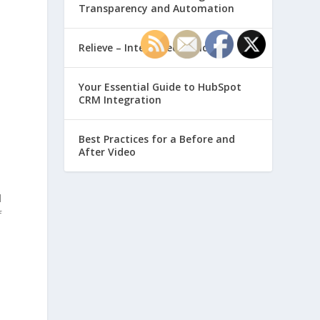
Transparency and Automation
Relieve – Intero Electronic
Your Essential Guide to HubSpot
CRM Integration
Best Practices for a Before and
After Video
l
f