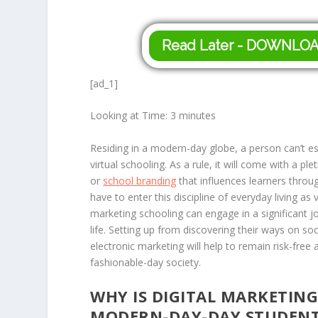
Read Later - DOWNLO
[ad_1]
Looking at Time:
3
minutes
Residing in a modern-day globe, a person can’t es
virtual schooling. As a rule, it will come with a p
or
school branding
that influences learners throu
have to enter this discipline of everyday living as 
marketing schooling can engage in a significant jo
life. Setting up from discovering their ways on s
electronic marketing will help to remain risk-free
fashionable-day society.
WHY IS DIGITAL MARKETIN
MODERN-DAY-DAY STUDENT