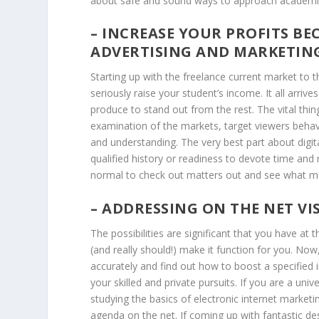
about safe and sound ways to approach academi
– INCREASE YOUR PROFITS BE
ADVERTISING AND MARKETING
Starting up with the freelance current market to 
seriously raise your student’s income. It all arri
produce to stand out from the rest. The vital thi
examination of the markets, target viewers beha
and understanding. The very best part about digita
qualified history or readiness to devote time and 
normal to check out matters out and see what m
– ADDRESSING ON THE NET VIS
The possibilities are significant that you have at 
(and really should!) make it function for you. N
accurately and find out how to boost a specified 
your skilled and private pursuits. If you are a uni
studying the basics of electronic internet marketi
agenda on the net. If coming up with fantastic d