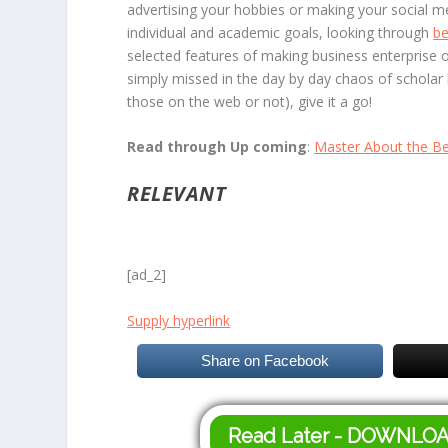
advertising your hobbies or making your social me
individual and academic goals, looking through
be
selected features of making business enterprise 
simply missed in the day by day chaos of scholar l
those on the web or not), give it a go!
Read through Up coming
:
Master About the Be
RELEVANT
[ad_2]
Supply hyperlink
Share on Facebook
Read Later - DOWNLO