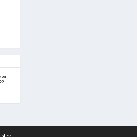
e an
22
Policy