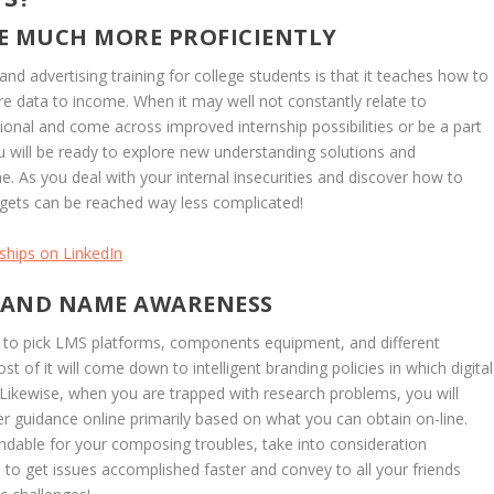
E MUCH MORE PROFICIENTLY
nd advertising training for college students is that it teaches how to
re data to income. When it may well not constantly relate to
onal and come across improved internship possibilities or be a part
u will be ready to explore new understanding solutions and
. As you deal with your internal insecurities and discover how to
gets can be reached way less complicated!
ships on LinkedIn
RAND NAME AWARENESS
 to pick LMS platforms, components equipment, and different
st of it will come down to intelligent branding policies in which digital
. Likewise, when you are trapped with research problems, you will
her guidance online primarily based on what you can obtain on-line.
dable for your composing troubles, take into consideration
 you to get issues accomplished faster and convey to all your friends