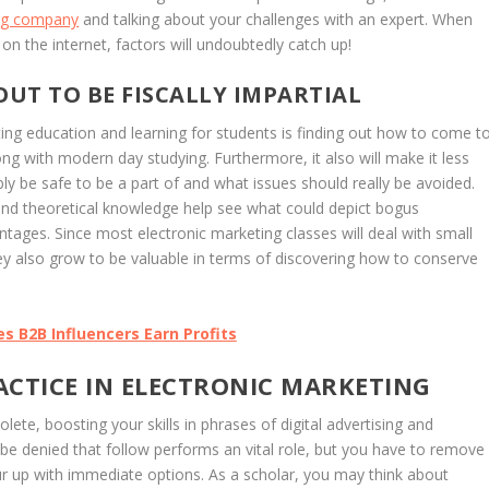
ing company
and talking about your challenges with an expert. When
l on the internet, factors will undoubtedly catch up!
UT TO BE FISCALLY IMPARTIAL
ting education and learning for students is finding out how to come t
ong with modern day studying. Furthermore, it also will make it less
ly be safe to be a part of and what issues should really be avoided.
ns, and theoretical knowledge help see what could depict bogus
ges. Since most electronic marketing classes will deal with small
 also grow to be valuable in terms of discovering how to conserve
s B2B Influencers Earn Profits
ACTICE IN ELECTRONIC MARKETING
olete, boosting your skills in phrases of digital advertising and
t be denied that follow performs an vital role, but you have to remove
ur up with immediate options. As a scholar, you may think about