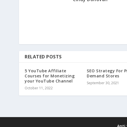
RELATED POSTS
5 YouTube Affiliate
SEO Strategy For P
Courses for Monetizing
Demand Stores
your YouTube Channel
September 30, 2021
October 11, 2022
Anti