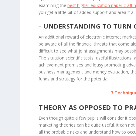
examining the
best higher education paper craft
you get a little bit of added support and area it al
– UNDERSTANDING TO TURN O
An additional reward of electronic internet marke
be aware of all the financial threats that come al
difficult to see what joint assignments may possib
The situation scientific tests, useful illustratio
achievement promises and lousy promoting advanta
business management and money evaluation, they
funds and strategy for the potential.
7 Technique
THEORY AS OPPOSED TO PR
Even though quite a few pupils will consider it obs
marketing theories can be quite useful. It can no
all the probable risks and understand how to occ