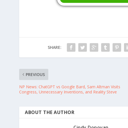
SHARE:
PREVIOUS
NP News: ChatGPT vs Google Bard, Sam Altman Visits
Congress, Unnecessary Inventions, and Reality Steve
ABOUT THE AUTHOR
Cindy Donovan