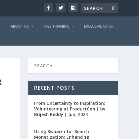
ABOUT US
FREE TRAINING
EXCLUSIVE OFFER
R
RECENT POSTS
From Uncertainty to Inspiration:
Volunteering at ProductCon | by
Brijesh Reddy | Jun, 2024
Using Swaarm for Search
Monetization: Enhancing