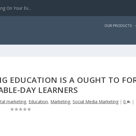
g On Your Ev...
OUR PRODUCTS
G EDUCATION IS A OUGHT TO FO
ABLE-DAY LEARNERS
ital marketing
,
Education
,
Marketing
,
Social Media Marketing
|
0
|