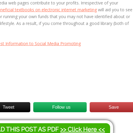
dia web pages contribute to your profits. Irrespective of your
neficial textbooks on electronic internet marketing
will aid you to see
or running your own funds that you may not have identified about or
ifestyle. As a result, if you come throughout a good library (both of
st Information to Social Media Promoting
Tweet
Follow us
Save
AD THIS POST AS PDF
>> Click Here <<