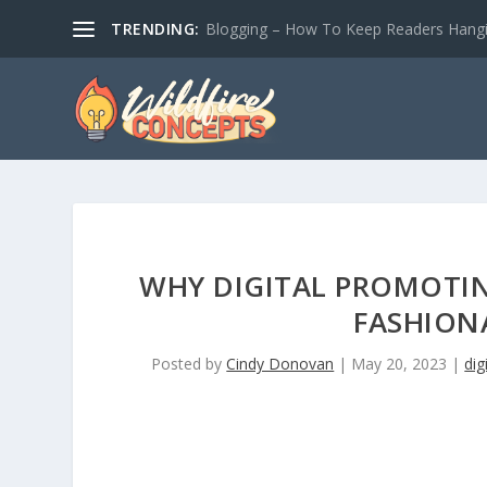
TRENDING:
Blogging – How To Keep Readers Hangin
WHY DIGITAL PROMOTIN
FASHION
Posted by
Cindy Donovan
|
May 20, 2023
|
dig