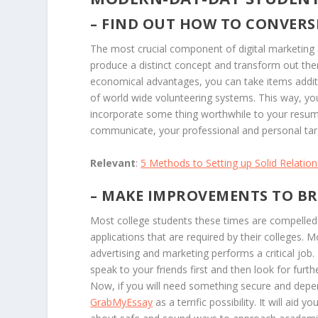
– FIND OUT HOW TO CONVERS
The most crucial component of digital marketing a
produce a distinct concept and transform out the
economical advantages, you can take items additi
of world wide volunteering systems. This way, yo
incorporate some thing worthwhile to your resume
communicate, your professional and personal tar
Relevant
:
5 Methods to Setting up Solid Relation
– MAKE IMPROVEMENTS TO B
Most college students these times are compelled
applications that are required by their colleges. Mo
advertising and marketing performs a critical job
speak to your friends first and then look for furt
Now, if you will need something secure and depen
GrabMyEssay
as a terrific possibility. It will aid