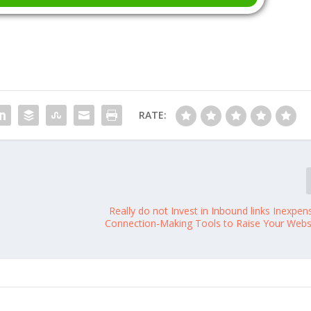
RATE:
Really do not Invest in Inbound links Inexpen
Connection-Making Tools to Raise Your Websi