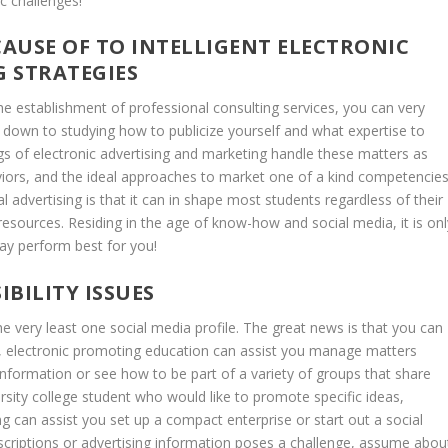
c challenges!
CAUSE OF TO INTELLIGENT ELECTRONIC
 STRATEGIES
the establishment of professional consulting services, you can very
ves down to studying how to publicize yourself and what expertise to
ngs of electronic advertising and marketing handle these matters as
viors, and the ideal approaches to market one of a kind competencie
l advertising is that it can in shape most students regardless of their
resources. Residing in the age of know-how and social media, it is onl
ay perform best for you!
IBILITY ISSUES
the very least one social media profile. The great news is that you can
ow, electronic promoting education can assist you manage matters
information or see how to be part of a variety of groups that share
versity college student who would like to promote specific ideas,
ng can assist you set up a compact enterprise or start out a social
escriptions or advertising information poses a challenge, assume abou