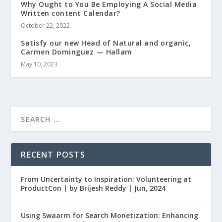
Why Ought to You Be Employing A Social Media
Written content Calendar?
October 22, 2022
Satisfy our new Head of Natural and organic,
Carmen Dominguez — Hallam
May 10, 2023
RECENT POSTS
From Uncertainty to Inspiration: Volunteering at
ProductCon | by Brijesh Reddy | Jun, 2024
Using Swaarm for Search Monetization: Enhancing