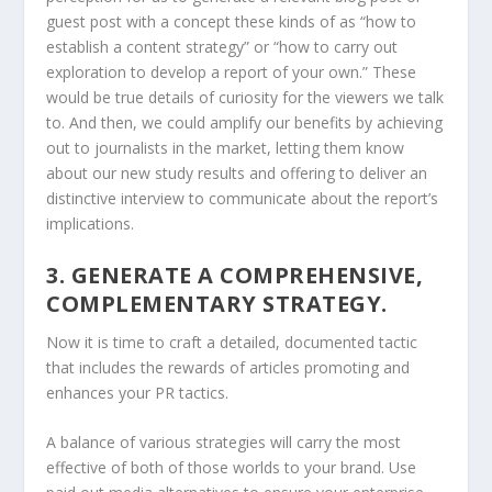
guest post with a concept these kinds of as “how to
establish a content strategy” or “how to carry out
exploration to develop a report of your own.” These
would be true details of curiosity for the viewers we talk
to. And then, we could amplify our benefits by achieving
out to journalists in the market, letting them know
about our new study results and offering to deliver an
distinctive interview to communicate about the report’s
implications.
3. GENERATE A COMPREHENSIVE,
COMPLEMENTARY STRATEGY.
Now it is time to craft a detailed, documented tactic
that includes the rewards of articles promoting and
enhances your PR tactics.
A balance of various strategies will carry the most
effective of both of those worlds to your brand. Use