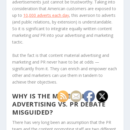
advertisements just cannot be trustworthy. Taking into
consideration that American customers are exposed to
up to
10,000 adverts each day
, this aversion to adverts
(and public relations, by extension) is understandable.
So it is significant to integrate equally written content
marketing
and
PR into your advertising and marketing
tactic.
But the fact is that content material advertising and
marketing and PR never have to be at odds —
significantly from it. They can enrich and empower each
other and marketers can use them in tandem to
achieve their objectives.
WHY IS THE MATERIAL
ADVERTISING VS. PR DEBATE
MISGUIDED?
There has very long been an assumption that the PR
team and the content promoting staff are two different