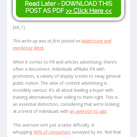
Read Later - DOWNLOAD THIS
POST AS PDF
>> Click Here <<
[ad_1]
This write-up was at first posted on
Advertising and
marketing Week
.
When it comes to PR and articles advertising, there’s
often a disconnect. Individuals affiliate PR with
promotion, a variety of display screen to sway general
public notion. The view of content advertising is
incredibly various: It’s all about leading a buyer with
training alternatively than selling to them right. This is
an essential distinction, considering that we’re looking
at a trend of individuals with
an aversion to ads
.
This aversion isn’t just a taste difficulty. A
whopping
96% of consumers
surveyed by Inc. feel that