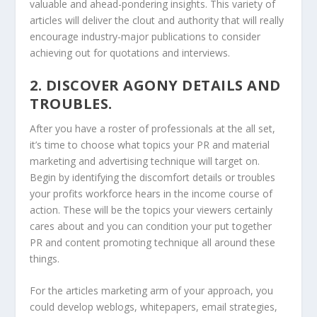
valuable and ahead-pondering insights. This variety of
articles will deliver the clout and authority that will really
encourage industry-major publications to consider
achieving out for quotations and interviews.
2. DISCOVER AGONY DETAILS AND
TROUBLES.
After you have a roster of professionals at the all set,
it’s time to choose what topics your PR and material
marketing and advertising technique will target on.
Begin by identifying the discomfort details or troubles
your profits workforce hears in the income course of
action. These will be the topics your viewers certainly
cares about and you can condition your put together
PR and content promoting technique all around these
things.
For the articles marketing arm of your approach, you
could develop weblogs, whitepapers, email strategies,