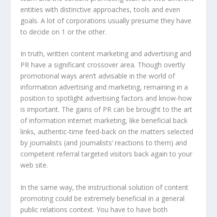
entities with distinctive approaches, tools and even
goals. A lot of corporations usually presume they have
to decide on 1 or the other.
In truth, written content marketing and advertising and
PR have a significant crossover area. Though overtly
promotional ways aren’t advisable in the world of
information advertising and marketing, remaining in a
position to spotlight advertising factors and know-how
is important. The gains of PR can be brought to the art
of information internet marketing, like beneficial back
links, authentic-time feed-back on the matters selected
by journalists (and journalists’ reactions to them) and
competent referral targeted visitors back again to your
web site.
In the same way, the instructional solution of content
promoting could be extremely beneficial in a general
public relations context. You have to have both