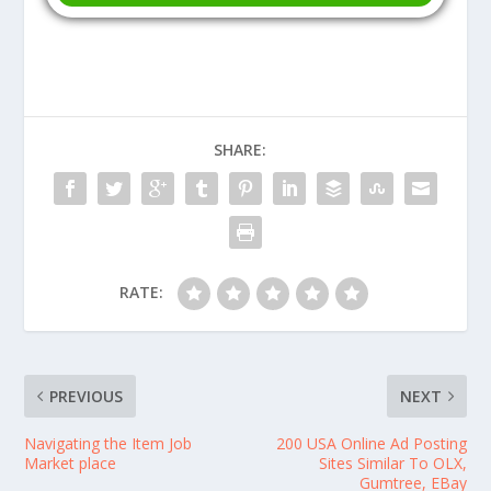
SHARE:
RATE:
PREVIOUS
NEXT
Navigating the Item Job
200 USA Online Ad Posting
Market place
Sites Similar To OLX,
Gumtree, EBay