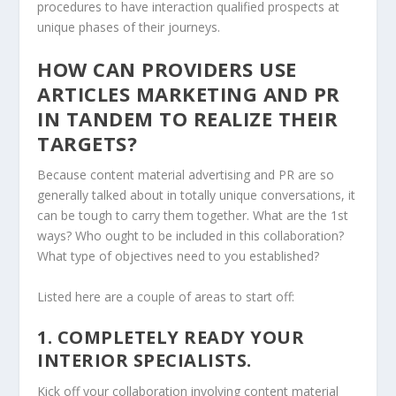
procedures to have interaction qualified prospects at
unique phases of their journeys.
HOW CAN PROVIDERS USE
ARTICLES MARKETING AND PR
IN TANDEM TO REALIZE THEIR
TARGETS?
Because content material advertising and PR are so
generally talked about in totally unique conversations, it
can be tough to carry them together. What are the 1st
ways? Who ought to be included in this collaboration?
What type of objectives need to you established?
Listed here are a couple of areas to start off:
1. COMPLETELY READY YOUR
INTERIOR SPECIALISTS.
Kick off your collaboration involving content material