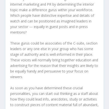
internet marketing and PR by determining the interior
topic make a difference gurus within your workforce.
Which people have distinctive expertise and details of
watch and can be positioned as imagined leaders in
your sector — equally in guest posts and in press
mentions?
These gurus could be associates of the C-suite, section
leaders or any one else in your group who has some
stage of authority and is well-informed in their place.
These voices will normally bring together education and
advertising for the reason that their insights are likely to
be equally handy and persuasive to your focus on
viewers.
As soon as you have determined these crucial
personalities, you can start out thinking as a staff about
how they could lead info, anecdotes, study or activities
to construct pieces of content material full of abundant,