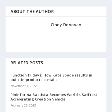
ABOUT THE AUTHOR
Cindy Donovan
RELATED POSTS
Function Fridays: How Kate Spade results in
built-in products e-mails
November 4, 2022
Pininfarina Battista Becomes World’s Swiftest
Accelerating Creation Vehicle
February 26, 2023