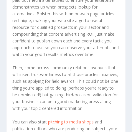
paid out media alternatives to ensure your enterprise
demonstrates up when prospects lookup for
alternatives. Bolster this with an on-web page articles
technique, making your web site a go-to useful
resource for qualified prospects in your sector and
compounding that content advertising ROI. Just make
confident to publish down each and every tactic you
approach to use so you can observe your attempts and
watch your good results metrics over time.
Then, come across community relations avenues that
will insert trustworthiness to all those articles initiatives,
such as applying for field awards. This could not be one
thing you’re applied to doing (perhaps you’re ready to
be nominated!) but gaining third-occasion validation for
your business can be a good marketing press along
with your topic-centered information.
You can also start
pitching to media shops
and
publication editors who are producing on subjects your