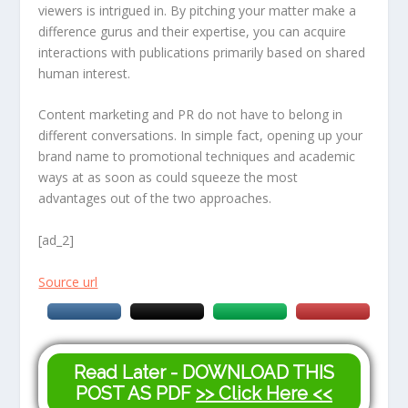
viewers is intrigued in. By pitching your matter make a
difference gurus and their expertise, you can acquire
interactions with publications primarily based on shared
human interest.
Content marketing and PR do not have to belong in
different conversations. In simple fact, opening up your
brand name to promotional techniques and academic
ways at as soon as could squeeze the most
advantages out of the two approaches.
[ad_2]
Source url
Read Later - DOWNLOAD THIS
POST AS PDF
>> Click Here <<