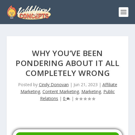
WHY YOU’VE BEEN
PONDERING ABOUT IT ALL
COMPLETELY WRONG
Posted by
Cindy Donovan
|
Jun 21, 2023
|
Affiliate
Marketing
,
Content Marketing
,
Marketing
,
Public
Relations
|
0
|