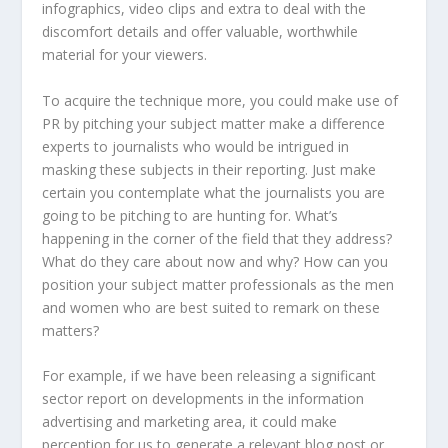
infographics, video clips and extra to deal with the
discomfort details and offer valuable, worthwhile
material for your viewers.
To acquire the technique more, you could make use of
PR by pitching your subject matter make a difference
experts to journalists who would be intrigued in
masking these subjects in their reporting. Just make
certain you contemplate what the journalists you are
going to be pitching to are hunting for. What’s
happening in the corner of the field that they address?
What do they care about now and why? How can you
position your subject matter professionals as the men
and women who are best suited to remark on these
matters?
For example, if we have been releasing a significant
sector report on developments in the information
advertising and marketing area, it could make
perception for us to generate a relevant blog post or