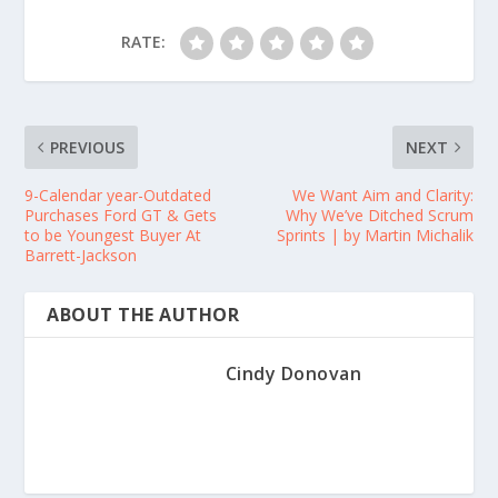
RATE:
PREVIOUS
NEXT
9-Calendar year-Outdated
We Want Aim and Clarity:
Purchases Ford GT & Gets
Why We’ve Ditched Scrum
to be Youngest Buyer At
Sprints | by Martin Michalik
Barrett-Jackson
ABOUT THE AUTHOR
Cindy Donovan