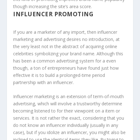
though increasing the site’s area score.
INFLUENCER PROMOTING
If you are a marketer of any import, then influencer
marketing and advertising desires no introduction, at
the very least not in the abstract of acquiring online
celebrities symbolizing your brand name. Although this
has been a common advertising system for a even
though, a ton of entrepreneurs have found just how
effective it is to build a prolonged-time period
partnership with an influencer.
Influencer marketing is an extension of term-of-mouth
advertising, which will involve a trustworthy determine
becoming listened to for their viewpoint on a item or
services. It is not rather the exact, considering that you
do not know an influencer individually (usually in any
case), but if you idolize an influencer, you might also be
inclined to use the identical items they like. By trying to