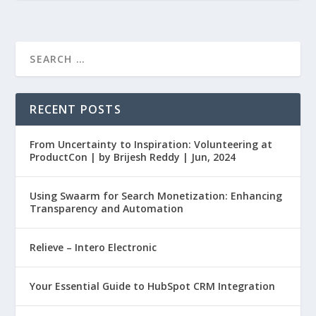
RECENT POSTS
From Uncertainty to Inspiration: Volunteering at
ProductCon | by Brijesh Reddy | Jun, 2024
Using Swaarm for Search Monetization: Enhancing
Transparency and Automation
Relieve – Intero Electronic
Your Essential Guide to HubSpot CRM Integration