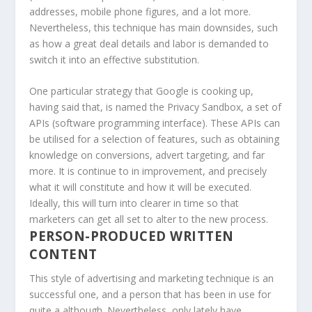
addresses, mobile phone figures, and a lot more.
Nevertheless, this technique has main downsides, such
as how a great deal details and labor is demanded to
switch it into an effective substitution.
One particular strategy that Google is cooking up,
having said that, is named the Privacy Sandbox, a set of
APIs (software programming interface). These APIs can
be utilised for a selection of features, such as obtaining
knowledge on conversions, advert targeting, and far
more. It is continue to in improvement, and precisely
what it will constitute and how it will be executed.
Ideally, this will turn into clearer in time so that
marketers can get all set to alter to the new process.
PERSON-PRODUCED WRITTEN
CONTENT
This style of advertising and marketing technique is an
successful one, and a person that has been in use for
quite a although. Nevertheless, only lately have