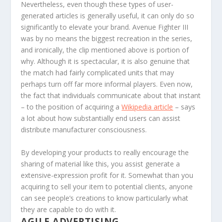
Nevertheless, even though these types of user-
generated articles is generally useful, it can only do so
significantly to elevate your brand. Avenue Fighter III
was by no means the biggest recreation in the series,
and ironically, the clip mentioned above is portion of
why. Although it is spectacular, it is also genuine that
the match had fairly complicated units that may
perhaps turn off far more informal players. Even now,
the fact that individuals communicate about that instant
– to the position of acquiring a
Wikipedia article
– says
a lot about how substantially end users can assist
distribute manufacturer consciousness.
By developing your products to really encourage the
sharing of material like this, you assist generate a
extensive-expression profit for it. Somewhat than you
acquiring to sell your item to potential clients, anyone
can see people’s creations to know particularly what
they are capable to do with it.
AGILE ADVERTISING