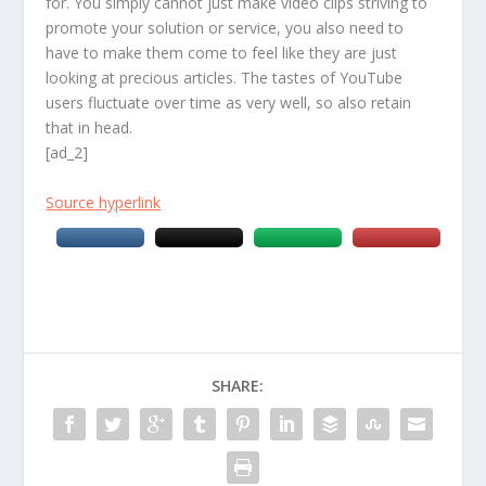
for. You simply cannot just make video clips striving to
promote your solution or service, you also need to
have to make them come to feel like they are just
looking at precious articles. The tastes of YouTube
users fluctuate over time as very well, so also retain
that in head.
[ad_2]
Source hyperlink
SHARE: