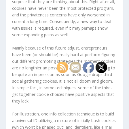
surprise that they are thinking about this. Right after all,
cookies have never been the most protected program,
and the privateness concerns have only worsened in
current a long time. Consequently, a new way to deal
with issues is required, even if it may perhaps show
some expanding pains as well.
Mainly because of this future adjust, entrepreneurs
have been (or should be) really hard at perform figuring
out different promoting strategies the moment cookies
are no lengthier an possibility. When there is heading to
be quite an impression as soon as Google drops third-
social gathering cookies, it is not all doom and gloom.
In simple fact, in some techniques, some of the third-
get together cookie choices have positive aspects that
they lack.
For illustration, one info collection technique is to build
a universal ID utilizing a mixture of initially-bash cookies
(which won’t be phased out) and identifiers, like e mail