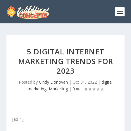
5 DIGITAL INTERNET
MARKETING TRENDS FOR
2023
Posted by
Cindy Donovan
|
Oct 31, 2022
|
digital
marketing
,
Marketing
|
0
|
[ad_1]