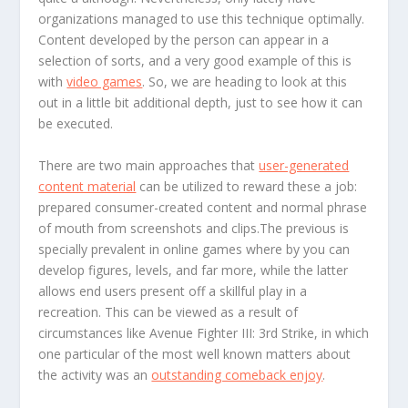
organizations managed to use this technique optimally.
Content developed by the person can appear in a
selection of sorts, and a very good example of this is
with
video games
. So, we are heading to look at this
out in a little bit additional depth, just to see how it can
be executed.
There are two main approaches that
user-generated
content material
can be utilized to reward these a job:
prepared consumer-created content and normal phrase
of mouth from screenshots and clips.The previous is
specially prevalent in online games where by you can
develop figures, levels, and far more, while the latter
allows end users present off a skillful play in a
recreation. This can be viewed as a result of
circumstances like Avenue Fighter III: 3rd Strike, in which
one particular of the most well known matters about
the activity was an
outstanding comeback enjoy
.