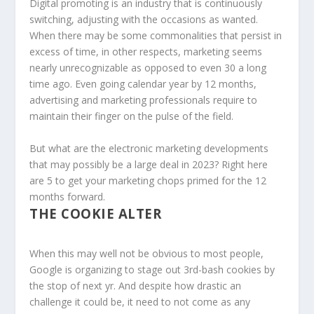
Digital promoting is an industry that is continuously
switching, adjusting with the occasions as wanted.
When there may be some commonalities that persist in
excess of time, in other respects, marketing seems
nearly unrecognizable as opposed to even 30 a long
time ago. Even going calendar year by 12 months,
advertising and marketing professionals require to
maintain their finger on the pulse of the field.
But what are the electronic marketing developments
that may possibly be a large deal in 2023? Right here
are 5 to get your marketing chops primed for the 12
months forward.
THE COOKIE ALTER
When this may well not be obvious to most people,
Google is organizing to stage out 3rd-bash cookies by
the stop of next yr. And despite how drastic an
challenge it could be, it need to not come as any