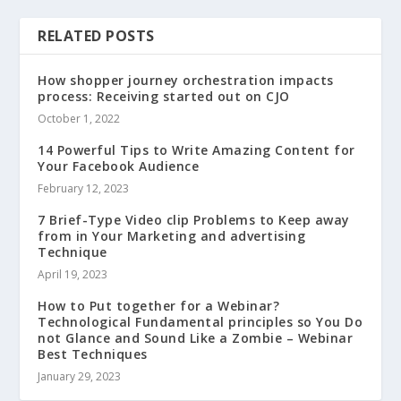
RELATED POSTS
How shopper journey orchestration impacts
process: Receiving started out on CJO
October 1, 2022
14 Powerful Tips to Write Amazing Content for
Your Facebook Audience
February 12, 2023
7 Brief-Type Video clip Problems to Keep away
from in Your Marketing and advertising
Technique
April 19, 2023
How to Put together for a Webinar?
Technological Fundamental principles so You Do
not Glance and Sound Like a Zombie – Webinar
Best Techniques
January 29, 2023