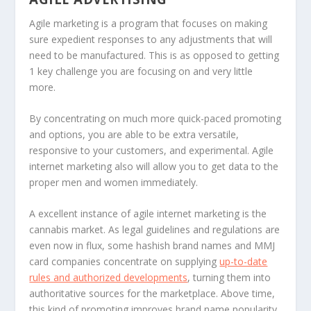
Agile marketing is a program that focuses on making
sure expedient responses to any adjustments that will
need to be manufactured. This is as opposed to getting
1 key challenge you are focusing on and very little
more.
By concentrating on much more quick-paced promoting
and options, you are able to be extra versatile,
responsive to your customers, and experimental. Agile
internet marketing also will allow you to get data to the
proper men and women immediately.
A excellent instance of agile internet marketing is the
cannabis market. As legal guidelines and regulations are
even now in flux, some hashish brand names and MMJ
card companies concentrate on supplying
up-to-date
rules and authorized developments
, turning them into
authoritative sources for the marketplace. Above time,
this kind of promoting improves brand name popularity