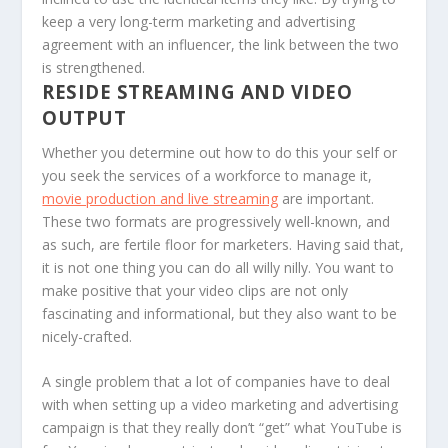
keep a very long-term marketing and advertising
agreement with an influencer, the link between the two
is strengthened.
RESIDE STREAMING AND VIDEO
OUTPUT
Whether you determine out how to do this your self or
you seek the services of a workforce to manage it,
movie production and live streaming
are important.
These two formats are progressively well-known, and
as such, are fertile floor for marketers. Having said that,
it is not one thing you can do all willy nilly. You want to
make positive that your video clips are not only
fascinating and informational, but they also want to be
nicely-crafted.
A single problem that a lot of companies have to deal
with when setting up a video marketing and advertising
campaign is that they really don’t “get” what YouTube is