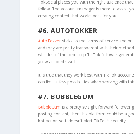
TokSocial places you with the right audience that 
follow. The account manager is there to assist y
creating content that works best for you.
#6. AUTOTOKKER
AutoTokker
sticks to the terms of service and pr
and they are pretty transparent with their method
whistles of the other top TikTok follower generato
grow accounts well.
It is true that they work best with TikTok account
can limit a few possibilities when working with thi
#7. BUBBLEGUM
BubbleGum
is a pretty straight forward follower 
posting content, then this platform could be a 
bot action so it doesn’t alert TikTok’s security.