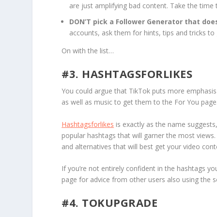
are just amplifying bad content. Take the time 
DON’T pick a Follower Generator that doe
accounts, ask them for hints, tips and tricks t
On with the list…
#3. HASHTAGSFORLIKES
You could argue that TikTok puts more emphasis 
as well as music to get them to the For You page
Hashtagsforlikes
is exactly as the name suggests,
popular hashtags that will garner the most views.
and alternatives that will best get your video cont
If you’re not entirely confident in the hashtags 
page for advice from other users also using the s
#4. TOKUPGRADE