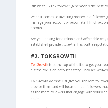
But what TikTok follower generator is the best for
When it comes to investing money in a follower gene
manage your account or automate TikTok actions s
account.
Are you looking for a reliable and affordable wa
established provider, UseViral has built a reputatio
#2. TOKGROWTH
TokGrowth
is at the top of the list to get you, r
put the focus on account safety. They are well-e
TokGrowth doesn’t just give you random followers
provide them and will focus on real followers that 
as the more followers that engage with your video
page.