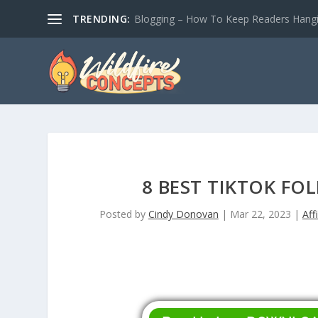
TRENDING:
Blogging – How To Keep Readers Hangin
8 BEST TIKTOK FO
Posted by
Cindy Donovan
|
Mar 22, 2023
|
Aff