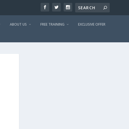
ABOUT US
FREE TRAINING
EXCLUSIVE OFFER