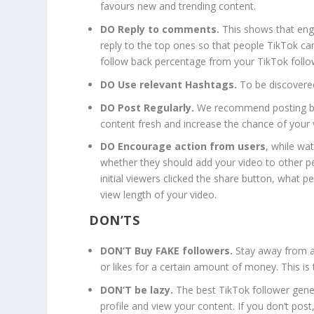
favours new and trending content.
DO Reply to comments.
This shows that eng
reply to the top ones so that people TikTok ca
follow back percentage from your TikTok follo
DO Use relevant Hashtags.
To be discovered
DO Post Regularly.
We recommend posting bet
content fresh and increase the chance of your 
DO Encourage action from users
, while wa
whether they should add your video to other p
initial viewers clicked the share button, what p
view length of your video.
DON’TS
DON’T Buy FAKE followers.
Stay away from a
or likes for a certain amount of money. This is
DON’T be lazy.
The best TikTok follower gener
profile and view your content. If you don’t post