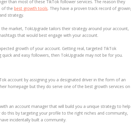
nger than most of these TikTok follower services. The reason they
e of the
best growth tools
. They have a proven track record of growin
and strategy.
n the market, TokUpgrade tailors their strategy around your account,
d hashtags that would best engage with your account.
xpected growth of your account. Getting real, targeted TikTok
ing quick and easy followers, then TokUpgrade may not be for you.
Tok account by assigning you a designated driver in the form of an
their homepage but they do serve one of the best growth services on
 with an account manager that will build you a unique strategy to help
 do this by targeting your profile to the right niches and community,
have incidentally built a community.