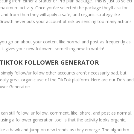
cting from either a Starter or Pro plan package. This is just to select
 maximum activity. Once you’ve selected the package they’ll ask for
 and from then they will apply a safe, and organic strategy like
rowth never puts your account at risk by sending too many actions
 you go on about your content like normal and post as frequently as
os it gives your new followers something new to watch!
A TIKTOK FOLLOWER GENERATOR
simply follow/unfollow other accounts aren’t necessarily bad, but
h really great organic use of the TikTok platform. Here are our Do’s and
lower Generator
:
can still follow, unfollow, comment, like, share, and post as normal,
 using a follower generation tool is that the activity looks organic.
ike a hawk and jump on new trends as they emerge. The algorithm