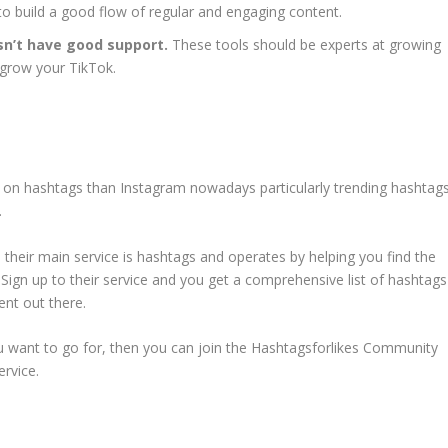
to build a good flow of regular and engaging content.
sn’t have good support.
These tools should be experts at growing
o grow your TikTok.
on hashtags than Instagram nowadays particularly trending hashtag
.
 their main service is hashtags and operates by helping you find the
 Sign up to their service and you get a comprehensive list of hashtags
ent out there.
you want to go for, then you can join the Hashtagsforlikes Community
ervice.