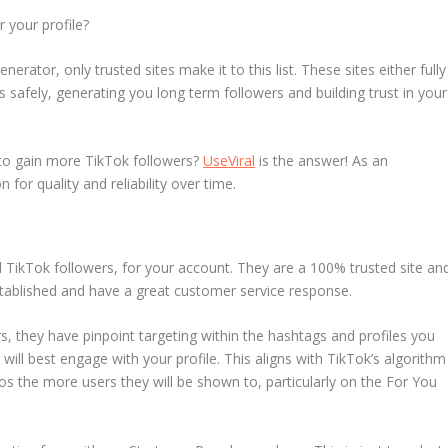
 your profile?
rator, only trusted sites make it to this list. These sites either fully
afely, generating you long term followers and building trust in your
y to gain more TikTok followers?
UseViral
is the answer! As an
n for quality and reliability over time.
eal TikTok followers, for your account. They are a 100% trusted site an
stablished and have a great customer service response.
, they have pinpoint targeting within the hashtags and profiles you
will best engage with your profile. This aligns with TikTok’s algorithm
s the more users they will be shown to, particularly on the For You