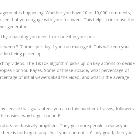
agement is happening. Whether you have 10 or 10,000 comments,
n see that you engage with your followers. This helps to increase the
wer generator.
 by a hashtag you need to include it in your post.
ween 5-7 times per day if you can manage it. This will keep your
video being picked up.
tching videos. The TikTok algorithm picks up on key actions to decide
eoples For You Pages. Some of these include, what percentage of
ercentage of initial viewers liked the video, and what is the average
ny service that guarantees you a certain number of views, followers
 the easiest way to get banned!
ators are basically amplifiers. They get more people to view your
, there is nothing to amplify. If your content isn’t any good, then you