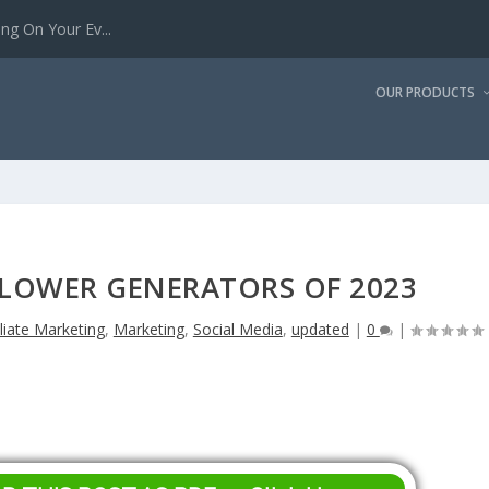
g On Your Ev...
OUR PRODUCTS
LLOWER GENERATORS OF 2023
iliate Marketing
,
Marketing
,
Social Media
,
updated
|
0
|