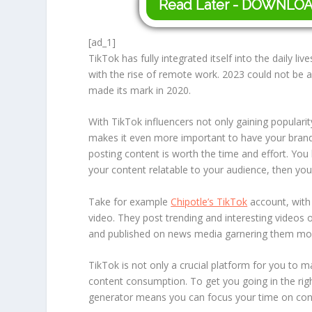
Read Later - DOWNLO
[ad_1]
TikTok has fully integrated itself into the daily liv
with the rise of remote work. 2023 could not be 
made its mark in 2020.
With TikTok influencers not only gaining populari
makes it even more important to have your brand b
posting content is worth the time and effort. Y
your content relatable to your audience, then you
Take for example
Chipotle’s TikTok
account, with 
video. They post trending and interesting videos 
and published on news media garnering them more
TikTok is not only a crucial platform for you to m
content consumption. To get you going in the right
generator means you can focus your time on conte