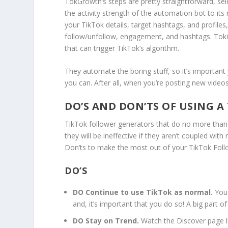
TokGrowth’s steps are pretty straightforward, sele
the activity strength of the automation bot to its
your TikTok details, target hashtags, and profiles,
follow/unfollow, engagement, and hashtags. TokG
that can trigger TikTok’s algorithm.
They automate the boring stuff, so it’s important
you can. After all, when you’re posting new vide
DO’S AND DON’TS OF USING 
TikTok follower generators that do no more than 
they will be ineffective if they aren’t coupled wit
Don’ts to make the most out of your TikTok Fol
DO’S
DO Continue to use TikTok as normal.
You 
and, it’s important that you do so! A big part of
DO Stay on Trend.
Watch the Discover page l