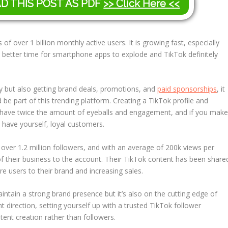
AD THIS POST AS PDF
>> Click Here <<
es of over 1 billion monthly active users. It is growing fast, especially
a better time for smartphone apps to explode and TikTok definitely
ty but also getting brand deals, promotions, and
paid sponsorships
, it
e part of this trending platform. Creating a TikTok profile and
ou have twice the amount of eyeballs and engagement, and if you mak
 have yourself, loyal customers.
over 1.2 million followers, and with an average of 200k views per
of their business to the account. Their TikTok content has been share
 users to their brand and increasing sales.
aintain a strong brand presence but it’s also on the cutting edge of
 direction, setting yourself up with a trusted TikTok follower
nt creation rather than followers.