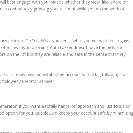
will best engage with your videos whether they view, like, share or
ou in continuously growing your account while you do the work of
ivacy policy of TikTok. What you see is what you get with these guys
 of following/unfollowing. AutoTokker doesn’t have the bells and
rs on the list but they are reliable and safe in the sense that they
s that already have an established account with a big following so it
s follower generator service.
generator. If you want a totally hands-off approach and just focus on
good option for you. BubbleGum keeps your account safe by minimizin