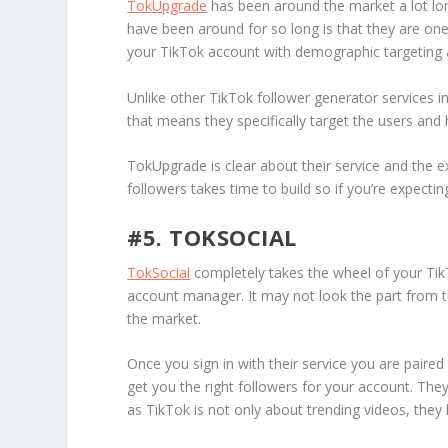
TokUpgrade
has been around the market a lot lo
have been around for so long is that they are on
your TikTok account with demographic targeting 
Unlike other TikTok follower generator services i
that means they specifically target the users an
TokUpgrade is clear about their service and the e
followers takes time to build so if you’re expect
#5. TOKSOCIAL
TokSocial
completely takes the wheel of your Tik
account manager. It may not look the part from 
the market.
Once you sign in with their service you are paired
get you the right followers for your account. They
as TikTok is not only about trending videos, they 