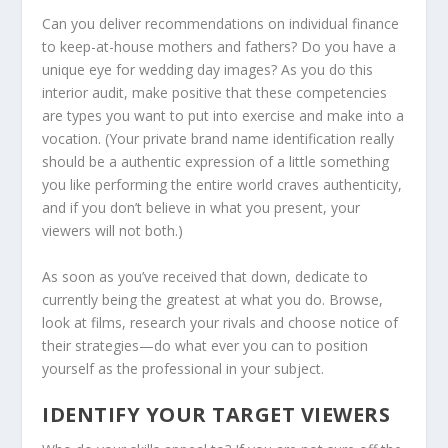
Can you deliver recommendations on individual finance
to keep-at-house mothers and fathers? Do you have a
unique eye for wedding day images? As you do this
interior audit, make positive that these competencies
are types you want to put into exercise and make into a
vocation. (Your private brand name identification really
should be a authentic expression of a little something
you like performing the entire world craves authenticity,
and if you don’t believe in what you present, your
viewers will not both.)
As soon as you’ve received that down, dedicate to
currently being the greatest at what you do. Browse,
look at films, research your rivals and choose notice of
their strategies—do what ever you can to position
yourself as the professional in your subject.
IDENTIFY YOUR TARGET VIEWERS