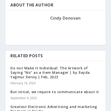
ABOUT THE AUTHOR
Cindy Donovan
RELATED POSTS
Do not Make It Individual: The Artwork of
Saying “No” as a Item Manager | by İlayda
Yağmur Derviş | Feb, 2023
February 18, 2023
But initial, we require to communicate about it
September 9, 2022
Greatest Electronic Advertising and marketing