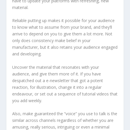
have to update your platforms with refreshing, new
material.
Reliable putting up makes it possible for your audience
to know what to assume from your brand, and they’ll
arrive to depend on you to give them a lot more. Not
only does consistency make belief in your
manufacturer, but it also retains your audience engaged
and developing.
Uncover the material that resonates with your
audience, and give them more of it. If you have
despatched out a e-newsletter that got a potent
reaction, for illustration, change it into a regular
endeavour, or set out a sequence of tutorial videos that
you add weekly.
Also, make guaranteed the “voice” you use to talk is the
similar across channels regardless of whether you are
amusing, really serious, intriguing or even a minimal