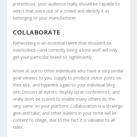
pretentious, your audience really should be capable to
select that voice out of a crowd and identify it as
belonging to your manufacturer.
COLLABORATE
Networking is an essential talent that shouldn’t be
overlooked—and currently being a lone wolf will only
get your particular brand so significantly.
Arrive at out to other individuals who have a very similar
goal viewers to you. Supply to produce visitor posts on
their site, and hyperlink again to your individual blog
site. Discuss at events, display up at conferences, and
really don’t be scared to enable many others do the
very same on your platform. Collaboration is a strategic
give-and-take, and other leaders in your niche will be
content to oblige, due to the fact it is valuable to all
sides.