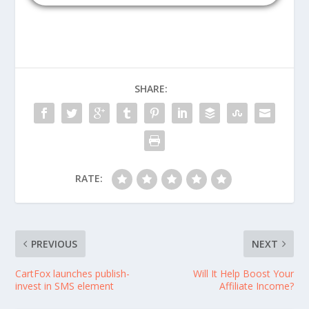
SHARE:
RATE:
PREVIOUS
NEXT
CartFox launches publish-
Will It Help Boost Your
invest in SMS element
Affiliate Income?