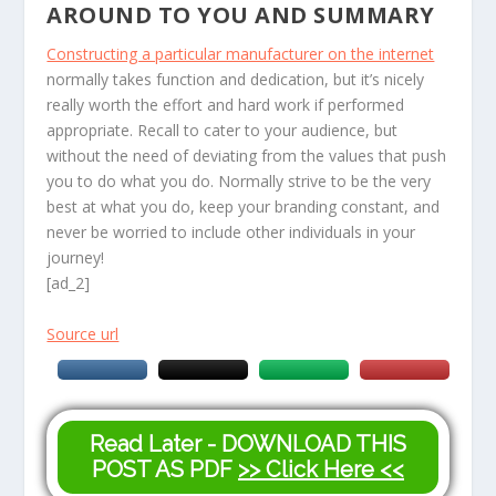
AROUND TO YOU AND SUMMARY
Constructing a particular manufacturer on the internet
normally takes function and dedication, but it’s nicely
really worth the effort and hard work if performed
appropriate. Recall to cater to your audience, but
without the need of deviating from the values that push
you to do what you do. Normally strive to be the very
best at what you do, keep your branding constant, and
never be worried to include other individuals in your
journey!
[ad_2]
Source url
Read Later - DOWNLOAD THIS
POST AS PDF
>> Click Here <<