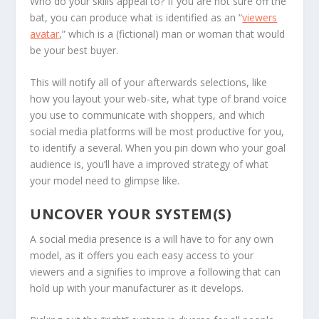
Who do your skills appeal to? If you are not sure off the
bat, you can produce what is identified as an “
viewers
avatar
,” which is a (fictional) man or woman that would
be your best buyer.
This will notify all of your afterwards selections, like
how you layout your web-site, what type of brand voice
you use to communicate with shoppers, and which
social media platforms will be most productive for you,
to identify a several. When you pin down who your goal
audience is, you’ll have a improved strategy of what
your model need to glimpse like.
UNCOVER YOUR SYSTEM(S)
A social media presence is a will have to for any own
model, as it offers you each easy access to your
viewers and a signifies to improve a following that can
hold up with your manufacturer as it develops.