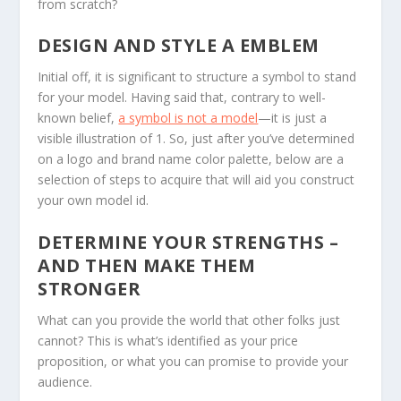
from scratch?
DESIGN AND STYLE A EMBLEM
Initial off, it is significant to structure a symbol to stand
for your model. Having said that, contrary to well-
known belief,
a symbol is not a model
—it is just a
visible illustration of 1. So, just after you’ve determined
on a logo and brand name color palette, below are a
selection of steps to acquire that will aid you construct
your own model id.
DETERMINE YOUR STRENGTHS –
AND THEN MAKE THEM
STRONGER
What can you provide the world that other folks just
cannot? This is what’s identified as your price
proposition, or what you can promise to provide your
audience.