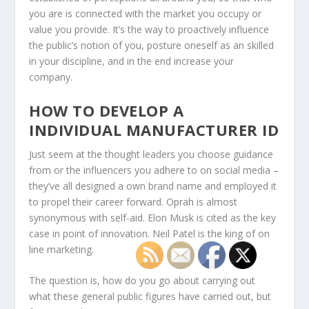
you are is connected with the market you occupy or
value you provide. It’s the way to proactively influence
the public’s notion of you, posture oneself as an skilled
in your discipline, and in the end increase your
company.
HOW TO DEVELOP A
INDIVIDUAL MANUFACTURER ID
Just seem at the thought leaders you choose guidance
from or the influencers you adhere to on social media –
they’ve all designed a own brand name and employed it
to propel their career forward. Oprah is almost
synonymous with self-aid. Elon Musk is cited as the key
case in point of innovation. Neil Patel is the king of on
line marketing.
The question is, how do you go about carrying out
what these general public figures have carried out, but