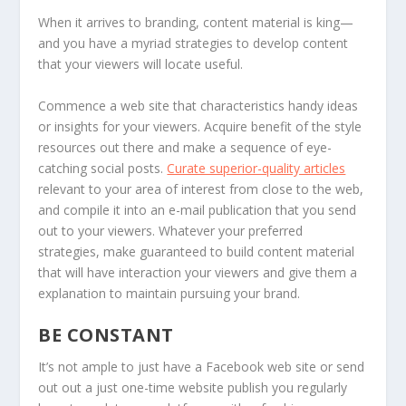
When it arrives to branding, content material is king—
and you have a myriad strategies to develop content
that your viewers will locate useful.
Commence a web site that characteristics handy ideas
or insights for your viewers. Acquire benefit of the style
resources out there and make a sequence of eye-
catching social posts.
Curate superior-quality articles
relevant to your area of interest from close to the web,
and compile it into an e-mail publication that you send
out to your viewers. Whatever your preferred
strategies, make guaranteed to build content material
that will have interaction your viewers and give them a
explanation to maintain pursuing your brand.
BE
CONSTANT
It’s not ample to just have a Facebook web site or send
out out a just one-time website publish you regularly