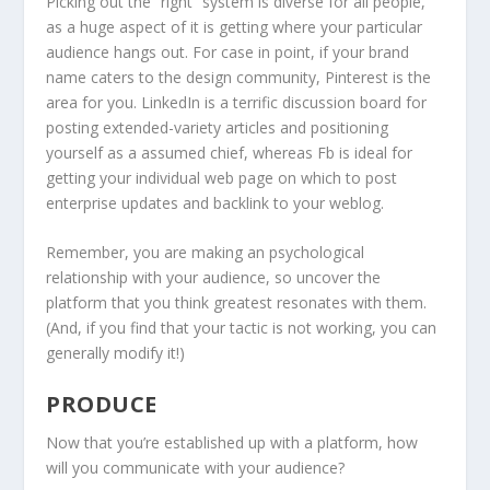
Picking out the “right” system is diverse for all people,
as a huge aspect of it is getting where your particular
audience hangs out. For case in point, if your brand
name caters to the design community, Pinterest is the
area for you. LinkedIn is a terrific discussion board for
posting extended-variety articles and positioning
yourself as a assumed chief, whereas Fb is ideal for
getting your individual web page on which to post
enterprise updates and backlink to your weblog.
Remember, you are making an psychological
relationship with your audience, so uncover the
platform that you think greatest resonates with them.
(And, if you find that your tactic is not working, you can
generally modify it!)
PRODUCE
Now that you’re established up with a platform, how
will you communicate with your audience?