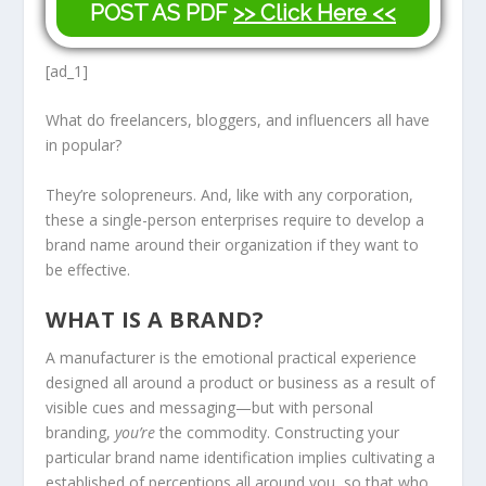
POST AS PDF
>> Click Here <<
[ad_1]
What do freelancers, bloggers, and influencers all have
in popular?
They’re solopreneurs. And, like with any corporation,
these a single-person enterprises require to develop a
brand name around their organization if they want to
be effective.
WHAT IS A BRAND?
A manufacturer is the emotional practical experience
designed all around a product or business as a result of
visible cues and messaging—but with personal
branding,
you’re
the commodity. Constructing your
particular brand name identification implies cultivating a
established of perceptions all around you, so that who