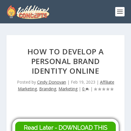
HOW TO DEVELOP A
PERSONAL BRAND
IDENTITY ONLINE
Posted by
Cindy Donovan
|
Feb 19, 2023
|
Affiliate
Marketing
,
Branding
,
Marketing
|
0
|
Read Later - DOWNLOAD THIS