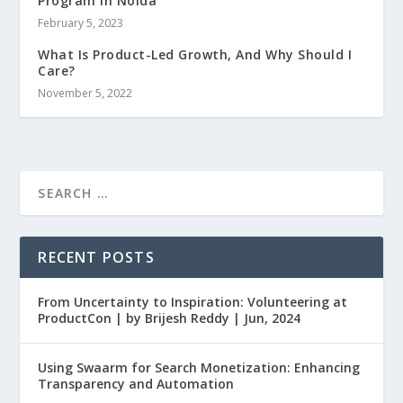
Program in Noida
February 5, 2023
What Is Product-Led Growth, And Why Should I
Care?
November 5, 2022
RECENT POSTS
From Uncertainty to Inspiration: Volunteering at
ProductCon | by Brijesh Reddy | Jun, 2024
Using Swaarm for Search Monetization: Enhancing
Transparency and Automation