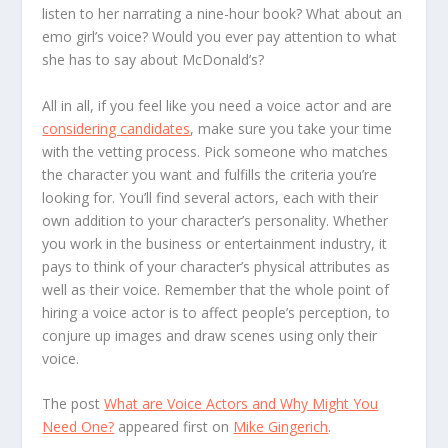
listen to her narrating a nine-hour book? What about an
emo girl’s voice? Would you ever pay attention to what
she has to say about McDonald’s?
All in all, if you feel like you need a voice actor and are
considering candidates
, make sure you take your time
with the vetting process. Pick someone who matches
the character you want and fulfills the criteria you’re
looking for. You’ll find several actors, each with their
own addition to your character’s personality. Whether
you work in the business or entertainment industry, it
pays to think of your character’s physical attributes as
well as their voice. Remember that the whole point of
hiring a voice actor is to affect people’s perception, to
conjure up images and draw scenes using only their
voice.
The post
What are Voice Actors and Why Might You
Need One?
appeared first on
Mike Gingerich
.