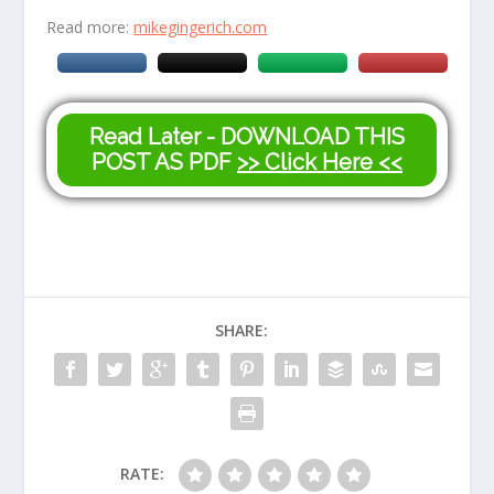
Read more:
mikegingerich.com
Read Later - DOWNLOAD THIS
POST AS PDF
>> Click Here <<
SHARE:
RATE: