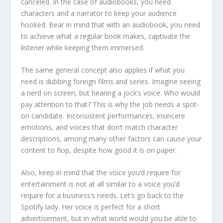
canceled. In the case of audiobooks, you need
characters and a narrator to keep your audience
hooked. Bear in mind that with an audiobook, you need
to achieve what a regular book makes, captivate the
listener while keeping them immersed.
The same general concept also applies if what you
need is dubbing foreign films and series. Imagine seeing
a nerd on screen, but hearing a jock’s voice. Who would
pay attention to that? This is why the job needs a spot-
on candidate. Inconsistent performances, insincere
emotions, and voices that don’t match character
descriptions, among many other factors can cause your
content to flop, despite how good it is on paper.
Also, keep in mind that the voice you’d require for
entertainment is not at all similar to a voice you’d
require for a business’s needs. Let’s go back to the
Spotify lady. Her voice is perfect for a short
advertisement, but in what world would you be able to