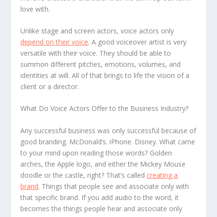
love with.
Unlike stage and screen actors, voice actors only
depend on their voice
. A good voiceover artist is very
versatile with their voice. They should be able to
summon different pitches, emotions, volumes, and
identities at will. All of that brings to life the vision of a
client or a director.
What Do Voice Actors Offer to the Business Industry?
Any successful business was only successful because of
good branding. McDonald’s. iPhone. Disney. What came
to your mind upon reading those words? Golden
arches, the Apple logo, and either the Mickey Mouse
doodle or the castle, right? That’s called
creating a
brand
. Things that people see and associate only with
that specific brand. If you add audio to the word, it
becomes the things people hear and associate only