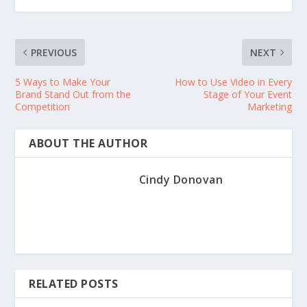
PREVIOUS
NEXT
5 Ways to Make Your
How to Use Video in Every
Brand Stand Out from the
Stage of Your Event
Competition
Marketing
ABOUT THE AUTHOR
Cindy Donovan
RELATED POSTS