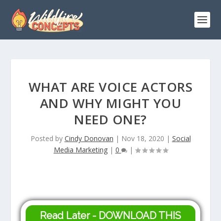
WHAT ARE VOICE ACTORS
AND WHY MIGHT YOU
NEED ONE?
Posted by
Cindy Donovan
|
Nov 18, 2020
|
Social
Media Marketing
|
0
|
Read Later - DOWNLOAD THIS