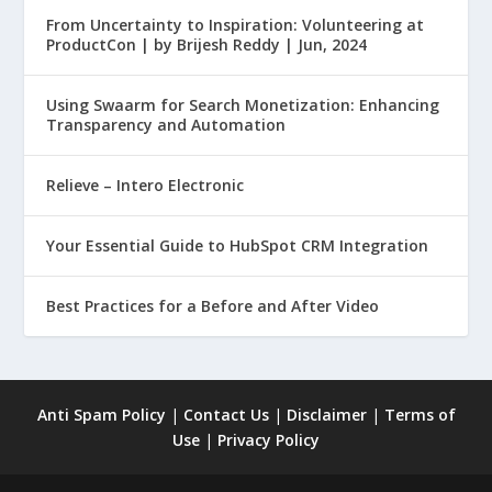
From Uncertainty to Inspiration: Volunteering at
ProductCon | by Brijesh Reddy | Jun, 2024
Using Swaarm for Search Monetization: Enhancing
Transparency and Automation
Relieve – Intero Electronic
Your Essential Guide to HubSpot CRM Integration
Best Practices for a Before and After Video
Anti Spam Policy
|
Contact Us
|
Disclaimer
|
Terms of
Use
|
Privacy Policy