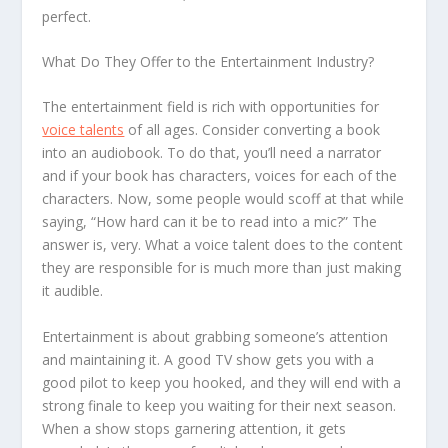
perfect.
What Do They Offer to the Entertainment Industry?
The entertainment field is rich with opportunities for
voice talents
of all ages. Consider converting a book
into an audiobook. To do that, you’ll need a narrator
and if your book has characters, voices for each of the
characters. Now, some people would scoff at that while
saying, “How hard can it be to read into a mic?” The
answer is, very. What a voice talent does to the content
they are responsible for is much more than just making
it audible.
Entertainment is about grabbing someone’s attention
and maintaining it. A good TV show gets you with a
good pilot to keep you hooked, and they will end with a
strong finale to keep you waiting for their next season.
When a show stops garnering attention, it gets