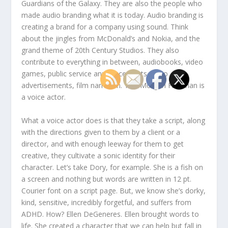
Guardians of the Galaxy. They are also the people who
made audio branding what it is today. Audio branding is
creating a brand for a company using sound. Think
about the jingles from McDonald’s and Nokia, and the
grand theme of 20th Century Studios. They also
contribute to everything in between, audiobooks, video
games, public service announcements, radio
advertisements, film narration. Yes, Morgan Freeman is
a voice actor.
What a voice actor does is that they take a script, along
with the directions given to them by a client or a
director, and with enough leeway for them to get
creative, they cultivate a sonic identity for their
character. Let’s take Dory, for example. She is a fish on
a screen and nothing but words are written in 12 pt.
Courier font on a script page. But, we know she’s dorky,
kind, sensitive, incredibly forgetful, and suffers from
ADHD. How? Ellen DeGeneres. Ellen brought words to
life. She created a character that we can help but fall in