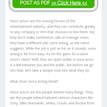
POST AS PDF
>> Click Here <<
Voice actors are the unsung heroes of the
entertainment industry, and they can contribute greatly
to any company or firm that chooses to hire them. No,
they don’t make conference calls or manage crises;
they have a different job, voice acting, as the name
suggests. While the job is just as fun as it sounds, voice
acting is far from easy. As for the gains for a voice
actor’s client? Well, they are quite stellar. A voice actor
is a link between you and the public, but before we go
into that, let’s take a deeper look into what they do.
What Does Voice Acting Entail?
Voice actors are the people behind many things. They
are the people behind beloved cartoon characters like
Dory, Mike Wazowski, Simba, Ursula, and Rocket from