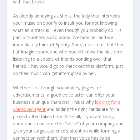
with that brand.
As bloody annoying as she is, the lady that interrupts
your music on Spotify to insult you for not knowing
what an 8-track is – even though you probably do – is
part of Spotify’s audio brand. We hear her and we
immediately think of Spotify. Sure, most of us hate her
but imagine someone who doesn’t know the platform
listening to a couple of friends bonding over that
hatred. They would go to check out that platform, just
so their music can get interrupted by her.
Whether it is through soundbites, jingles, or
advertisements, a good voice actor can offer your
business a unique character. This is why
looking for a
voiceover agent
and finding the right candidate for a
project often takes time. After all, if you are hiring
someone to become the “voice” of your company and
grab your target audience’s attention while forming a
connection with them, then that voice has to be