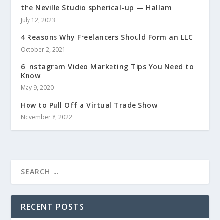
the Neville Studio spherical-up — Hallam
July 12, 2023
4 Reasons Why Freelancers Should Form an LLC
October 2, 2021
6 Instagram Video Marketing Tips You Need to
Know
May 9, 2020
How to Pull Off a Virtual Trade Show
November 8, 2022
RECENT POSTS